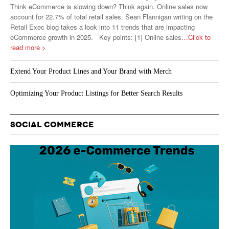
Think eCommerce is slowing down? Think again. Online sales now
account for 22.7% of total retail sales. Sean Flannigan writing on the
Retail Exec blog takes a look into 11 trends that are impacting
eCommerce growth in 2025. Key points: [1] Online sales
…Click to
read more >
Extend Your Product Lines and Your Brand with Merch
Optimizing Your Product Listings for Better Search Results
SOCIAL COMMERCE