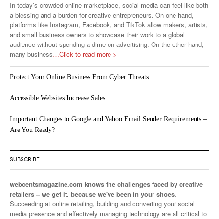
In today’s crowded online marketplace, social media can feel like both
a blessing and a burden for creative entrepreneurs. On one hand,
platforms like Instagram, Facebook, and TikTok allow makers, artists,
and small business owners to showcase their work to a global
audience without spending a dime on advertising. On the other hand,
many business
…Click to read more >
Protect Your Online Business From Cyber Threats
Accessible Websites Increase Sales
Important Changes to Google and Yahoo Email Sender Requirements –
Are You Ready?
SUBSCRIBE
webcentsmagazine.com knows the challenges faced by creative
retailers – we get it, because we've been in your shoes.
Succeeding at online retailing, building and converting your social
media presence and effectively managing technology are all critical to