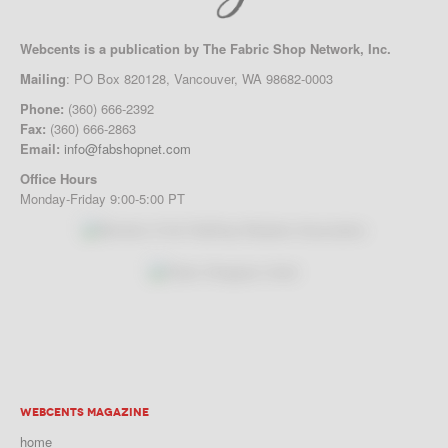
Webcents is a publication by The Fabric Shop Network, Inc.
Mailing
: PO Box 820128, Vancouver, WA 98682-0003
Phone:
(360) 666-2392
Fax:
(360) 666-2863
Email:
info@fabshopnet.com
Office Hours
Monday-Friday 9:00-5:00 PT
WEBCENTS MAGAZINE
home