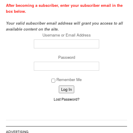
After becoming a subscriber, enter your subscriber email in the
box below.
Your valid subscriber email address will grant you access to all
available content on the site.
Username or Email Address
Password
Remember Me
Alternative:
Lost Password?
ADVERTISING