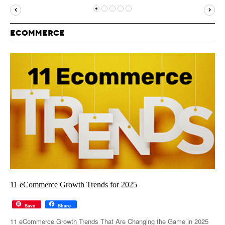
MUST-READ
GOOGLE
TWITTER
WEBSITES
YOUTUBE
ECOMMERCE
SNAPCHAT
11 eCommerce Growth Trends for 2025
Save
Share
11 eCommerce Growth Trends That Are Changing the Game in 2025