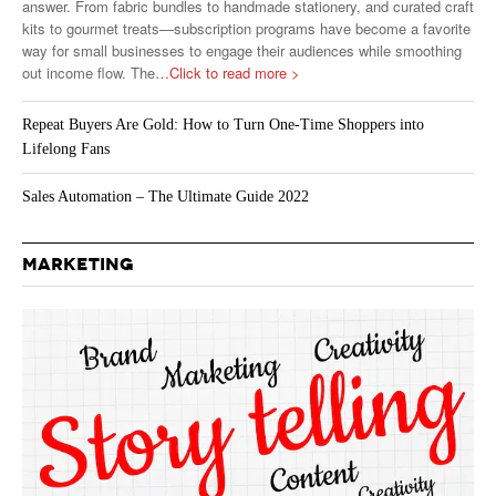
answer. From fabric bundles to handmade stationery, and curated craft
kits to gourmet treats—subscription programs have become a favorite
way for small businesses to engage their audiences while smoothing
out income flow. The
…Click to read more >
Repeat Buyers Are Gold: How to Turn One-Time Shoppers into
Lifelong Fans
Sales Automation – The Ultimate Guide 2022
MARKETING