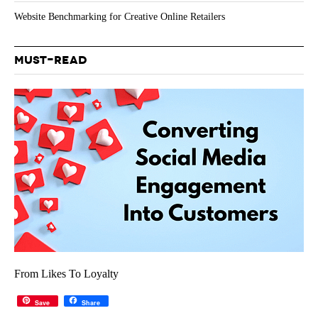
Website Benchmarking for Creative Online Retailers
MUST-READ
From Likes To Loyalty
Save
Share