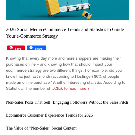
2026 Social Media eCommerce Trends and Statistics to Guide
Your e-Commerce Strategy
Save
Share
Knowing that every day more and more shoppers are making their
purchases online – and knowing how that should impact your
ecommerce strategy are two different things. For example: did you
know that just last month (according to Hostinger) 86% of people
made an online purchase? Another interesting statistic: According to
Statistica: The number of
…Click to read more >
Non-Sales Posts That Sell: Engaging Followers Without the Sales Pitch
Ecommerce Customer Experience Trends for 2026
The Value of “Non-Sales” Social Content