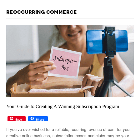
REOCCURRING COMMERCE
Your Guide to Creating A Winning Subscription Program
Save
Share
If you’ve ever wished for a reliable, recurring revenue stream for your
creative online business, subscription boxes and clubs may be your