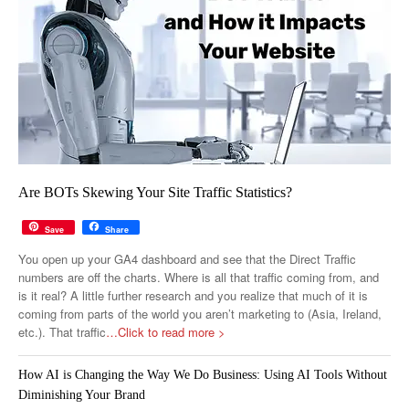
Are BOTs Skewing Your Site Traffic Statistics?
Save
Share
You open up your GA4 dashboard and see that the Direct Traffic
numbers are off the charts. Where is all that traffic coming from, and
is it real? A little further research and you realize that much of it is
coming from parts of the world you aren’t marketing to (Asia, Ireland,
etc.). That traffic
…Click to read more >
How AI is Changing the Way We Do Business: Using AI Tools Without
Diminishing Your Brand