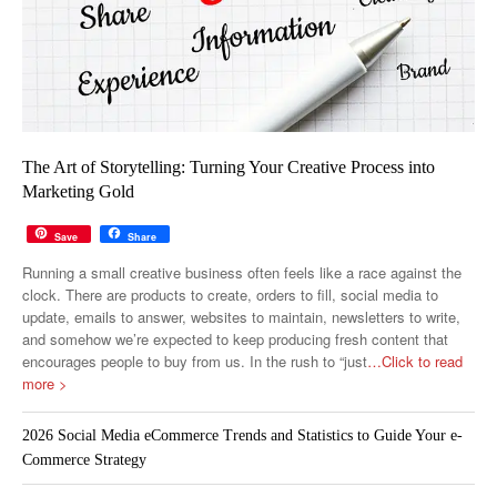
The Art of Storytelling: Turning Your Creative Process into
Marketing Gold
Save
Share
Running a small creative business often feels like a race against the
clock. There are products to create, orders to fill, social media to
update, emails to answer, websites to maintain, newsletters to write,
and somehow we’re expected to keep producing fresh content that
encourages people to buy from us. In the rush to “just
…Click to read
more >
2026 Social Media eCommerce Trends and Statistics to Guide Your e-
Commerce Strategy