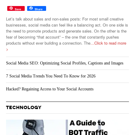
Save
Share
Let’s talk about sales and non-sales posts: For most small creative
businesses, social media can feel like a balancing act. On one side is
the need to promote products and generate sales. On the other is the
fear of becoming “that account” – the one that constantly pushes
products without ever building a connection. The
…Click to read more
>
Social Media SEO: Optimizing Social Profiles, Captions and Images
7 Social Media Trends You Need To Know for 2026
Hacked? Regaining Access to Your Social Accounts
TECHNOLOGY