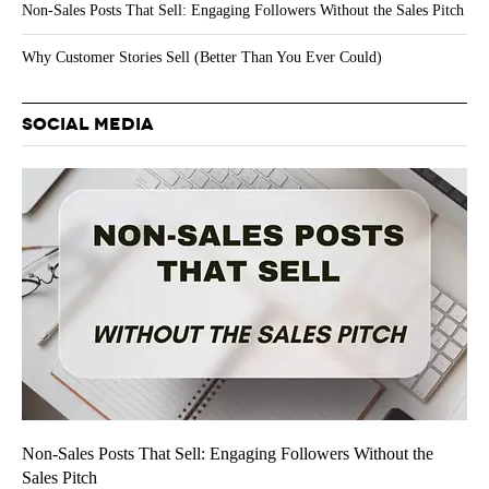
Non-Sales Posts That Sell: Engaging Followers Without the Sales Pitch
Why Customer Stories Sell (Better Than You Ever Could)
SOCIAL MEDIA
Non-Sales Posts That Sell: Engaging Followers Without the
Sales Pitch