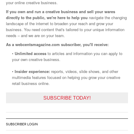
your online creative business.
If you own and run a creative business and sell your wares
directly to the public, we're here to help you
navigate the changing
landscape of the internet to broaden your reach and grow your
business. You need content that's tailored to your unique information
needs – and we are on your team.
As a webcentsmagazine.com subscriber, you'll receive:
•
Unlimited access
to articles and information you can apply to
your own creative business.
•
Insider experience:
reports, videos, slide shows, and other
multimedia features focused on helping you grow your creative
retail business online.
SUBSCRIBE TODAY!
SUBSCRIBER LOGIN