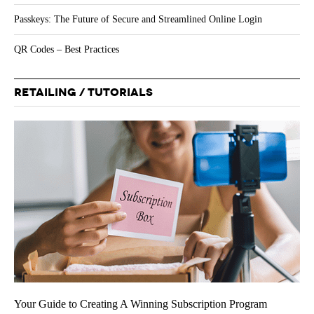
Passkeys: The Future of Secure and Streamlined Online Login
QR Codes – Best Practices
RETAILING / TUTORIALS
Your Guide to Creating A Winning Subscription Program