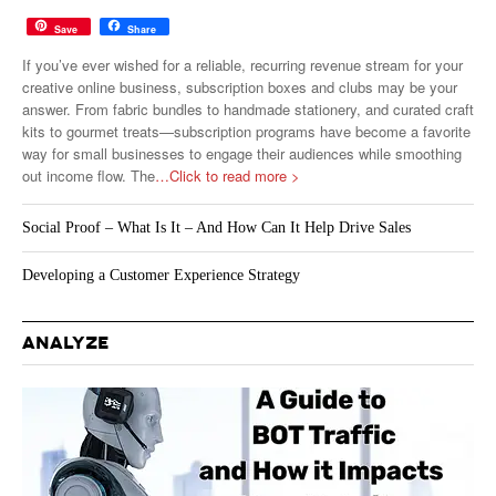
Save
Share
If you’ve ever wished for a reliable, recurring revenue stream for your
creative online business, subscription boxes and clubs may be your
answer. From fabric bundles to handmade stationery, and curated craft
kits to gourmet treats—subscription programs have become a favorite
way for small businesses to engage their audiences while smoothing
out income flow. The
…Click to read more >
Social Proof – What Is It – And How Can It Help Drive Sales
Developing a Customer Experience Strategy
ANALYZE