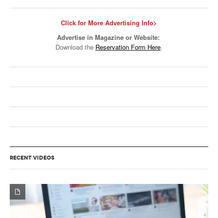
Click for More Advertising Info>
Advertise in Magazine or Website:
Download the
Reservation Form Here
.
RECENT VIDEOS