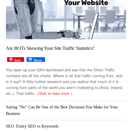
Are BOTs Skewing Your Site Traffic Statistics?
Save
Share
You open up your GA4 dashboard and see that the Direct Traffic
numbers are off the charts. Where is all that traffic coming from, and
is it real? A little further research and you realize that much of it is
coming from parts of the world you aren’t marketing to (Asia, Ireland,
etc.). That traffic
…Click to read more >
Saying “No” Can Be One of the Best Decisions You Make for Your
Business
SEO: Entity SEO vs Keywords