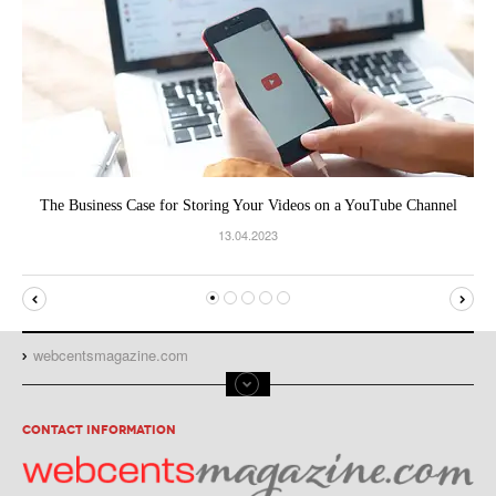
The Business Case for Storing Your Videos on a YouTube Channel
13.04.2023
webcentsmagazine.com
CONTACT INFORMATION