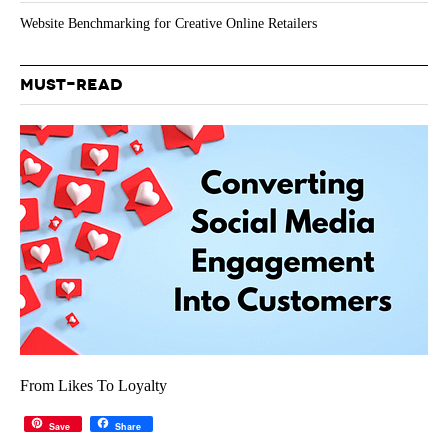
Website Benchmarking for Creative Online Retailers
MUST-READ
From Likes To Loyalty
Save
Share