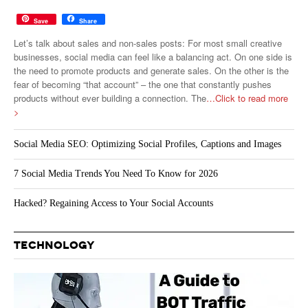
Save
Share
Let’s talk about sales and non-sales posts: For most small creative
businesses, social media can feel like a balancing act. On one side is
the need to promote products and generate sales. On the other is the
fear of becoming “that account” – the one that constantly pushes
products without ever building a connection. The
…Click to read more
>
Social Media SEO: Optimizing Social Profiles, Captions and Images
7 Social Media Trends You Need To Know for 2026
Hacked? Regaining Access to Your Social Accounts
TECHNOLOGY