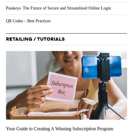
Passkeys: The Future of Secure and Streamlined Online Login
QR Codes – Best Practices
RETAILING / TUTORIALS
Your Guide to Creating A Winning Subscription Program