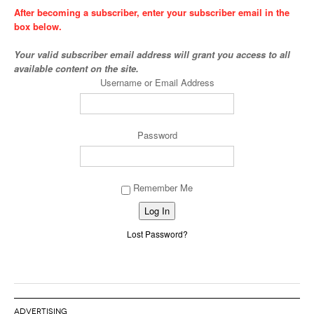
After becoming a subscriber, enter your subscriber email in the
box below.
Your valid subscriber email address will grant you access to all
available content on the site.
Username or Email Address
Password
Remember Me
Alternative:
Lost Password?
ADVERTISING