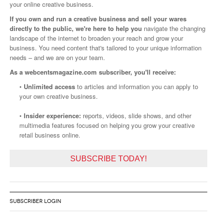
your online creative business.
If you own and run a creative business and sell your wares
directly to the public, we're here to help you
navigate the changing
landscape of the internet to broaden your reach and grow your
business. You need content that's tailored to your unique information
needs – and we are on your team.
As a webcentsmagazine.com subscriber, you'll receive:
•
Unlimited access
to articles and information you can apply to
your own creative business.
•
Insider experience:
reports, videos, slide shows, and other
multimedia features focused on helping you grow your creative
retail business online.
SUBSCRIBE TODAY!
SUBSCRIBER LOGIN