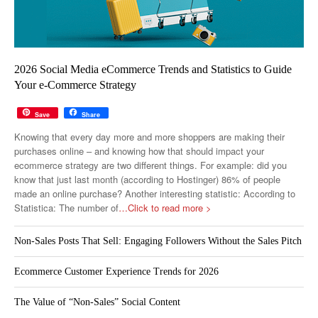
2026 Social Media eCommerce Trends and Statistics to Guide
Your e-Commerce Strategy
Save
Share
Knowing that every day more and more shoppers are making their
purchases online – and knowing how that should impact your
ecommerce strategy are two different things. For example: did you
know that just last month (according to Hostinger) 86% of people
made an online purchase? Another interesting statistic: According to
Statistica: The number of
…Click to read more >
Non-Sales Posts That Sell: Engaging Followers Without the Sales Pitch
Ecommerce Customer Experience Trends for 2026
The Value of “Non-Sales” Social Content