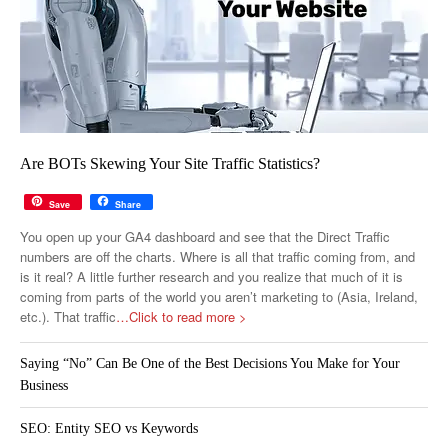
Are BOTs Skewing Your Site Traffic Statistics?
Save
Share
You open up your GA4 dashboard and see that the Direct Traffic
numbers are off the charts. Where is all that traffic coming from, and
is it real? A little further research and you realize that much of it is
coming from parts of the world you aren’t marketing to (Asia, Ireland,
etc.). That traffic
…Click to read more >
Saying “No” Can Be One of the Best Decisions You Make for Your
Business
SEO: Entity SEO vs Keywords