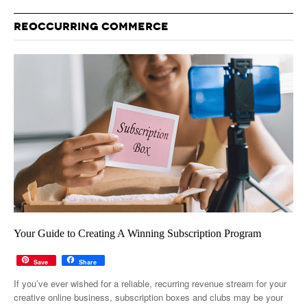
REOCCURRING COMMERCE
Your Guide to Creating A Winning Subscription Program
Save
Share
If you’ve ever wished for a reliable, recurring revenue stream for your
creative online business, subscription boxes and clubs may be your