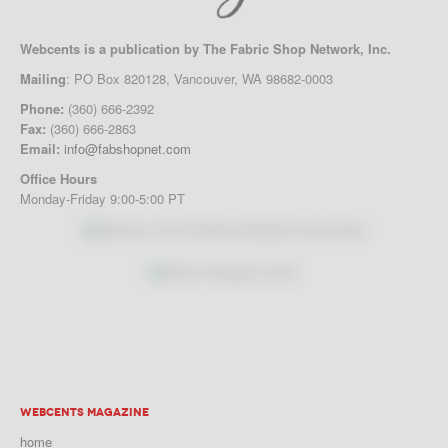
Webcents is a publication by The Fabric Shop Network, Inc.
Mailing
: PO Box 820128, Vancouver, WA 98682-0003
Phone:
(360) 666-2392
Fax:
(360) 666-2863
Email:
info@fabshopnet.com
Office Hours
Monday-Friday 9:00-5:00 PT
WEBCENTS MAGAZINE
home