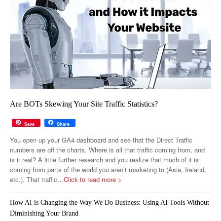
Are BOTs Skewing Your Site Traffic Statistics?
Save
Share
You open up your GA4 dashboard and see that the Direct Traffic
numbers are off the charts. Where is all that traffic coming from, and
is it real? A little further research and you realize that much of it is
coming from parts of the world you aren’t marketing to (Asia, Ireland,
etc.). That traffic
…Click to read more >
How AI is Changing the Way We Do Business: Using AI Tools Without
Diminishing Your Brand