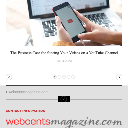
The Business Case for Storing Your Videos on a YouTube Channel
13.04.2023
webcentsmagazine.com
CONTACT INFORMATION