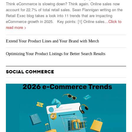
Think eCommerce is slowing down? Think again. Online sales now
account for 22.7% of total retail sales. Sean Flannigan writing on the
Retail Exec blog takes a look into 11 trends that are impacting
eCommerce growth in 2025. Key points: [1] Online sales
…Click to
read more >
Extend Your Product Lines and Your Brand with Merch
Optimizing Your Product Listings for Better Search Results
SOCIAL COMMERCE