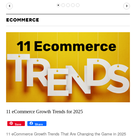
MUST-READ
GOOGLE
TWITTER
WEBSITES
YOUTUBE
ECOMMERCE
SNAPCHAT
11 eCommerce Growth Trends for 2025
Save
Share
11 eCommerce Growth Trends That Are Changing the Game in 2025