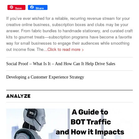
Save
Share
If you’ve ever wished for a reliable, recurring revenue stream for your
creative online business, subscription boxes and clubs may be your
answer. From fabric bundles to handmade stationery, and curated craft
kits to gourmet treats—subscription programs have become a favorite
way for small businesses to engage their audiences while smoothing
out income flow. The
…Click to read more >
Social Proof – What Is It – And How Can It Help Drive Sales
Developing a Customer Experience Strategy
ANALYZE