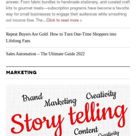
answer. From fabric bundles to handmade stationery, and curated craft
kits to gourmet treats—subscription programs have become a favorite
way for small businesses to engage their audiences while smoothing
out income flow. The
…Click to read more >
Repeat Buyers Are Gold: How to Turn One-Time Shoppers into
Lifelong Fans
Sales Automation – The Ultimate Guide 2022
MARKETING