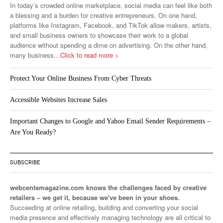
In today’s crowded online marketplace, social media can feel like both
a blessing and a burden for creative entrepreneurs. On one hand,
platforms like Instagram, Facebook, and TikTok allow makers, artists,
and small business owners to showcase their work to a global
audience without spending a dime on advertising. On the other hand,
many business
…Click to read more >
Protect Your Online Business From Cyber Threats
Accessible Websites Increase Sales
Important Changes to Google and Yahoo Email Sender Requirements –
Are You Ready?
SUBSCRIBE
webcentsmagazine.com knows the challenges faced by creative
retailers – we get it, because we've been in your shoes.
Succeeding at online retailing, building and converting your social
media presence and effectively managing technology are all critical to