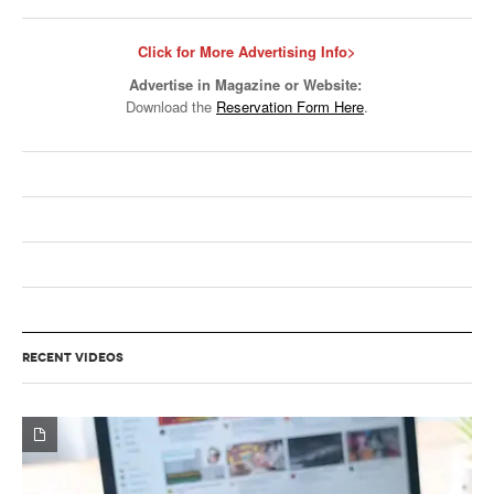
Click for More Advertising Info>
Advertise in Magazine or Website:
Download the
Reservation Form Here
.
RECENT VIDEOS