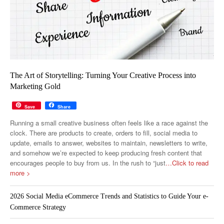
The Art of Storytelling: Turning Your Creative Process into
Marketing Gold
Save
Share
Running a small creative business often feels like a race against the
clock. There are products to create, orders to fill, social media to
update, emails to answer, websites to maintain, newsletters to write,
and somehow we’re expected to keep producing fresh content that
encourages people to buy from us. In the rush to “just
…Click to read
more >
2026 Social Media eCommerce Trends and Statistics to Guide Your e-
Commerce Strategy