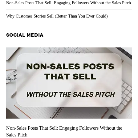
Non-Sales Posts That Sell: Engaging Followers Without the Sales Pitch
Why Customer Stories Sell (Better Than You Ever Could)
SOCIAL MEDIA
Non-Sales Posts That Sell: Engaging Followers Without the
Sales Pitch