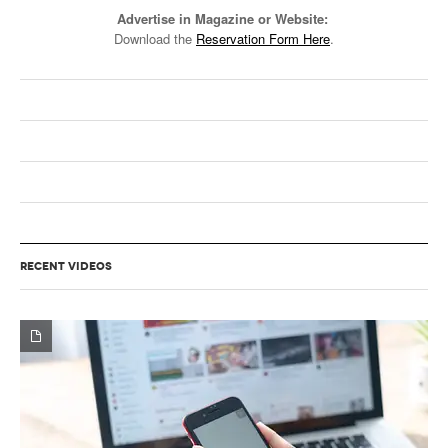
Advertise in Magazine or Website:
Download the
Reservation Form Here
.
RECENT VIDEOS