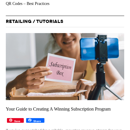
QR Codes – Best Practices
RETAILING / TUTORIALS
Your Guide to Creating A Winning Subscription Program
Save
Share