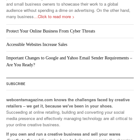
and small business owners to showcase their work to a global
audience without spending a dime on advertising. On the other hand,
many business
…Click to read more >
Protect Your Online Business From Cyber Threats
Accessible Websites Increase Sales
Important Changes to Google and Yahoo Email Sender Requirements –
Are You Ready?
SUBSCRIBE
webcentsmagazine.com knows the challenges faced by creative
retailers – we get it, because we've been in your shoes.
Succeeding at online retailing, building and converting your social
media presence and effectively managing technology are all critical to
your online creative business.
If you own and run a creative business and sell your wares