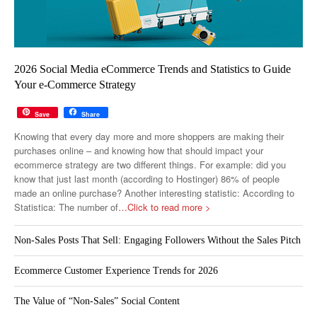
2026 Social Media eCommerce Trends and Statistics to Guide
Your e-Commerce Strategy
Save
Share
Knowing that every day more and more shoppers are making their
purchases online – and knowing how that should impact your
ecommerce strategy are two different things. For example: did you
know that just last month (according to Hostinger) 86% of people
made an online purchase? Another interesting statistic: According to
Statistica: The number of
…Click to read more >
Non-Sales Posts That Sell: Engaging Followers Without the Sales Pitch
Ecommerce Customer Experience Trends for 2026
The Value of “Non-Sales” Social Content