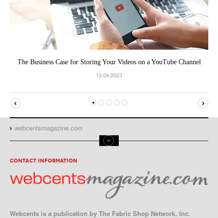
The Business Case for Storing Your Videos on a YouTube Channel
13.04.2023
webcentsmagazine.com
CONTACT INFORMATION
Webcents is a publication by The Fabric Shop Network, Inc.