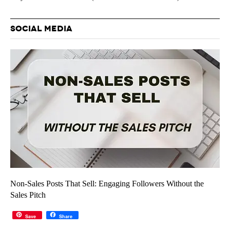
SOCIAL MEDIA
Non-Sales Posts That Sell: Engaging Followers Without the
Sales Pitch
Save
Share