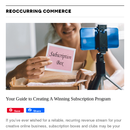
REOCCURRING COMMERCE
Your Guide to Creating A Winning Subscription Program
Save
Share
If you’ve ever wished for a reliable, recurring revenue stream for your
creative online business, subscription boxes and clubs may be your