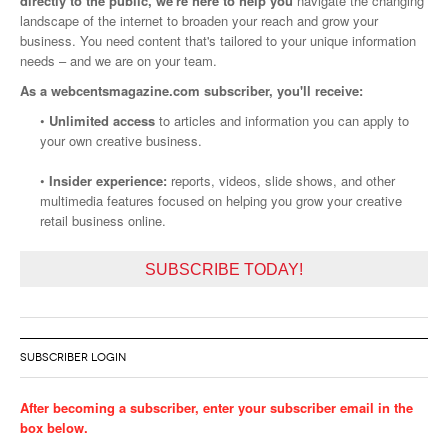
directly to the public, we're here to help you
navigate the changing
landscape of the internet to broaden your reach and grow your
business. You need content that's tailored to your unique information
needs – and we are on your team.
As a webcentsmagazine.com subscriber, you'll receive:
•
Unlimited access
to articles and information you can apply to
your own creative business.
•
Insider experience:
reports, videos, slide shows, and other
multimedia features focused on helping you grow your creative
retail business online.
SUBSCRIBE TODAY!
SUBSCRIBER LOGIN
After becoming a subscriber, enter your subscriber email in the
box below.