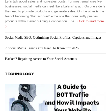
Let’s talk about sales and non-sales posts: For most small creative
businesses, social media can feel like a balancing act. On one side is
the need to promote products and generate sales. On the other is the
fear of becoming “that account” – the one that constantly pushes
products without ever building a connection. The
…Click to read more
>
Social Media SEO: Optimizing Social Profiles, Captions and Images
7 Social Media Trends You Need To Know for 2026
Hacked? Regaining Access to Your Social Accounts
TECHNOLOGY