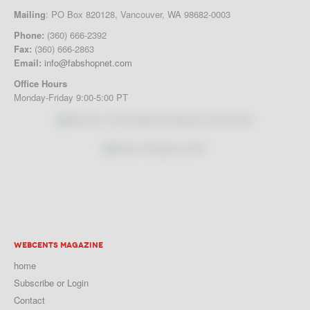
Mailing
: PO Box 820128, Vancouver, WA 98682-0003
Phone:
(360) 666-2392
Fax:
(360) 666-2863
Email:
info@fabshopnet.com
Office Hours
Monday-Friday 9:00-5:00 PT
WEBCENTS MAGAZINE
home
Subscribe or Login
Contact