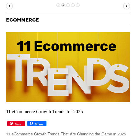
MUST-READ
GOOGLE
TWITTER
WEBSITES
YOUTUBE
ECOMMERCE
SNAPCHAT
11 eCommerce Growth Trends for 2025
Save
Share
11 eCommerce Growth Trends That Are Changing the Game in 2025