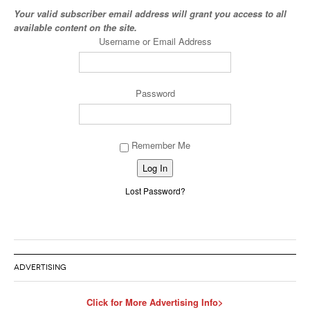
Your valid subscriber email address will grant you access to all
available content on the site.
Username or Email Address
Password
Remember Me
Alternative:
Lost Password?
ADVERTISING
Click for More Advertising Info>