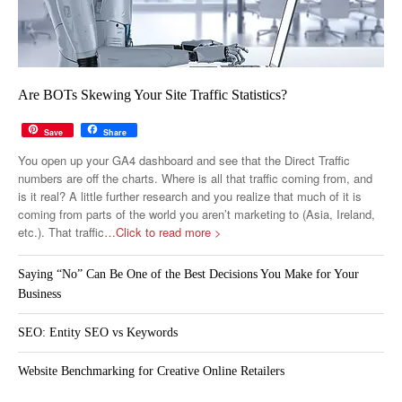
Are BOTs Skewing Your Site Traffic Statistics?
Save
Share
You open up your GA4 dashboard and see that the Direct Traffic
numbers are off the charts. Where is all that traffic coming from, and
is it real? A little further research and you realize that much of it is
coming from parts of the world you aren’t marketing to (Asia, Ireland,
etc.). That traffic
…Click to read more >
Saying “No” Can Be One of the Best Decisions You Make for Your
Business
SEO: Entity SEO vs Keywords
Website Benchmarking for Creative Online Retailers