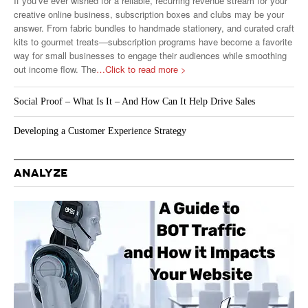
If you’ve ever wished for a reliable, recurring revenue stream for your
creative online business, subscription boxes and clubs may be your
answer. From fabric bundles to handmade stationery, and curated craft
kits to gourmet treats—subscription programs have become a favorite
way for small businesses to engage their audiences while smoothing
out income flow. The
…Click to read more >
Social Proof – What Is It – And How Can It Help Drive Sales
Developing a Customer Experience Strategy
ANALYZE