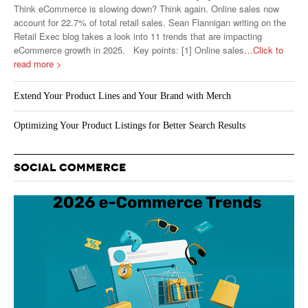
Think eCommerce is slowing down? Think again. Online sales now
account for 22.7% of total retail sales. Sean Flannigan writing on the
Retail Exec blog takes a look into 11 trends that are impacting
eCommerce growth in 2025. Key points: [1] Online sales
…Click to
read more >
Extend Your Product Lines and Your Brand with Merch
Optimizing Your Product Listings for Better Search Results
SOCIAL COMMERCE