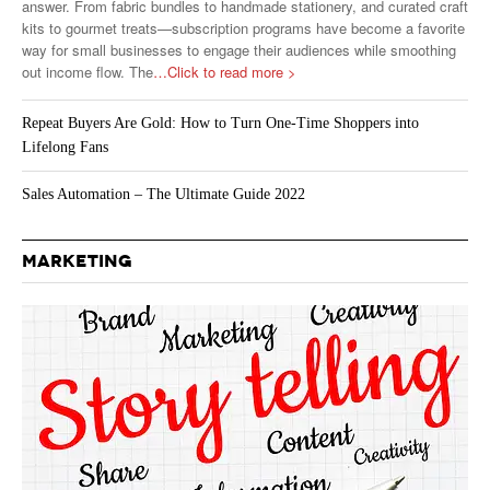
answer. From fabric bundles to handmade stationery, and curated craft
kits to gourmet treats—subscription programs have become a favorite
way for small businesses to engage their audiences while smoothing
out income flow. The
…Click to read more >
Repeat Buyers Are Gold: How to Turn One-Time Shoppers into
Lifelong Fans
Sales Automation – The Ultimate Guide 2022
MARKETING