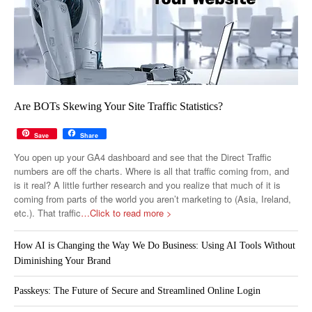
Are BOTs Skewing Your Site Traffic Statistics?
Save
Share
You open up your GA4 dashboard and see that the Direct Traffic
numbers are off the charts. Where is all that traffic coming from, and
is it real? A little further research and you realize that much of it is
coming from parts of the world you aren’t marketing to (Asia, Ireland,
etc.). That traffic
…Click to read more >
How AI is Changing the Way We Do Business: Using AI Tools Without
Diminishing Your Brand
Passkeys: The Future of Secure and Streamlined Online Login