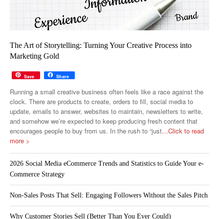
The Art of Storytelling: Turning Your Creative Process into
Marketing Gold
Save
Share
Running a small creative business often feels like a race against the
clock. There are products to create, orders to fill, social media to
update, emails to answer, websites to maintain, newsletters to write,
and somehow we’re expected to keep producing fresh content that
encourages people to buy from us. In the rush to “just
…Click to read
more >
2026 Social Media eCommerce Trends and Statistics to Guide Your e-
Commerce Strategy
Non-Sales Posts That Sell: Engaging Followers Without the Sales Pitch
Why Customer Stories Sell (Better Than You Ever Could)