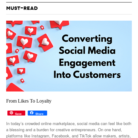
MUST-READ
From Likes To Loyalty
Save
Share
In today’s crowded online marketplace, social media can feel like both
a blessing and a burden for creative entrepreneurs. On one hand,
platforms like Instagram, Facebook, and TikTok allow makers, artists,