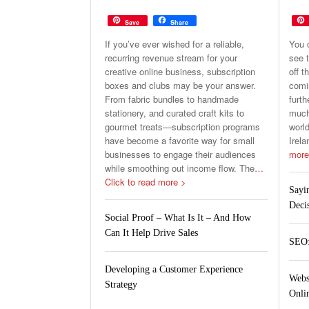
Save
Share
If you’ve ever wished for a reliable,
You 
recurring revenue stream for your
see t
creative online business, subscription
off t
boxes and clubs may be your answer.
comin
From fabric bundles to handmade
furth
stationery, and curated craft kits to
much 
gourmet treats—subscription programs
world
have become a favorite way for small
Irela
businesses to engage their audiences
more
while smoothing out income flow. The
…
Click to read more >
Sayi
Deci
Social Proof – What Is It – And How
Can It Help Drive Sales
SEO:
Developing a Customer Experience
Webs
Strategy
Onlin