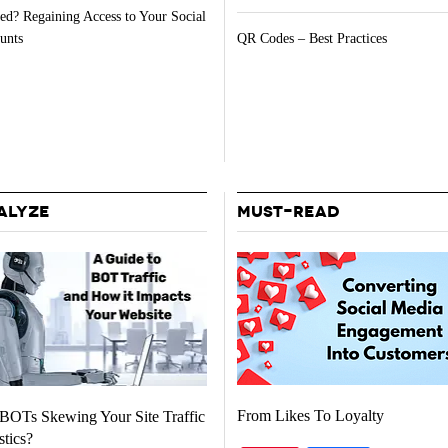
ed? Regaining Access to Your Social
unts
QR Codes – Best Practices
ALYZE
MUST-READ
From Likes To Loyalty
BOTs Skewing Your Site Traffic
stics?