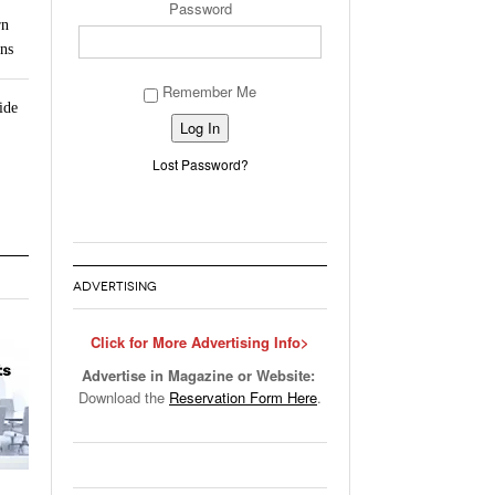
Password
rn
ns
Remember Me
ide
Alternative:
Lost Password?
ADVERTISING
Click for More Advertising Info>
Advertise in Magazine or Website:
Download the
Reservation Form Here
.