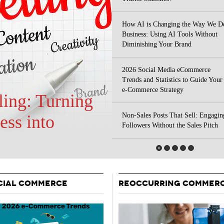
Your Guide To Creating A Winning Subscription
- September 25, 2025
Program
How AI is Changing the Way We D
-
Business: Using AI Tools Without
Promotions – 15 Creative Ideas For Your Online Shop
r 5, 2024
Diminishing Your Brand
View All
2026 Social Media eCommerce
Trends and Statistics to Guide Your
e-Commerce Strategy
Non-Sales Posts That Sell: Engagin
 Your Site
Followers Without the Sales Pitch
CIAL COMMERCE
REOCCURRING COMMER