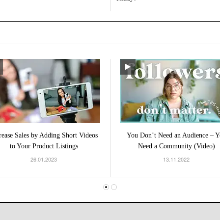
rease Sales by Adding Short Videos
You Don’t Need an Audience – Y
to Your Product Listings
Need a Community (Video)
26.01.2023
13.11.2022