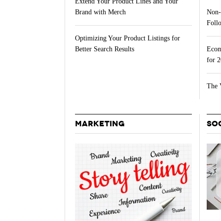
Extend Your Product Lines and Your
Non-
Brand with Merch
Follo
Optimizing Your Product Listings for
Ecom
Better Search Results
for 
The 
MARKETING
SO