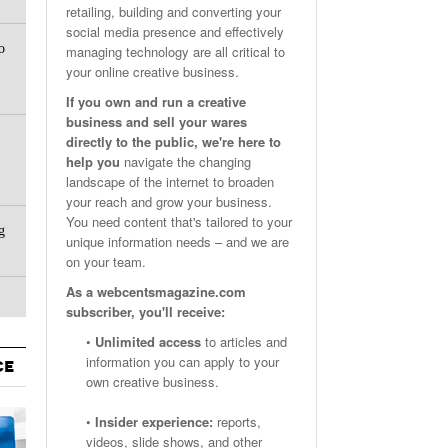
retailing, building and converting your
Email Marketing Benchmarks – How Do Your Emails
Are Facebook Groups Important To Your Marketing Strategy?
social media presence and effectively
- October 25, 2023
May 23, 2024
o
Measure Up?
managing technology are all critical to
your online creative business.
View All
View All
If you own and run a creative
business and sell your wares
directly to the public, we're here to
help you
navigate the changing
landscape of the internet to broaden
your reach and grow your business.
You need content that's tailored to your
g
unique information needs – and we are
on your team.
As a webcentsmagazine.com
subscriber, you'll receive:
•
Unlimited access
to articles and
information you can apply to your
CE
own creative business.
•
Insider experience:
reports,
videos, slide shows, and other