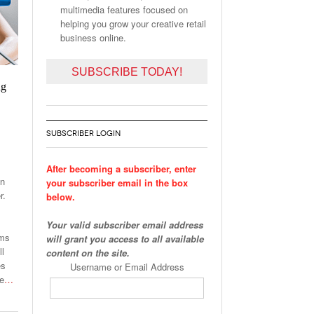
multimedia features focused on
helping you grow your creative retail
business online.
SUBSCRIBE TODAY!
ng
SUBSCRIBER LOGIN
After becoming a subscriber, enter
on
your subscriber email in the box
r.
below.
Your valid subscriber email address
ams
will grant you access to all available
ll
content on the site.
es
Username or Email Address
he
…