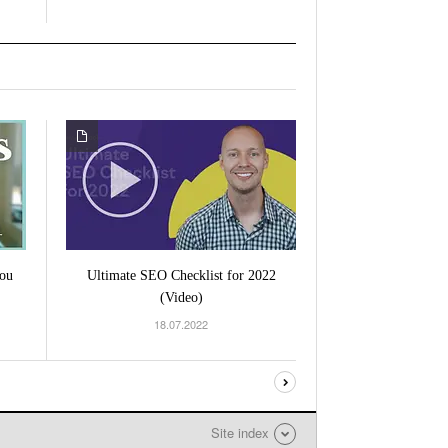
ou
Ultimate SEO Checklist for 2022
(Video)
18.07.2022
Site index