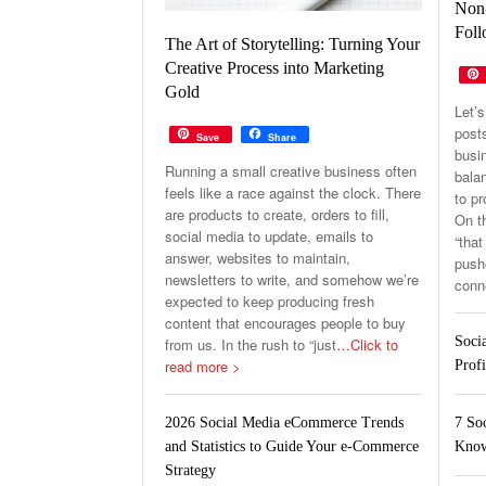
Non-
Foll
The Art of Storytelling: Turning Your
Creative Process into Marketing
Gold
Let’s
post
Save
Share
busin
Running a small creative business often
balan
feels like a race against the clock. There
to p
are products to create, orders to fill,
On th
social media to update, emails to
“that
answer, websites to maintain,
pushe
newsletters to write, and somehow we’re
conn
expected to keep producing fresh
content that encourages people to buy
Soci
from us. In the rush to “just
…Click to
read more >
Profi
7 So
2026 Social Media eCommerce Trends
Know
and Statistics to Guide Your e-Commerce
Strategy