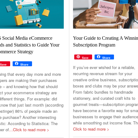
6 Social Media eCommerce
Your Guide to Creating A Winni
ds and Statistics to Guide Your
Subscription Program
mmerce Strategy
Save
Share
Save
Share
If you’ve ever wished for a reliable,
recurring revenue stream for your
ing that every day more and more
creative online business, subscripti
pers are making their purchases
boxes and clubs may be your answe
ne – and knowing how that should
From fabric bundles to handmade
ct your ecommerce strategy are
stationery, and curated craft kits to
ifferent things. For example: did
gourmet treats—subscription progr
now that just last month (according
have become a favorite way for sma
ostinger) 86% of people made an
businesses to engage their audienc
e purchase? Another interesting
while smoothing out income flow. T
stic: According to Statistica: The
Click to read more >
er of
…Click to read more >