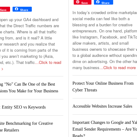
Save
Share
Save
Share
In today’s crowded online marketpla
social media can feel like both a
open up your GA4 dashboard and
blessing and a burden for creative
hat the Direct Traffic numbers are
entrepreneurs. On one hand, platfo
he charts. Where is all that traffic
like Instagram, Facebook, and TikT
g from, and is it real? A little
allow makers, artists, and small
er research and you realize that
business owners to showcase their 
of it is coming from parts of the
to a global audience without spendin
 you aren’t marketing to (Asia,
dime on advertising. On the other h
nd, etc.). That traffic
…Click to read
many business
…Click to read more
 >
Protect Your Online Business From
ng “No” Can Be One of the Best
Cyber Threats
sions You Make for Your Business
Accessible Websites Increase Sales
 Entity SEO vs Keywords
Important Changes to Google and Y
ite Benchmarking for Creative
Email Sender Requirements – Are Y
e Retailers
Ready?