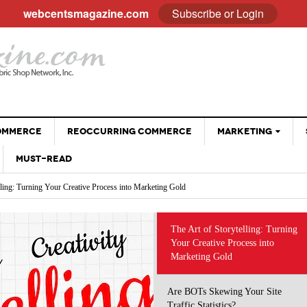
webcentsmagazine.com
Subscribe or Login
COMMERCE
REOCCURRING COMMERCE
MARKETING
MUST-READ
EMAIL
lling: Turning Your Creative Process into Marketing Gold
BLOGGING
Your Site Traffic Statistics?
Why Customer Stories Sell (Better Than You Ever
ng the Way We Do Business: Using AI Tools Without Diminishing Your Brand
SOCIAL MEDIA
- April 28, 2026
Could)
 eCommerce Trends and Statistics to Guide Your e-Commerce Strategy
VIDEOS
at Sell: Engaging Followers Without the Sales Pitch
The Art of Storytelling: Turning
The Psychology Of Freebies: When Giving Something
 Optimizing Social Profiles, Captions and Images
Your Creative Process into
GOOGLE
- November 28, 2025
Away Leads To More Sales
Marketing Gold
Holiday Sales Without The Stress: Planning Your
- October 28, 2025
Promotions Early
Are BOTs Skewing Your Site
Traffic Statistics?