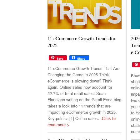
202
11 eCommerce Growth Trends for
Tren
2025
e-Co
Save
Share
11 eCommerce Growth Trends That Are
Changing the Game in 2025 Think
Know
eCommerce is slowing down? Think
shop
again. Online sales now account for
onli
22.7% of total retail sales. Sean
impa
Flannigan writing on the Retail Exec blog
two d
takes a look into 11 trends that are
you k
impacting eCommerce growth in 2025.
to H
Key points: [1] Online sales
…Click to
onlin
read more >
stati
numb