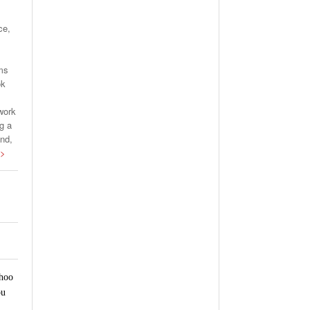
ce,
rms
ok
work
g a
and,
 >
ahoo
ou