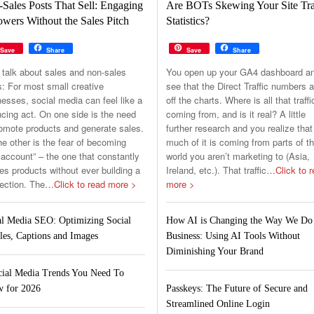
Sales Posts That Sell: Engaging
Are BOTs Skewing Your Site Tra
owers Without the Sales Pitch
Statistics?
Save
Share
Save
Share
 talk about sales and non-sales
You open up your GA4 dashboard a
s: For most small creative
see that the Direct Traffic numbers a
esses, social media can feel like a
off the charts. Where is all that traffi
cing act. On one side is the need
coming from, and is it real? A little
romote products and generate sales.
further research and you realize that
e other is the fear of becoming
much of it is coming from parts of t
 account” – the one that constantly
world you aren’t marketing to (Asia,
s products without ever building a
Ireland, etc.). That traffic
…Click to r
ection. The
…Click to read more >
more >
al Media SEO: Optimizing Social
How AI is Changing the Way We Do
les, Captions and Images
Business: Using AI Tools Without
Diminishing Your Brand
cial Media Trends You Need To
 for 2026
Passkeys: The Future of Secure and
Streamlined Online Login