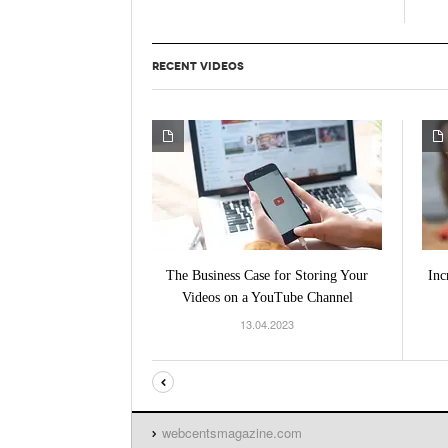
RECENT VIDEOS
The Business Case for Storing Your
Inc
Videos on a YouTube Channel
13.04.2023
webcentsmagazine.com