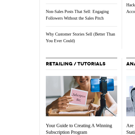
Hack
Acco
Non-Sales Posts That Sell: Engaging
Followers Without the Sales Pitch
Why Customer Stories Sell (Better Than
You Ever Could)
RETAILING / TUTORIALS
AN
Your Guide to Creating A Winning
Are 
Subscription Program
Stati