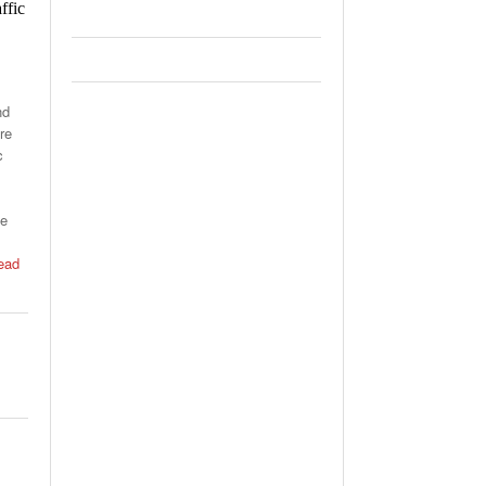
ffic
nd
re
c
he
ead