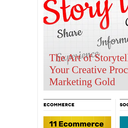
Holiday 
Novembe
Are BOTs Skewing
Traffic Statistics?
ECOMMERCE
SO