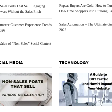
Repeat Buyers Are Gold: How to Tu
Sales Posts That Sell: Engaging
One-Time Shoppers into Lifelong Fa
wers Without the Sales Pitch
Sales Automation – The Ultimate Gu
merce Customer Experience Trends
2022
2026
Value of “Non-Sales” Social Content
CIAL MEDIA
TECHNOLOGY