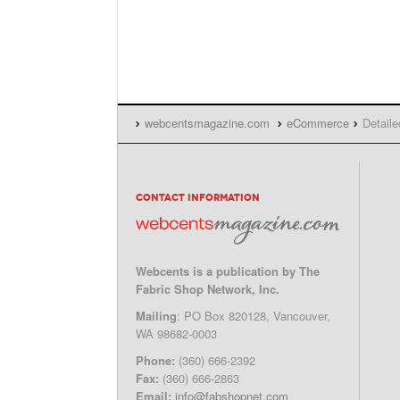
webcentsmagazine.com
eCommerce
Detaile
CONTACT INFORMATION
Webcents is a publication by The
Fabric Shop Network, Inc.
Mailing
: PO Box 820128, Vancouver,
WA 98682-0003
Phone:
(360) 666-2392
Fax:
(360) 666-2863
Email:
info@fabshopnet.com