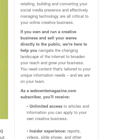
retailing, building and converting your
Email Marketing Benchmarks – How Do Your Emails
Are Facebook Groups Important To Your Marketing Strategy?
social media presence and effectively
- October 25, 2023
May 23, 2024
Measure Up?
managing technology are all critical to
your online creative business.
View All
View All
If you own and run a creative
business and sell your wares
directly to the public, we're here to
help you
navigate the changing
landscape of the internet to broaden
your reach and grow your business.
You need content that's tailored to your
unique information needs – and we are
on your team.
As a webcentsmagazine.com
subscriber, you'll receive:
•
Unlimited access
to articles and
information you can apply to your
own creative business.
ng
•
Insider experience:
reports,
out
videos, slide shows, and other