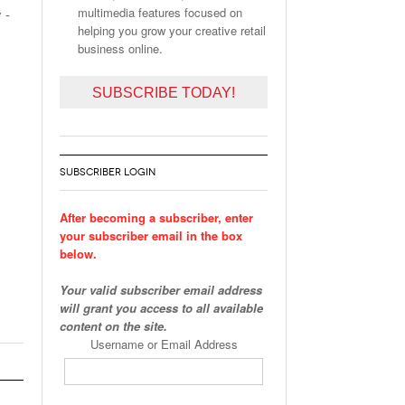
multimedia features focused on
 -
helping you grow your creative retail
business online.
SUBSCRIBE TODAY!
SUBSCRIBER LOGIN
After becoming a subscriber, enter
your subscriber email in the box
below.
Your valid subscriber email address
will grant you access to all available
content on the site.
Username or Email Address