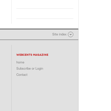
Site index
WEBCENTS MAGAZINE
home
Subscribe or Login
Contact