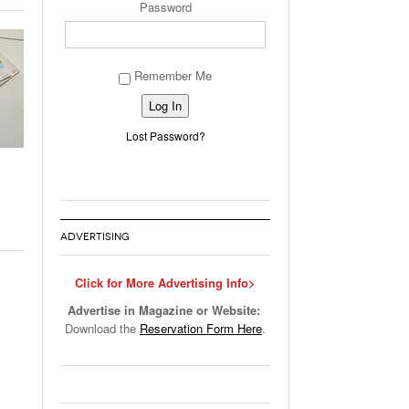
Password
Remember Me
Alternative:
Lost Password?
ADVERTISING
Click for More Advertising Info>
Advertise in Magazine or Website:
Download the
Reservation Form Here
.