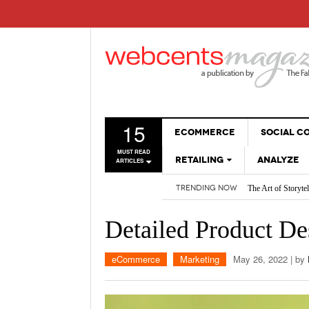
15
ECOMMERCE
SOCIAL 
MUST READ
RETAILING
ANALYZE
ARTICLES
The Art of Storyte
TRENDING NOW
SALES
Are BOTs Skewing 
How AI is Changi
WEBSITES
Detailed Product De
2026 Social Media
Non-Sales Posts Th
Social Media SEO:
eCommerce
Marketing
May 26, 2022
| by