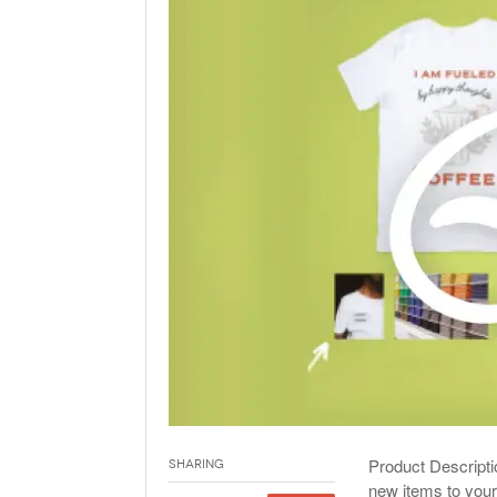
Holiday 
Novembe
Product Descripti
Sharing
new items to your