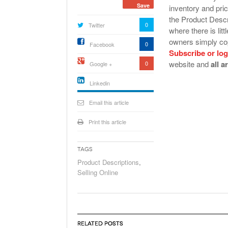
Save
inventory and pric
the Product Descri
0
Twitter
where there is lit
owners simply cop
0
Facebook
Subscribe or log
website and
all a
0
Google +
Linkedin
active){li-
icon[type=linkedin-bug]
Email this article
[color=inverse]
.background{fill
Print this article
Tags
Product Descriptions
,
Selling Online
RELATED POSTS