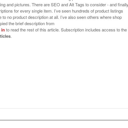
ing and pictures. There are SEO and Alt Tags to consider - and finally
ptions for every single item. I’ve seen hundreds of product listings
tle to no product description at all. I’ve also seen others where shop
ied the brief description from
 in
to read the rest of this article. Subscription includes access to the
rticles
.