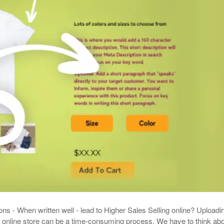
Your Guide To Creating A Winning Subscription
- September 25, 2025
Program
-
Promotions – 15 Creative Ideas For Your Online Shop
r 5, 2024
View All
ons - When written well - lead to Higher Sales Selling online? Uploadi
 online store can be a time-consuming process. We have to think ab