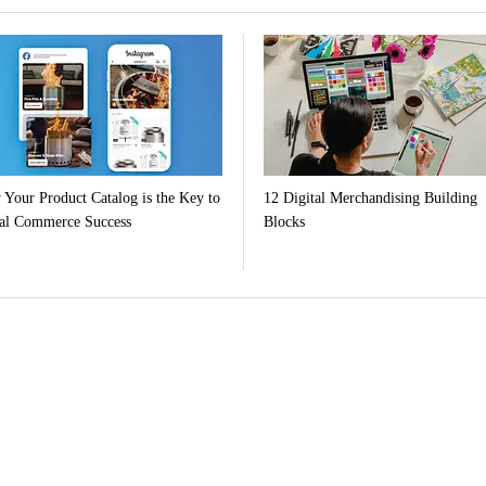
Your Product Catalog is the Key to
12 Digital Merchandising Building
al Commerce Success
Blocks