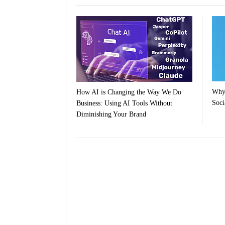
Why 
How AI is Changing the Way We Do
Soci
Business: Using AI Tools Without
Diminishing Your Brand