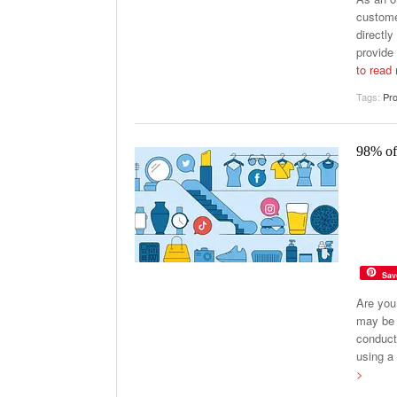
custome
directly
provide
to read
Tags:
Pro
98% of
Sav
Are you
may be 
conduct
using a 
>