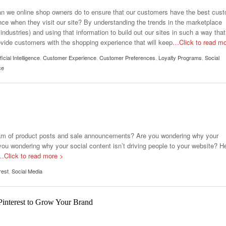
n we online shop owners do to ensure that our customers have the best cus
nce when they visit our site? By understanding the trends in the marketplace
industries) and using that information to build out our sites in such a way that
ovide customers with the shopping experience that will keep
…Click to read m
ificial Intelligence
,
Customer Experience
,
Customer Preferences
,
Loyalty Programs
,
Social
ce
eam of product posts and sale announcements? Are you wondering why your
ou wondering why your social content isn’t driving people to your website? H
…Click to read more >
rest
,
Social Media
Pinterest to Grow Your Brand