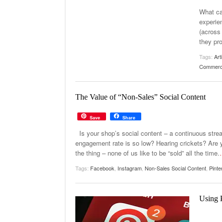
What ca
experie
(across 
they pr
Tags:
Art
Commer
The Value of “Non-Sales” Social Content
Save
Share
Is your shop’s social content – a continuous str
engagement rate is so low? Hearing crickets? Are y
the thing – none of us like to be “sold” all the time.
Tags:
Facebook
,
Instagram
,
Non-Sales Social Content
,
Pinte
Using 