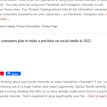
rs. You may even be using your Facebook and Instagram channels to sell
 on those sites. Your Product Catalog should hold all the information necessar
 a consistent experience for your customers – on Facebook, Instagram and
…C
 more >
duct Catalog
,
Product Descriptions
,
Product Tags
 consumers plan to make a purchase on social media in 2022
e
Share
 thinking about your social channels as sales transaction channels? If not, y
missing out on a huge market (and sales) opportunity. Sprout Social recently
ed a survey showing that 68% of us have already made some kind of a purc
social channel. That’s expected to grow significantly over the
…Click to read 