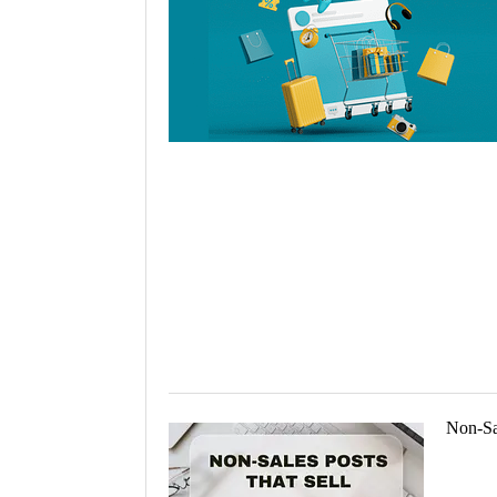
Holiday 
Novembe
Non-Sal