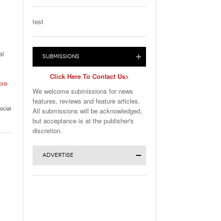
test
al
SUBMISSIONS
Click Here To Contact Us>
ore
We welcome submissions for news
features, reviews and feature articles.
ocial
All submissions will be acknowledged,
but acceptance is at the publisher's
discretion.
ADVERTISE
Click for More Advertising Info>
Advertise in Magazine or Website:
Download the
Full Media Kit
or
WebCents Reservation Form