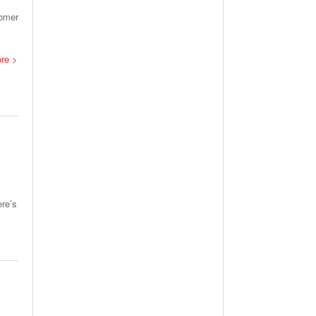
tomer
ore >
ere’s