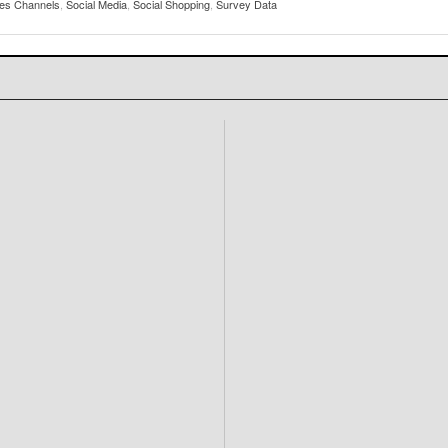
les Channels
,
Social Media
,
Social Shopping
,
Survey Data