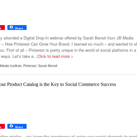
e
Share
tly attended a Digital Drop-In webinar offered by Sarah Benoit from JB Media
te – How Pinterest Can Grow Your Brand. I learned so much – and wanted to s
you. First of all – Pinterest is pretty unique in the world of social platforms in a
 ways. Let’s take a
…Click to read more >
Media Institute
,
Pinterest
,
Sarah Benoit
ur Product Catalog is the Key to Social Commerce Success
e
Share
nline retailer – you know the importance of using your social channels to reac