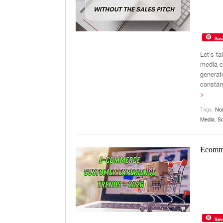
Sav
Let’s t
media c
generate
constan
>
Tags:
Non
Media
,
So
Ecomme
Sav