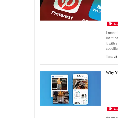
Sav
I recen
Institu
it with 
specific
Tags:
JB 
Why Yo
Sav
As an o