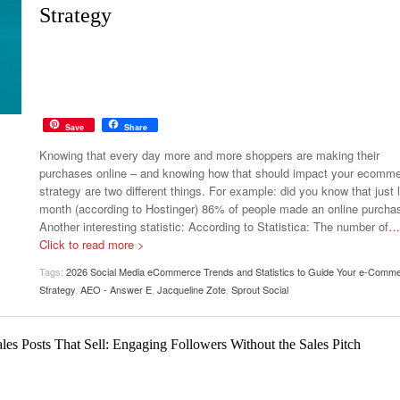
Your Guide To Creating A Winning Subscription
Strategy
- September 25, 2025
Program
-
Promotions – 15 Creative Ideas For Your Online Shop
r 5, 2024
View All
Save
Share
Knowing that every day more and more shoppers are making their
purchases online – and knowing how that should impact your ecomm
strategy are two different things. For example: did you know that just 
month (according to Hostinger) 86% of people made an online purcha
Another interesting statistic: According to Statistica: The number of
…
Click to read more >
Tags:
2026 Social Media eCommerce Trends and Statistics to Guide Your e-Comm
Strategy
,
AEO - Answer E
,
Jacqueline Zote
,
Sprout Social
es Posts That Sell: Engaging Followers Without the Sales Pitch