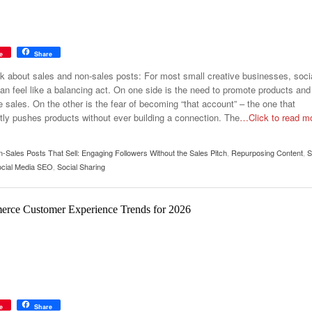
e
Share
alk about sales and non-sales posts: For most small creative businesses, soci
an feel like a balancing act. On one side is the need to promote products and
 sales. On the other is the fear of becoming “that account” – the one that
tly pushes products without ever building a connection. The
…Click to read m
-Sales Posts That Sell: Engaging Followers Without the Sales Pitch
,
Repurposing Content
,
S
cial Media SEO
,
Social Sharing
rce Customer Experience Trends for 2026
e
Share