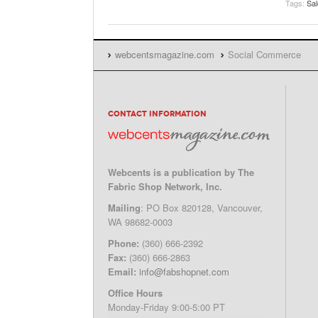
Tags:
Sa
webcentsmagazine.com
Social Commerce
CONTACT INFORMATION
Webcents is a publication by The
Fabric Shop Network, Inc.
Mailing
: PO Box 820128, Vancouver,
WA 98682-0003
Phone:
(360) 666-2392
Fax:
(360) 666-2863
Email:
info@fabshopnet.com
Office Hours
Monday-Friday 9:00-5:00 PT