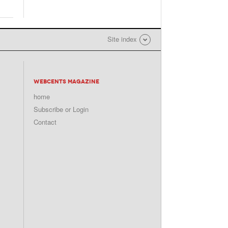
Site index
WEBCENTS MAGAZINE
home
Subscribe or Login
Contact