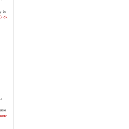
y to
lick
ou
hase
more