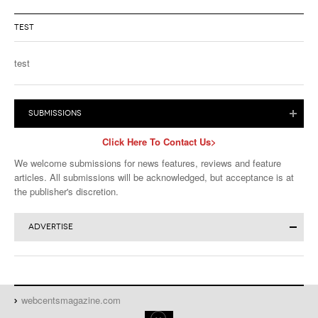
TEST
test
SUBMISSIONS
Click Here To Contact Us>
We welcome submissions for news features, reviews and feature
articles. All submissions will be acknowledged, but acceptance is at
the publisher's discretion.
ADVERTISE
Click for More Advertising Info>
Advertise in Magazine or Website:
Download the
Full Media Kit
or
WebCents Reservation Form
webcentsmagazine.com