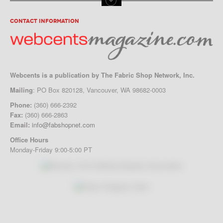
CONTACT INFORMATION
Webcents is a publication by The Fabric Shop Network, Inc.
Mailing
: PO Box 820128, Vancouver, WA 98682-0003
Phone:
(360) 666-2392
Fax:
(360) 666-2863
Email:
info@fabshopnet.com
Office Hours
Monday-Friday 9:00-5:00 PT