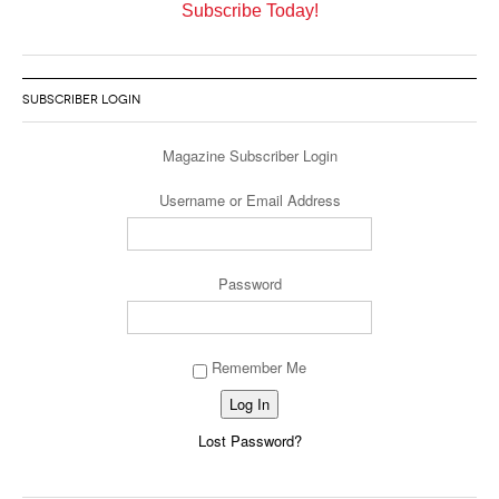
Subscribe Today!
SUBSCRIBER LOGIN
Magazine Subscriber Login
Username or Email Address
Password
Remember Me
Lost Password?
Alternative: