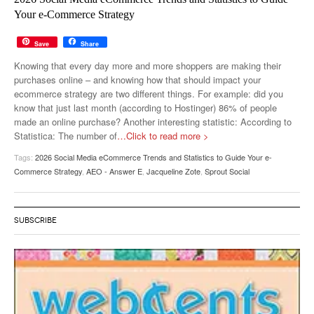
MUST-READ
GOOGLE
TWITTER
WEBSITES
Your e-Commerce Strategy
YOUTUBE
Save
Share
Knowing that every day more and more shoppers are making their
SNAPCHAT
purchases online – and knowing how that should impact your
ecommerce strategy are two different things. For example: did you
know that just last month (according to Hostinger) 86% of people
made an online purchase? Another interesting statistic: According to
Statistica: The number of
…Click to read more >
Tags:
2026 Social Media eCommerce Trends and Statistics to Guide Your e-
Commerce Strategy
,
AEO - Answer E
,
Jacqueline Zote
,
Sprout Social
SUBSCRIBE