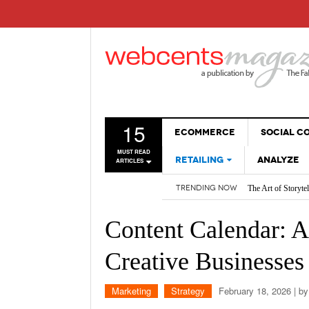
15
ECOMMERCE
SOCIAL 
MUST READ
RETAILING
ANALYZE
ARTICLES
The Art of Storyte
TRENDING NOW
Are BOTs Skewing 
SALES
How AI is Changi
WEBSITES
2026 Social Media
Content Calendar: A 
Non-Sales Posts Th
Social Media SEO:
Creative Businesses
Marketing
Strategy
February 18, 2026
| b