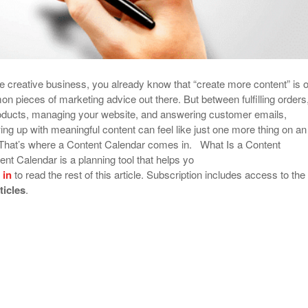
ine creative business, you already know that “create more content” is 
n pieces of marketing advice out there. But between fulfilling orders
oducts, managing your website, and answering customer emails,
ing up with meaningful content can feel like just one more thing on an
e. That’s where a Content Calendar comes in. What Is a Content
nt Calendar is a planning tool that helps yo
 in
to read the rest of this article. Subscription includes access to the
rticles
.