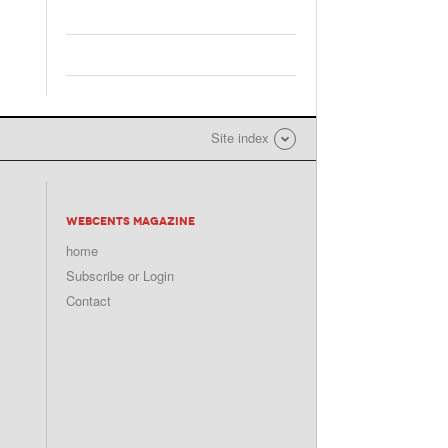
Site index
WEBCENTS MAGAZINE
home
Subscribe or Login
Contact