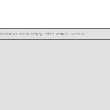
alendar: A Practical Planning Tool for Creative Businesses