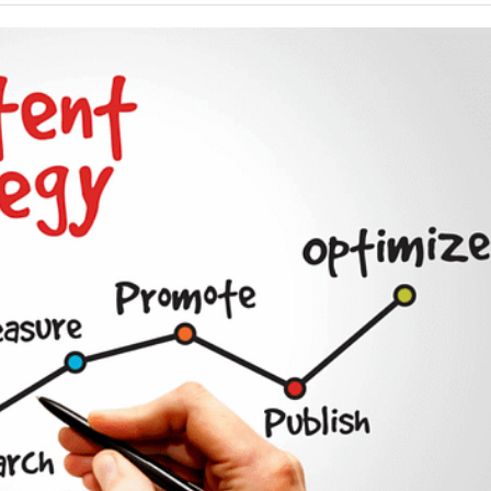
Your Guide To Creating A Winning Subscription
- September 25, 2025
Program
-
Promotions – 15 Creative Ideas For Your Online Shop
r 5, 2024
View All