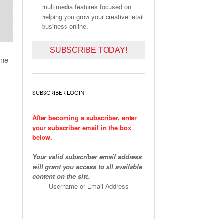
multimedia features focused on
helping you grow your creative retail
business online.
SUBSCRIBE TODAY!
one
,
SUBSCRIBER LOGIN
After becoming a subscriber, enter
your subscriber email in the box
below.
Your valid subscriber email address
will grant you access to all available
content on the site.
Username or Email Address