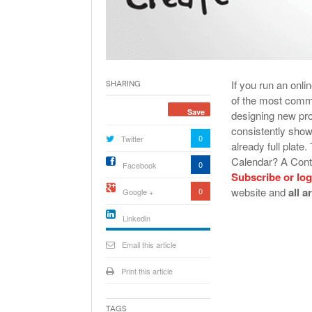
If you run an onl
Sharing
of the most commo
Save
designing new pr
consistently show
0
Twitter
already full plat
Calendar? A Conte
0
Facebook
Subscribe or log
website and
all a
0
Google +
Linkedin
active){li-
icon[type=linkedin-bug]
Email this article
[color=inverse]
.background{fill
Print this article
Tags