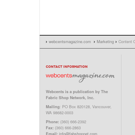
webcentsmagazine.com
Marketing
Content C
CONTACT INFORMATION
Webcents is a publication by The
Fabric Shop Network, Inc.
Mailing
: PO Box 820128, Vancouver,
WA 98682-0003
Phone:
(360) 666-2392
Fax:
(360) 666-2863
Email:
info@fabshopnet.com