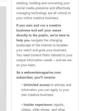
retailing, building and converting your
Email Marketing Benchmarks – How Do Your Emails
Are Facebook Groups Important To Your Marketing Strategy?
social media presence and effectively
- October 25, 2023
May 23, 2024
Measure Up?
managing technology are all critical to
your online creative business.
View All
View All
If you own and run a creative
business and sell your wares
directly to the public, we're here to
help you
navigate the changing
landscape of the internet to broaden
your reach and grow your business.
You need content that's tailored to your
unique information needs – and we are
on your team.
As a webcentsmagazine.com
subscriber, you'll receive:
•
Unlimited access
to articles and
information you can apply to your
own creative business.
•
Insider experience:
reports,
videos, slide shows, and other