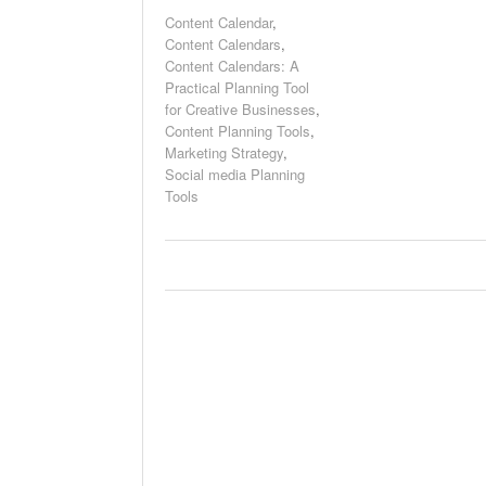
Content Calendar
,
Content Calendars
,
Content Calendars: A
Practical Planning Tool
for Creative Businesses
,
Content Planning Tools
,
Marketing Strategy
,
Social media Planning
Tools