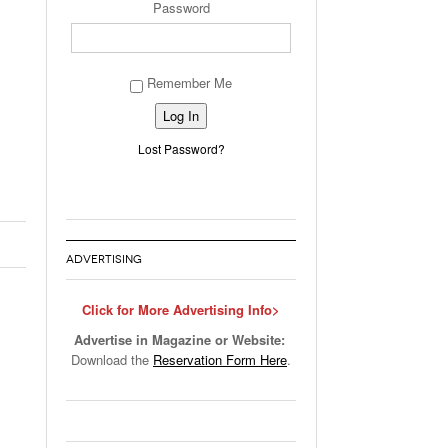
Password
Remember Me
Alternative:
Lost Password?
ADVERTISING
Click for More Advertising Info>
Advertise in Magazine or Website:
Download the
Reservation Form Here
.