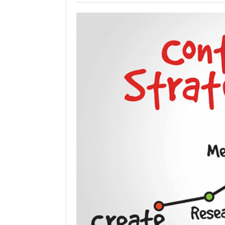
Holiday 
Novembe