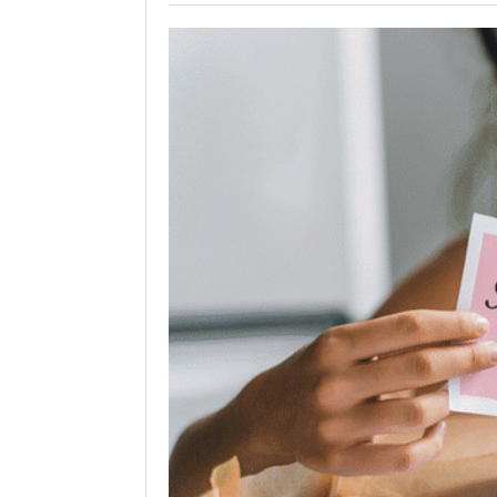
Holiday 
Novembe