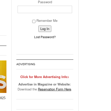
Password
Remember Me
Alternative:
Lost Password?
ADVERTISING
Click for More Advertising Info>
Advertise in Magazine or Website:
Download the
Reservation Form Here
.
2025