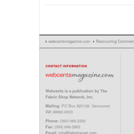
webcentsmagazine.com
Reoccurring Commer
CONTACT INFORMATION
Webcents is a publication by The
Fabric Shop Network, Inc.
Mailing
: PO Box 820128, Vancouver,
WA 98682-0003
Phone:
(360) 666-2392
Fax:
(360) 666-2863
Email:
info@fabshopnet.com