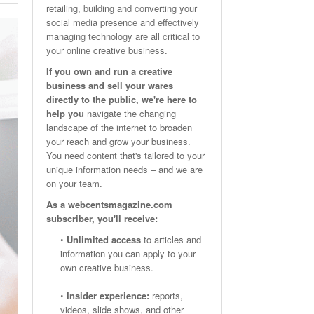
retailing, building and converting your
Email Marketing Benchmarks – How Do Your Emails
Are Facebook Groups Important To Your Marketing Strategy?
social media presence and effectively
- October 25, 2023
May 23, 2024
Measure Up?
managing technology are all critical to
your online creative business.
View All
View All
If you own and run a creative
business and sell your wares
directly to the public, we're here to
help you
navigate the changing
landscape of the internet to broaden
your reach and grow your business.
You need content that's tailored to your
unique information needs – and we are
on your team.
As a webcentsmagazine.com
subscriber, you'll receive:
•
Unlimited access
to articles and
information you can apply to your
own creative business.
•
Insider experience:
reports,
videos, slide shows, and other