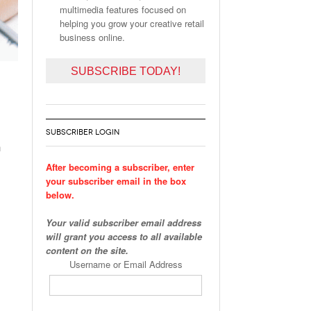
multimedia features focused on
helping you grow your creative retail
business online.
SUBSCRIBE TODAY!
SUBSCRIBER LOGIN
h
After becoming a subscriber, enter
your subscriber email in the box
below.
Your valid subscriber email address
will grant you access to all available
content on the site.
Username or Email Address