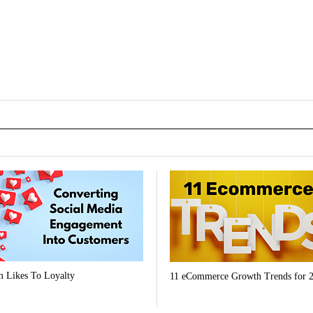
 Likes To Loyalty
11 eCommerce Growth Trends for 