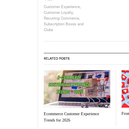
Customer Experience
,
Customer Loyalty
,
Recurring Commerce
,
Subscription Boxes and
Clubs
RELATED POSTS
From
Ecommerce Customer Experience
Trends for 2026