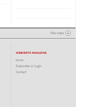
Site index
WEBCENTS MAGAZINE
home
Subscribe or Login
Contact