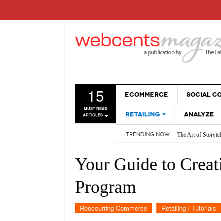
15
ECOMMERCE
SOCIAL 
MUST READ
RETAILING
ANALYZE
ARTICLES
The Art of Storyte
TRENDING NOW
Are BOTs Skewing 
SALES
How AI is Changi
WEBSITES
2026 Social Media
Your Guide to Creat
Non-Sales Posts Th
Social Media SEO:
Program
Reoccurring Commerce
Retailing / Tutorials