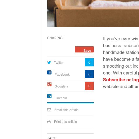
If you’ve ever wis
Sharing
business, subscri
Save
handmade statione
have become a fav
0
Twitter
smoothing out inc
one. With careful 
0
Facebook
Subscribe or log
website and
all a
0
Google +
Linkedin
active){li-
icon[type=linkedin-bug]
Email this article
[color=inverse]
.background{fill
Print this article
Tags