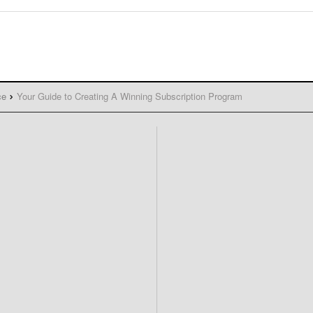
ce
Your Guide to Creating A Winning Subscription Program