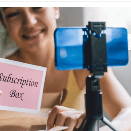
Your Guide To Creating A Winning Subscription
- September 25, 2025
Program
-
Promotions – 15 Creative Ideas For Your Online Shop
r 5, 2024
View All