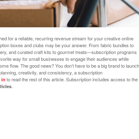
hed for a reliable, recurring revenue stream for your creative online
ption boxes and clubs may be your answer. From fabric bundles to
ry, and curated craft kits to gourmet treats—subscription programs
orite way for small businesses to engage their audiences while
ome flow. The good news? You don’t have to be a big brand to launc
planning, creativity, and consistency, a subscription
 in
to read the rest of this article. Subscription includes access to the
rticles
.