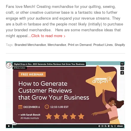
Fans love Merch! Creating merchandise for your quilting, sewing,
craft, or other creative customer base is a fantastic idea to further
engage with your audience and expand your revenue streams. They
are a built-in fanbase and the people most likely (initially) to purchase
your branded merchandise. Here are some merchandise ideas that
might appeal
…Click to read more >
Tags:
Branded Merchandise
,
Merchandise
,
Print on Demand
,
Product Lines
,
Shopify