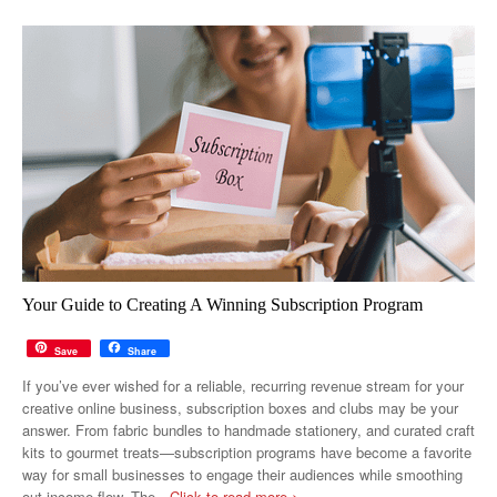
Your Guide to Creating A Winning Subscription Program
Save
Share
If you’ve ever wished for a reliable, recurring revenue stream for your
creative online business, subscription boxes and clubs may be your
answer. From fabric bundles to handmade stationery, and curated craft
kits to gourmet treats—subscription programs have become a favorite
way for small businesses to engage their audiences while smoothing
out income flow. The
…Click to read more >