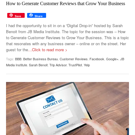
How to Generate Customer Reviews that Grow Your Business
Save
Share
I had the opportunity to sit in on a “Digital Drop-in” hosted by Sarah
Benoit from JB Media Institute. The topic for the session was – How
to Generate Customer Reviews to Grow Your Business. This is a topic
that resonates with any business owner – online or on the street. Her
guest for the
…Click to read more >
Tags:
BBB
,
Better Business Bureau
,
Customer Reviews
,
Facebook
,
Google+
,
JB
Media Institute
,
Sarah Benoit
,
Trip Advisor
,
TrustPilot
,
Yelp