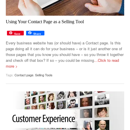
Using Your Contact Page as a Selling Tool
Save
Share
Every business website has (or should have) a Contact page. Is this
page doing all it can do for your business – or is it just another one of
those pages that you know you should have – so you throw it together
and check off that box? If so – you could be missing
…Click to read
more >
Tags:
Contact page
,
Selling Tools