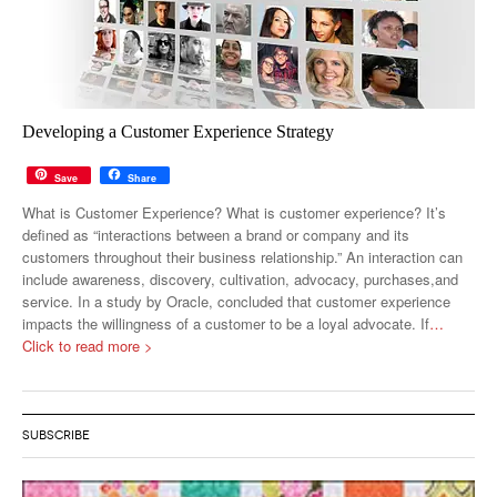
Developing a Customer Experience Strategy
Save
Share
What is Customer Experience? What is customer experience? It’s
defined as “interactions between a brand or company and its
customers throughout their business relationship.” An interaction can
include awareness, discovery, cultivation, advocacy, purchases,and
service. In a study by Oracle, concluded that customer experience
impacts the willingness of a customer to be a loyal advocate. If
…
Click to read more >
SUBSCRIBE