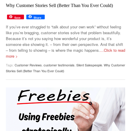
MUST-READ
GOOGLE
TWITTER
WEBSITES
Why Customer Stories Sell (Better Than You Ever Could)
YOUTUBE
Save
Share
If you’ve ever struggled to “talk about your own work” without feeling
SNAPCHAT
like you’re bragging, customer stories solve that problem beautifully.
Because it’s not you saying how wonderful your product is, it’s
someone else showing it. – from their own perspective. And that shift
– from telling to showing – is where the magic happens.
…Click to read
more >
Tags:
Customer Reviews
,
customer testimonials
,
Silent Salespeople
,
Why Customer
Stories Sell (Better Than You Ever Could)