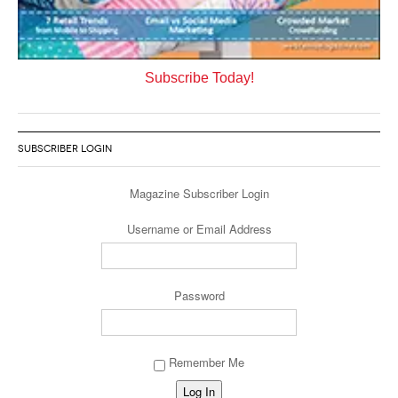
Subscribe Today!
SUBSCRIBER LOGIN
Magazine Subscriber Login
Username or Email Address
Password
Remember Me