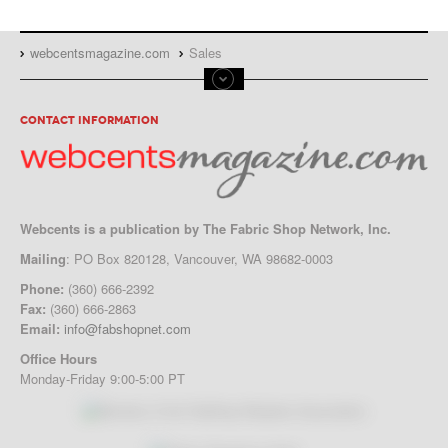
Advertise in Magazine or Website:
Download the
Full Media Kit
or
WebCents Reservation Form
webcentsmagazine.com
Sales
CONTACT INFORMATION
Webcents is a publication by The Fabric Shop Network, Inc.
Mailing
: PO Box 820128, Vancouver, WA 98682-0003
Phone:
(360) 666-2392
Fax:
(360) 666-2863
Email:
info@fabshopnet.com
Office Hours
Monday-Friday 9:00-5:00 PT