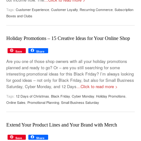
Tags:
Customer Experience
,
Customer Loyalty
,
Recurring Commerce
,
Subscription
Boxes and Clubs
Holiday Promotions – 15 Creative Ideas for Your Online Shop
Save
Share
Are you one of those shop owners with all your holiday promotions
planned and ready to go? Or – are you still searching for some
interesting promotional ideas for this Black Friday? I’m always looking
for good ideas – not only for Black Friday, but also for Small Business
Saturday, Cyber Monday, and 12 Days
…Click to read more >
Tags:
12 Days of Christmas
,
Black Friday
,
Cyber Monday
,
Holiday Promotions
,
Online Sales
,
Promotional Planning
,
Small Business Saturday
Extend Your Product Lines and Your Brand with Merch
Save
Share