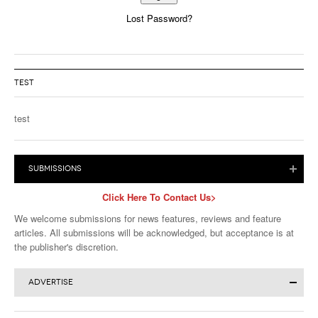
Lost Password?
Alternative:
TEST
test
SUBMISSIONS
Click Here To Contact Us>
We welcome submissions for news features, reviews and feature
articles. All submissions will be acknowledged, but acceptance is at
the publisher's discretion.
ADVERTISE
Click for More Advertising Info>