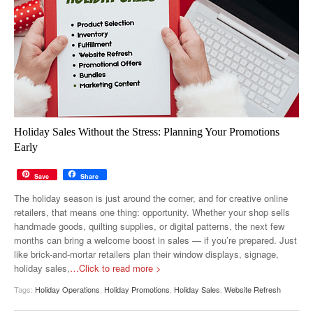
Holiday Sales Without the Stress: Planning Your Promotions
Early
Save
Share
The holiday season is just around the corner, and for creative online
retailers, that means one thing: opportunity. Whether your shop sells
handmade goods, quilting supplies, or digital patterns, the next few
months can bring a welcome boost in sales — if you’re prepared. Just
like brick-and-mortar retailers plan their window displays, signage,
holiday sales,
…Click to read more >
Tags:
Holiday Operations
,
Holiday Promotions
,
Holiday Sales
,
Website Refresh