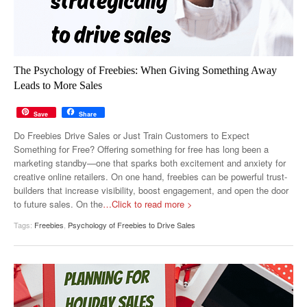
The Psychology of Freebies: When Giving Something Away
Leads to More Sales
Save
Share
Do Freebies Drive Sales or Just Train Customers to Expect
Something for Free? Offering something for free has long been a
marketing standby—one that sparks both excitement and anxiety for
creative online retailers. On one hand, freebies can be powerful trust-
builders that increase visibility, boost engagement, and open the door
to future sales. On the
…Click to read more >
Tags:
Freebies
,
Psychology of Freebies to Drive Sales