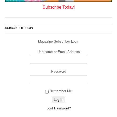
Subscribe Today!
SUBSCRIBER LOGIN
Magazine Subscriber Login
Username or Email Address
Password
Remember Me
Lost Password?
Alternative: