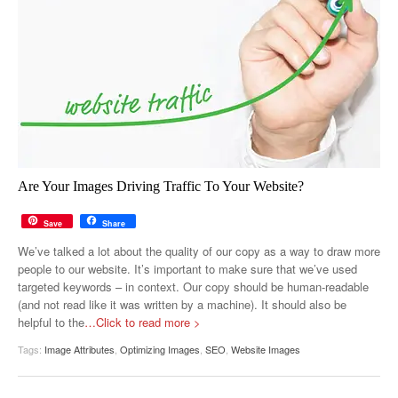
Are Your Images Driving Traffic To Your Website?
Save
Share
We’ve talked a lot about the quality of our copy as a way to draw more
people to our website. It’s important to make sure that we’ve used
targeted keywords – in context. Our copy should be human-readable
(and not read like it was written by a machine). It should also be
helpful to the
…Click to read more >
Tags:
Image Attributes
,
Optimizing Images
,
SEO
,
Website Images