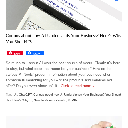
Curious about how AI Understands Your Business? Here’s Why
You Should Be …
Save
Share
So much talk about AI over the past couple of years. Clearly it’s here
to stay, but what does that mean for your business? How do the
various AI “tools” present information about your business when
someone is searching for you – or the products and services you
offer? Do you even show up? If
…Click to read more >
Tags:
AI
,
ChatGPT
,
Curious about how AI Understands Your Business? You Should
Be - Here's Why ...
,
Google Search Results
,
SERPs