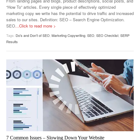
From landing pages and blogs, product descriptions, social posts, and
“How To” articles. Every single piece of effectively optimized
marketing copy we write has the potential to drive traffic and increased
sales to our sites. Definition: SEO – Search Engine Optimization.
SEO
…Click to read more >
Tags:
Do's and Don't of SEO
,
Marketing Copywriting
,
SEO
,
SEO Checklist
,
SERP
Results
7 Common Issues – Slowing Down Your Website