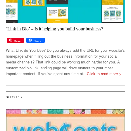
‘Link in Bio’ – Is it helping you build your business?
Save
Share
What Link do You Use? Do you always add the URL for your website’s
homepage when filling out the business information for your social
media channels? That link could be working much harder for you. A
customized bio link landing page will drive visitors to your most
important content. If you’ve spent any time at
…Click to read more >
SUBSCRIBE