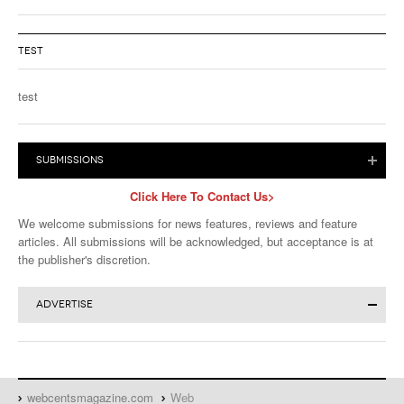
TEST
test
SUBMISSIONS
Click Here To Contact Us>
We welcome submissions for news features, reviews and feature
articles. All submissions will be acknowledged, but acceptance is at
the publisher's discretion.
ADVERTISE
Click for More Advertising Info>
Advertise in Magazine or Website:
Download the
Full Media Kit
or
WebCents Reservation Form
webcentsmagazine.com
Web