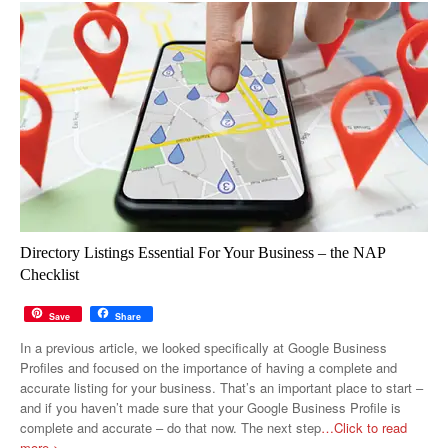
Directory Listings Essential For Your Business – the NAP
Checklist
Save
Share
In a previous article, we looked specifically at Google Business
Profiles and focused on the importance of having a complete and
accurate listing for your business. That’s an important place to start –
and if you haven’t made sure that your Google Business Profile is
complete and accurate – do that now. The next step
…Click to read
more >