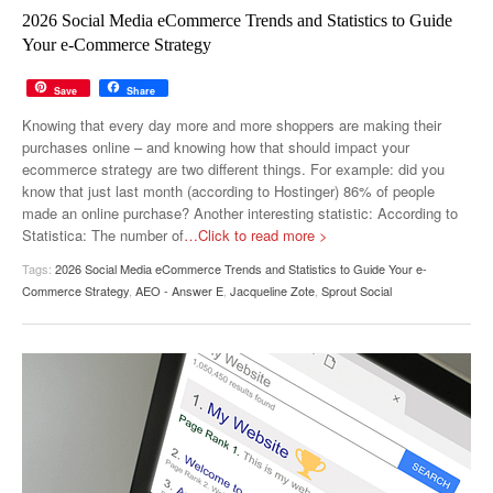
MUST-READ
GOOGLE
TWITTER
WEBSITES
2026 Social Media eCommerce Trends and Statistics to Guide
Your e-Commerce Strategy
YOUTUBE
Save
Share
SNAPCHAT
Knowing that every day more and more shoppers are making their
purchases online – and knowing how that should impact your
ecommerce strategy are two different things. For example: did you
know that just last month (according to Hostinger) 86% of people
made an online purchase? Another interesting statistic: According to
Statistica: The number of
…Click to read more >
Tags:
2026 Social Media eCommerce Trends and Statistics to Guide Your e-
Commerce Strategy
,
AEO - Answer E
,
Jacqueline Zote
,
Sprout Social