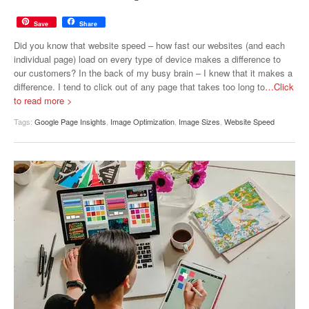
Save
Share
Did you know that website speed – how fast our websites (and each
individual page) load on every type of device makes a difference to
our customers? In the back of my busy brain – I knew that it makes a
difference. I tend to click out of any page that takes too long to
…Click
to read more >
Tags:
Google Page Insights
,
Image Optimization
,
Image Sizes
,
Website Speed