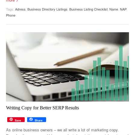
Tags:
Adress
,
Business Directory Listings
,
Business Listing Checklist
,
Name
,
NAP
,
Phone
Writing Copy for Better SERP Results
Save
Share
As online business owners – we all write a lot of marketing copy.