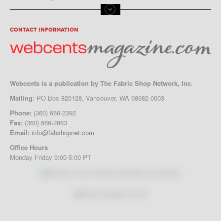
CONTACT INFORMATION
Webcents is a publication by The Fabric Shop Network, Inc.
Mailing
: PO Box 820128, Vancouver, WA 98682-0003
Phone:
(360) 666-2392
Fax:
(360) 666-2863
Email:
info@fabshopnet.com
Office Hours
Monday-Friday 9:00-5:00 PT