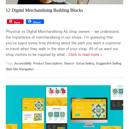
12 Digital Merchandising Building Blocks
Save
Share
Physical vs Digital Merchandising As shop owners – we understand
the importance of merchandising in our shops. I’m guessing that
you’ve spent some time thinking about the path you want a customer
to travel when they walk in the door of your shop. All of us want our
shop visitors to be inspired by what
…Click to read more >
Tags:
Accessibility
,
Product Descriptions
,
Search
,
Social Selling
,
Suggestive Selling
,
Web Site Navigation