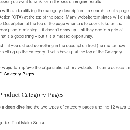
ses you want to rank for in the search engine results.
 with
underutilizing the category description – a search results page
Action (CTA) at the top of the page. Many website templates will displ
 Description at the top of the page when a site user clicks on the
escription is missing – it doesn’t show up – all they see is a grid of
at’s a good thing – but it is a missed opportunity.
nd
– if you did add something in the description field (no matter how
 setting up the category, it will show up at the top of the Category
r ways
to improve the organization of my website – I came across th
O Category Pages
Product Category Pages
s a deep dive
into the two types of category pages and the 12 ways t
gories That Make Sense