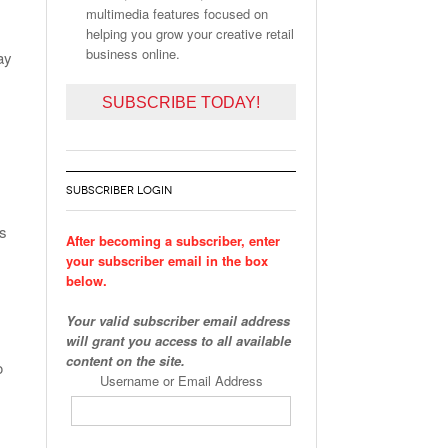
multimedia features focused on
helping you grow your creative retail
business online.
ay
SUBSCRIBE TODAY!
SUBSCRIBER LOGIN
is
After becoming a subscriber, enter
your subscriber email in the box
below.
Your valid subscriber email address
will grant you access to all available
content on the site.
o
Username or Email Address