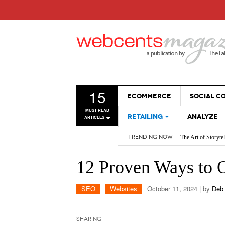
15
ECOMMERCE
SOCIAL 
MUST READ
RETAILING
ANALYZE
ARTICLES
The Art of Storyte
TRENDING NOW
SALES
Are BOTs Skewing 
WEBSITES
How AI is Changi
12 Proven Ways to 
2026 Social Media
Non-Sales Posts Th
Social Media SEO:
SEO
Websites
October 11, 2024
| by
Deb
Sharing