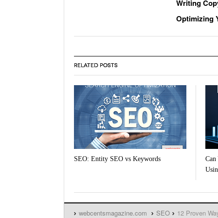
Writing Cop
Optimizing Y
RELATED POSTS
SEO: Entity SEO vs Keywords
Can 
Usin
webcentsmagazine.com
SEO
12 Proven Way