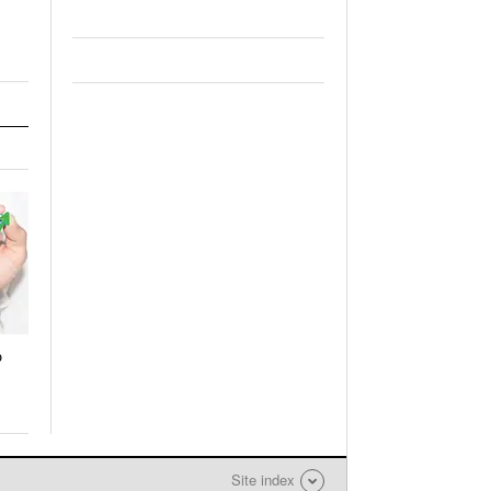
o
Site index