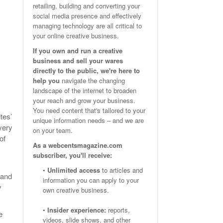
retailing, building and converting your
Email Marketing Benchmarks – How Do Your Emails
Are Facebook Groups Important To Your Marketing Strategy?
social media presence and effectively
- October 25, 2023
May 23, 2024
Measure Up?
managing technology are all critical to
your online creative business.
View All
View All
If you own and run a creative
business and sell your wares
directly to the public, we're here to
help you
navigate the changing
landscape of the internet to broaden
your reach and grow your business.
You need content that's tailored to your
tes’
unique information needs – and we are
very
on your team.
of
As a webcentsmagazine.com
subscriber, you'll receive:
•
Unlimited access
to articles and
 and
information you can apply to your
y
own creative business.
•
Insider experience:
reports,
e
videos, slide shows, and other