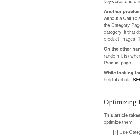
keywords and phra
Another problem
without a Call To 
the Category Page
category. If that d
product images. Th
On the other ha
random it is) when
Product page.
While looking fo
helpful article:
SE
Optimizing 
This article take
optimize them.
[1] Use Cate