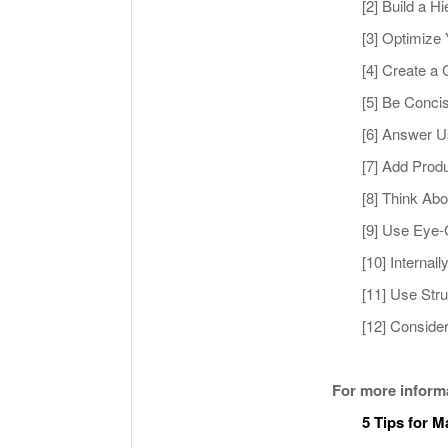
[2] Build a 
[3] Optimize
[4] Create a 
[5] Be Conci
[6] Answer U
[7] Add Prod
[8] Think Ab
[9] Use Eye-
[10] Internal
[11] Use Str
[12] Conside
For more inform
5 Tips for 