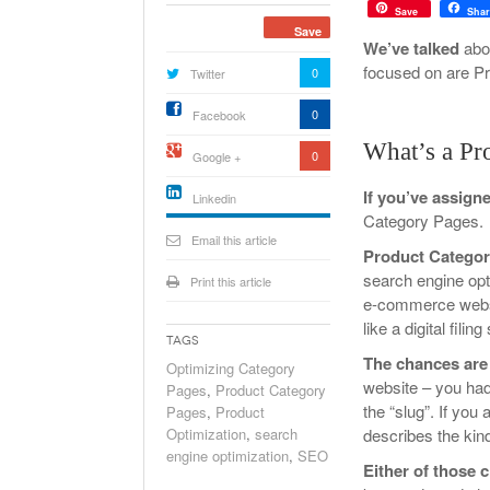
Save
Shar
Save
We’ve talked
abou
focused on are P
0
Twitter
Holiday 
Novembe
0
Facebook
What’s a Pr
0
Google +
If you’ve assign
Linkedin
Category Pages.
active){li-
icon[type=linkedin-bug]
Email this article
[color=inverse]
Product Catego
.background{fill
search engine opt
Print this article
e-commerce websit
like a digital fil
Tags
The chances are
Optimizing Category
website – you had 
Pages
,
Product Category
the “slug”. If you
Pages
,
Product
Optimization
,
search
describes the kinds
engine optimization
,
SEO
Either of those 