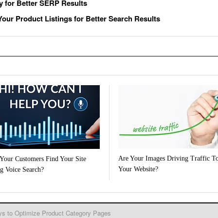
y for Better SERP Results
our Product Listings for Better Search Results
Are Your Images Driving Traffic T
Your Customers Find Your Site
Your Website?
g Voice Search?
s to Optimize Product Category Pages