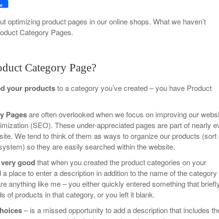
Your Guide To Creating A Winning Subscription
e
- September 25, 2025
Program
t optimizing product pages in our online shops. What we haven’t
roduct Category Pages.
-
Promotions – 15 Creative Ideas For Your Online Shop
r 5, 2024
View All
oduct Category Page?
ed your products
to a category you’ve created – you have Product
ry Pages
are often overlooked when we focus on improving our websi
imization (SEO). These under-appreciated pages are part of nearly e
e. We tend to think of them as ways to organize our products (sort 
ing system) so they are easily searched within the website.
 very good
that when you created the product categories on your
a place to enter a description in addition to the name of the category
 are anything like me – you either quickly entered something that briefl
 of products in that category, or you left it blank.
choices
– is a missed opportunity to add a description that includes th