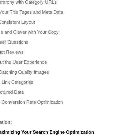
Hierarchy with Category URLs
 Your Title Tages and Meta Data
Consistent Layout
se and Clever with Your Copy
ser Questions
uct Reviews
out the User Experience
Catching Quality Images
ly Link Categories
uctured Data
r Conversion Rate Optimization
ation:
Maximizing Your Search Engine Optimization