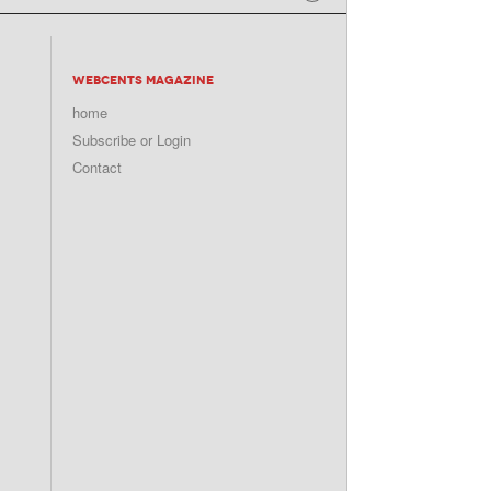
WEBCENTS MAGAZINE
home
Subscribe or Login
Contact