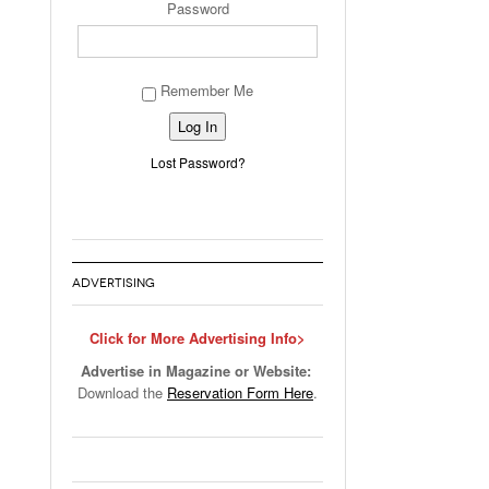
Password
Remember Me
Alternative:
Lost Password?
ADVERTISING
Click for More Advertising Info>
Advertise in Magazine or Website:
Download the
Reservation Form Here
.