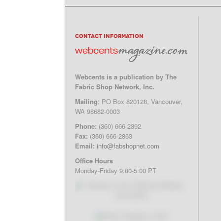
CONTACT INFORMATION
Webcents is a publication by The
Fabric Shop Network, Inc.
Mailing
: PO Box 820128, Vancouver,
WA 98682-0003
Phone:
(360) 666-2392
Fax:
(360) 666-2863
Email:
info@fabshopnet.com
Office Hours
Monday-Friday 9:00-5:00 PT