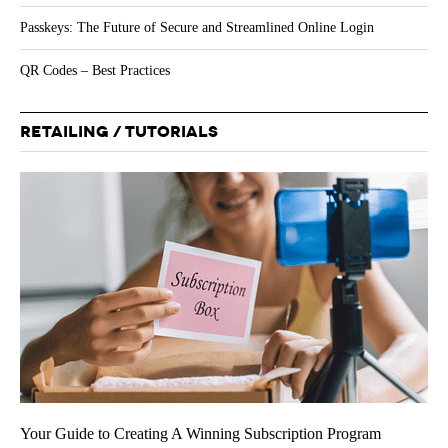
Passkeys: The Future of Secure and Streamlined Online Login
QR Codes – Best Practices
RETAILING / TUTORIALS
Your Guide to Creating A Winning Subscription Program