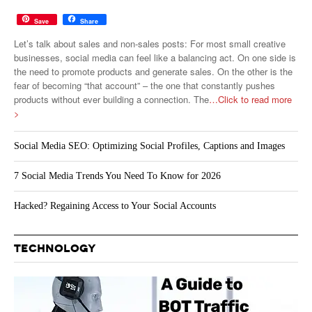
Save
Share
Let’s talk about sales and non-sales posts: For most small creative
businesses, social media can feel like a balancing act. On one side is
the need to promote products and generate sales. On the other is the
fear of becoming “that account” – the one that constantly pushes
products without ever building a connection. The
…Click to read more
>
Social Media SEO: Optimizing Social Profiles, Captions and Images
7 Social Media Trends You Need To Know for 2026
Hacked? Regaining Access to Your Social Accounts
TECHNOLOGY