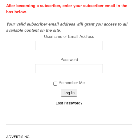
After becoming a subscriber, enter your subscriber email in the
box below.
Your valid subscriber email address will grant you access to all
available content on the site.
Username or Email Address
Password
Remember Me
Alternative:
Lost Password?
ADVERTISING