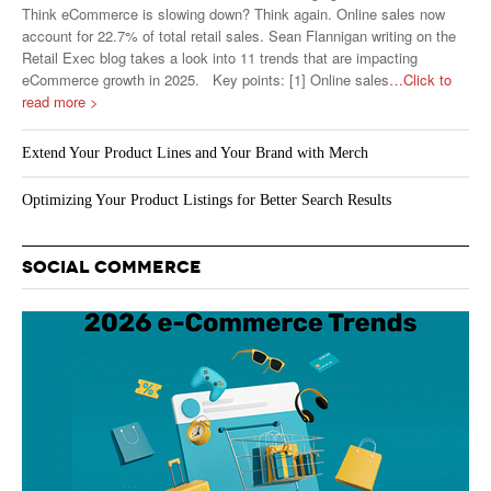
Think eCommerce is slowing down? Think again. Online sales now
account for 22.7% of total retail sales. Sean Flannigan writing on the
Retail Exec blog takes a look into 11 trends that are impacting
eCommerce growth in 2025. Key points: [1] Online sales
…Click to
read more >
Extend Your Product Lines and Your Brand with Merch
Optimizing Your Product Listings for Better Search Results
SOCIAL COMMERCE