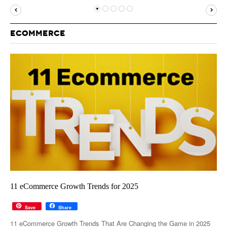
MUST-READ
GOOGLE
TWITTER
WEBSITES
YOUTUBE
ECOMMERCE
SNAPCHAT
11 eCommerce Growth Trends for 2025
Save
Share
11 eCommerce Growth Trends That Are Changing the Game in 2025