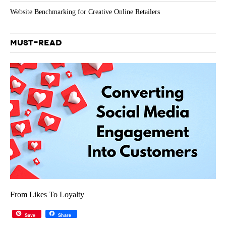
Website Benchmarking for Creative Online Retailers
MUST-READ
From Likes To Loyalty
Save
Share