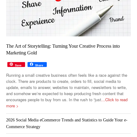
The Art of Storytelling: Turning Your Creative Process into
Marketing Gold
Save
Share
Running a small creative business often feels like a race against the
clock. There are products to create, orders to fill, social media to
update, emails to answer, websites to maintain, newsletters to write,
and somehow we’re expected to keep producing fresh content that
encourages people to buy from us. In the rush to “just
…Click to read
more >
2026 Social Media eCommerce Trends and Statistics to Guide Your e-
Commerce Strategy