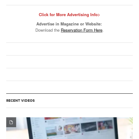
Click for More Advertising Info>
Advertise in Magazine or Website:
Download the
Reservation Form Here
.
RECENT VIDEOS