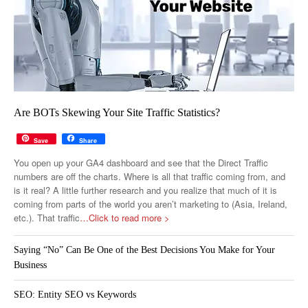
Are BOTs Skewing Your Site Traffic Statistics?
Save
Share
You open up your GA4 dashboard and see that the Direct Traffic
numbers are off the charts. Where is all that traffic coming from, and
is it real? A little further research and you realize that much of it is
coming from parts of the world you aren’t marketing to (Asia, Ireland,
etc.). That traffic
…Click to read more >
Saying “No” Can Be One of the Best Decisions You Make for Your
Business
SEO: Entity SEO vs Keywords