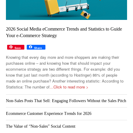
2026 Social Media eCommerce Trends and Statistics to Guide
Your e-Commerce Strategy
Save
Share
Knowing that every day more and more shoppers are making their
purchases online – and knowing how that should impact your
ecommerce strategy are two different things. For example: did you
know that just last month (according to Hostinger) 86% of people
made an online purchase? Another interesting statistic: According to
Statistica: The number of
…Click to read more >
Non-Sales Posts That Sell: Engaging Followers Without the Sales Pitch
Ecommerce Customer Experience Trends for 2026
The Value of “Non-Sales” Social Content