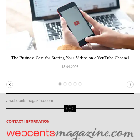
The Business Case for Storing Your Videos on a YouTube Channel
13.04.2023
webcentsmagazine.com
CONTACT INFORMATION