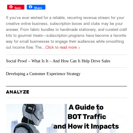
Save
Share
If you’ve ever wished for a reliable, recurring revenue stream for your
creative online business, subscription boxes and clubs may be your
answer. From fabric bundles to handmade stationery, and curated craft
kits to gourmet treats—subscription programs have become a favorite
way for small businesses to engage their audiences while smoothing
out income flow. The
…Click to read more >
Social Proof – What Is It – And How Can It Help Drive Sales
Developing a Customer Experience Strategy
ANALYZE