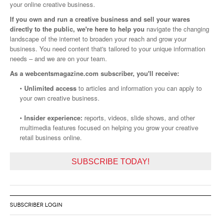
your online creative business.
If you own and run a creative business and sell your wares
directly to the public, we're here to help you
navigate the changing
landscape of the internet to broaden your reach and grow your
business. You need content that's tailored to your unique information
needs – and we are on your team.
As a webcentsmagazine.com subscriber, you'll receive:
•
Unlimited access
to articles and information you can apply to
your own creative business.
•
Insider experience:
reports, videos, slide shows, and other
multimedia features focused on helping you grow your creative
retail business online.
SUBSCRIBE TODAY!
SUBSCRIBER LOGIN