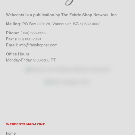
Webcents is a publication by The Fabric Shop Network, Inc.
Mailing
: PO Box 820128, Vancouver, WA 98682-0003
Phone:
(360) 666-2392
Fax:
(360) 666-2863
Email:
info@fabshopnet.com
Office Hours
Monday-Friday 9:00-5:00 PT
WEBCENTS MAGAZINE
home