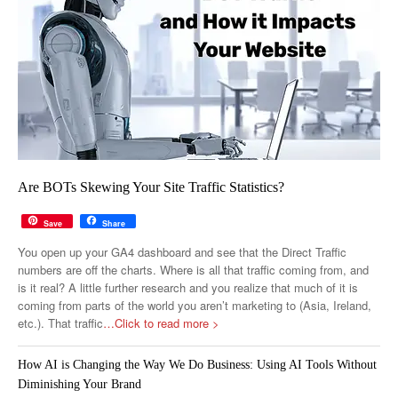
Are BOTs Skewing Your Site Traffic Statistics?
Save
Share
You open up your GA4 dashboard and see that the Direct Traffic
numbers are off the charts. Where is all that traffic coming from, and
is it real? A little further research and you realize that much of it is
coming from parts of the world you aren’t marketing to (Asia, Ireland,
etc.). That traffic
…Click to read more >
How AI is Changing the Way We Do Business: Using AI Tools Without
Diminishing Your Brand