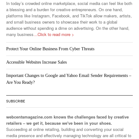
In today’s crowded online marketplace, social media can feel like both
a blessing and a burden for creative entrepreneurs. On one hand,
platforms like Instagram, Facebook, and TikTok allow makers, artists,
and small business owners to showcase their work to a global
audience without spending a dime on advertising. On the other hand,
many business
…Click to read more >
Protect Your Online Business From Cyber Threats
Accessible Websites Increase Sales
Important Changes to Google and Yahoo Email Sender Requirements –
Are You Ready?
SUBSCRIBE
webcentsmagazine.com knows the challenges faced by creative
retailers – we get it, because we've been in your shoes.
Succeeding at online retailing, building and converting your social
media presence and effectively managing technology are all critical to