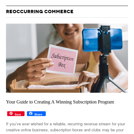
REOCCURRING COMMERCE
Your Guide to Creating A Winning Subscription Program
Save
Share
If you’ve ever wished for a reliable, recurring revenue stream for your
creative online business, subscription boxes and clubs may be your