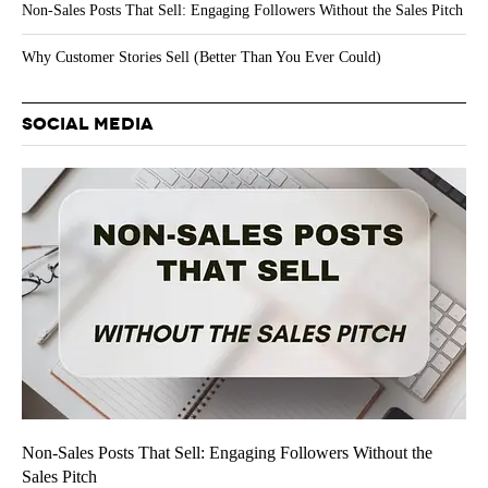
Non-Sales Posts That Sell: Engaging Followers Without the Sales Pitch
Why Customer Stories Sell (Better Than You Ever Could)
SOCIAL MEDIA
Non-Sales Posts That Sell: Engaging Followers Without the
Sales Pitch