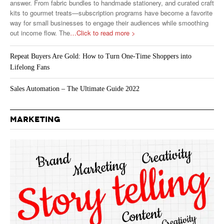
answer. From fabric bundles to handmade stationery, and curated craft
kits to gourmet treats—subscription programs have become a favorite
way for small businesses to engage their audiences while smoothing
out income flow. The
…Click to read more >
Repeat Buyers Are Gold: How to Turn One-Time Shoppers into
Lifelong Fans
Sales Automation – The Ultimate Guide 2022
MARKETING