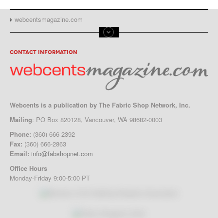
webcentsmagazine.com
CONTACT INFORMATION
Webcents is a publication by The Fabric Shop Network, Inc.
Mailing
: PO Box 820128, Vancouver, WA 98682-0003
Phone:
(360) 666-2392
Fax:
(360) 666-2863
Email:
info@fabshopnet.com
Office Hours
Monday-Friday 9:00-5:00 PT