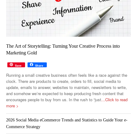
The Art of Storytelling: Turning Your Creative Process into
Marketing Gold
Save
Share
Running a small creative business often feels like a race against the
clock. There are products to create, orders to fill, social media to
update, emails to answer, websites to maintain, newsletters to write,
and somehow we’re expected to keep producing fresh content that
encourages people to buy from us. In the rush to “just
…Click to read
more >
2026 Social Media eCommerce Trends and Statistics to Guide Your e-
Commerce Strategy