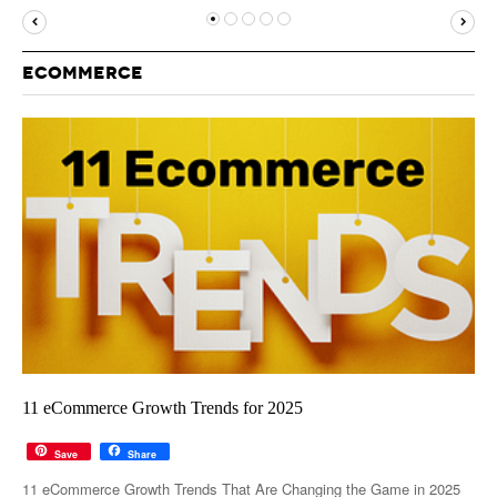
MUST-READ
GOOGLE
TWITTER
WEBSITES
YOUTUBE
ECOMMERCE
SNAPCHAT
11 eCommerce Growth Trends for 2025
Save
Share
11 eCommerce Growth Trends That Are Changing the Game in 2025