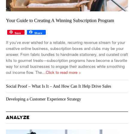
Your Guide to Creating A Winning Subscription Program
Save
Share
If you’ve ever wished for a reliable, recurring revenue stream for your
creative online business, subscription boxes and clubs may be your
answer. From fabric bundles to handmade stationery, and curated craft
kits to gourmet treats—subscription programs have become a favorite
way for small businesses to engage their audiences while smoothing
out income flow. The
…Click to read more >
Social Proof – What Is It – And How Can It Help Drive Sales
Developing a Customer Experience Strategy
ANALYZE