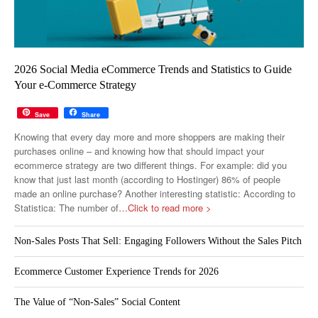
2026 Social Media eCommerce Trends and Statistics to Guide
Your e-Commerce Strategy
Save
Share
Knowing that every day more and more shoppers are making their
purchases online – and knowing how that should impact your
ecommerce strategy are two different things. For example: did you
know that just last month (according to Hostinger) 86% of people
made an online purchase? Another interesting statistic: According to
Statistica: The number of
…Click to read more >
Non-Sales Posts That Sell: Engaging Followers Without the Sales Pitch
Ecommerce Customer Experience Trends for 2026
The Value of “Non-Sales” Social Content