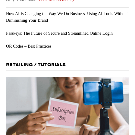
How AI is Changing the Way We Do Business: Using AI Tools Without
Diminishing Your Brand
Passkeys: The Future of Secure and Streamlined Online Login
QR Codes – Best Practices
RETAILING / TUTORIALS