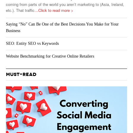
coming from parts of the world you aren’t marketing to (Asia, Ireland,
etc.). That traffic
…Click to read more >
Saying “No” Can Be One of the Best Decisions You Make for Your
Business
SEO: Entity SEO vs Keywords
Website Benchmarking for Creative Online Retailers
MUST-READ