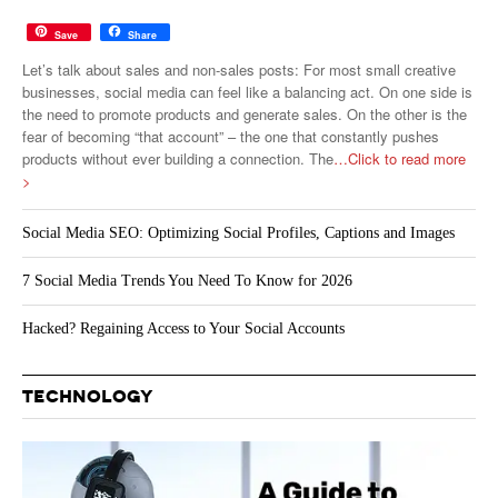
Save
Share
Let’s talk about sales and non-sales posts: For most small creative
businesses, social media can feel like a balancing act. On one side is
the need to promote products and generate sales. On the other is the
fear of becoming “that account” – the one that constantly pushes
products without ever building a connection. The
…Click to read more
>
Social Media SEO: Optimizing Social Profiles, Captions and Images
7 Social Media Trends You Need To Know for 2026
Hacked? Regaining Access to Your Social Accounts
TECHNOLOGY