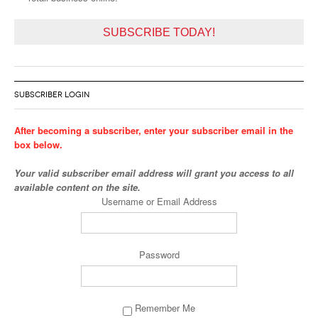
SUBSCRIBE TODAY!
SUBSCRIBER LOGIN
After becoming a subscriber, enter your subscriber email in the
box below.
Your valid subscriber email address will grant you access to all
available content on the site.
Username or Email Address
Password
Remember Me