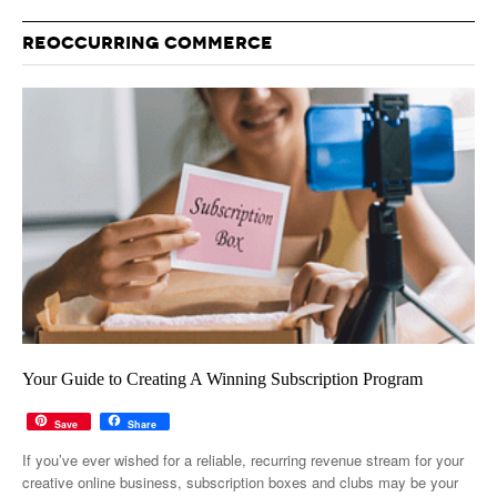
REOCCURRING COMMERCE
Your Guide to Creating A Winning Subscription Program
Save
Share
If you’ve ever wished for a reliable, recurring revenue stream for your
creative online business, subscription boxes and clubs may be your