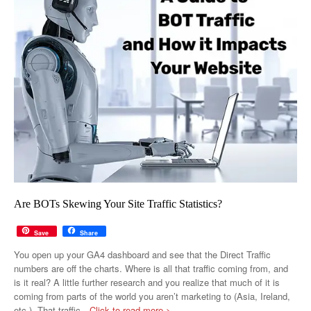
Are BOTs Skewing Your Site Traffic Statistics?
Save
Share
You open up your GA4 dashboard and see that the Direct Traffic
numbers are off the charts. Where is all that traffic coming from, and
is it real? A little further research and you realize that much of it is
coming from parts of the world you aren’t marketing to (Asia, Ireland,
etc.). That traffic
…Click to read more >