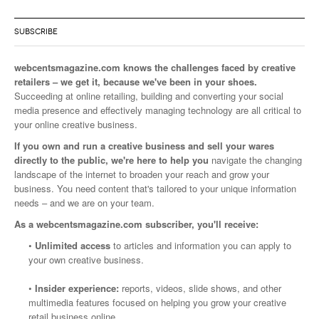
SUBSCRIBE
webcentsmagazine.com knows the challenges faced by creative
retailers – we get it, because we've been in your shoes.
Succeeding at online retailing, building and converting your social
media presence and effectively managing technology are all critical to
your online creative business.
If you own and run a creative business and sell your wares
directly to the public, we're here to help you
navigate the changing
landscape of the internet to broaden your reach and grow your
business. You need content that's tailored to your unique information
needs – and we are on your team.
As a webcentsmagazine.com subscriber, you'll receive:
•
Unlimited access
to articles and information you can apply to
your own creative business.
•
Insider experience:
reports, videos, slide shows, and other
multimedia features focused on helping you grow your creative
retail business online.