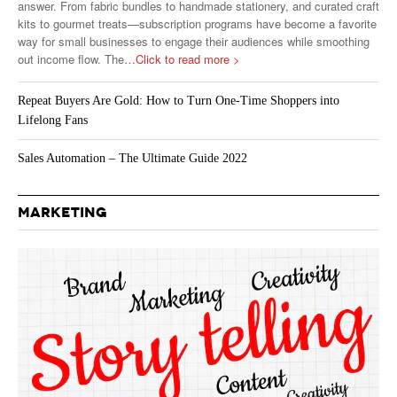
answer. From fabric bundles to handmade stationery, and curated craft
kits to gourmet treats—subscription programs have become a favorite
way for small businesses to engage their audiences while smoothing
out income flow. The
…Click to read more >
Repeat Buyers Are Gold: How to Turn One-Time Shoppers into
Lifelong Fans
Sales Automation – The Ultimate Guide 2022
MARKETING