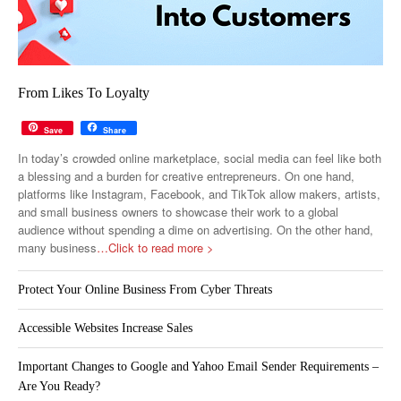
From Likes To Loyalty
Save
Share
In today’s crowded online marketplace, social media can feel like both
a blessing and a burden for creative entrepreneurs. On one hand,
platforms like Instagram, Facebook, and TikTok allow makers, artists,
and small business owners to showcase their work to a global
audience without spending a dime on advertising. On the other hand,
many business
…Click to read more >
Protect Your Online Business From Cyber Threats
Accessible Websites Increase Sales
Important Changes to Google and Yahoo Email Sender Requirements –
Are You Ready?