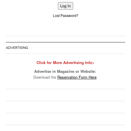
Alternative:
Lost Password?
ADVERTISING
Click for More Advertising Info>
Advertise in Magazine or Website:
Download the
Reservation Form Here
.