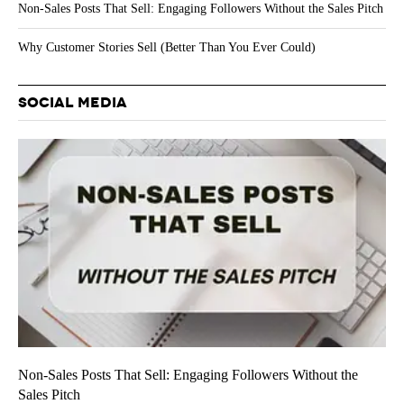
Non-Sales Posts That Sell: Engaging Followers Without the Sales Pitch
Why Customer Stories Sell (Better Than You Ever Could)
SOCIAL MEDIA
Non-Sales Posts That Sell: Engaging Followers Without the
Sales Pitch