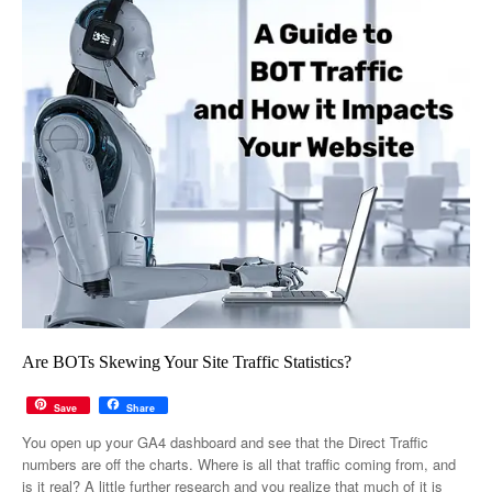
Are BOTs Skewing Your Site Traffic Statistics?
Save
Share
You open up your GA4 dashboard and see that the Direct Traffic
numbers are off the charts. Where is all that traffic coming from, and
is it real? A little further research and you realize that much of it is