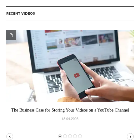
RECENT VIDEOS
The Business Case for Storing Your Videos on a YouTube Channel
13.04.2023