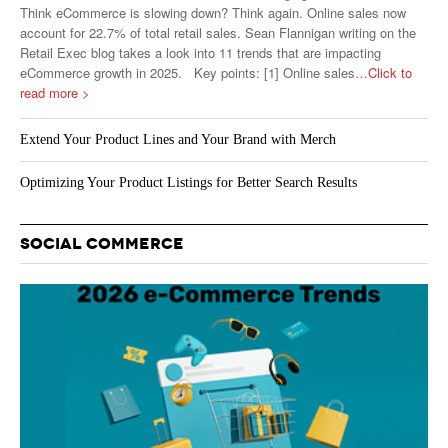
Think eCommerce is slowing down? Think again. Online sales now
account for 22.7% of total retail sales. Sean Flannigan writing on the
Retail Exec blog takes a look into 11 trends that are impacting
eCommerce growth in 2025. Key points: [1] Online sales
…Click to
read more >
Extend Your Product Lines and Your Brand with Merch
Optimizing Your Product Listings for Better Search Results
SOCIAL COMMERCE