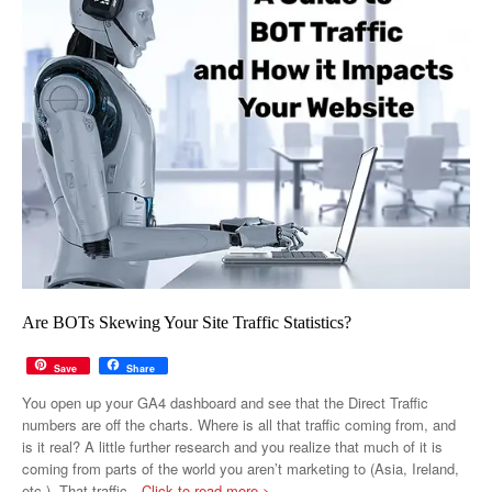
Are BOTs Skewing Your Site Traffic Statistics?
Save
Share
You open up your GA4 dashboard and see that the Direct Traffic
numbers are off the charts. Where is all that traffic coming from, and
is it real? A little further research and you realize that much of it is
coming from parts of the world you aren’t marketing to (Asia, Ireland,
etc.). That traffic
…Click to read more >