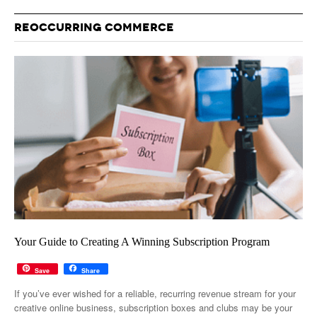
REOCCURRING COMMERCE
Your Guide to Creating A Winning Subscription Program
Save
Share
If you’ve ever wished for a reliable, recurring revenue stream for your
creative online business, subscription boxes and clubs may be your