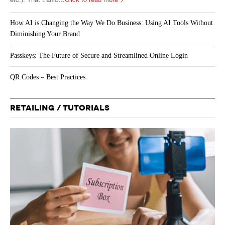
How AI is Changing the Way We Do Business: Using AI Tools Without
Diminishing Your Brand
Passkeys: The Future of Secure and Streamlined Online Login
QR Codes – Best Practices
RETAILING / TUTORIALS