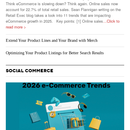
Think eCommerce is slowing down? Think again. Online sales now
account for 22.7% of total retail sales. Sean Flannigan writing on the
Retail Exec blog takes a look into 11 trends that are impacting
eCommerce growth in 2025. Key points: [1] Online sales
…Click to
read more >
Extend Your Product Lines and Your Brand with Merch
Optimizing Your Product Listings for Better Search Results
SOCIAL COMMERCE