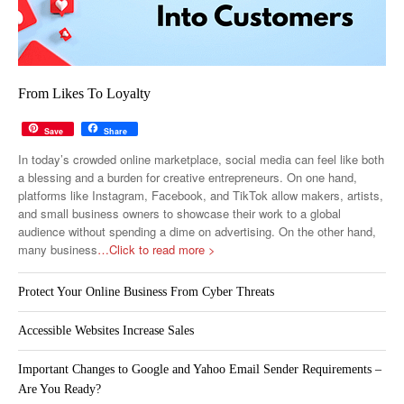
From Likes To Loyalty
Save
Share
In today’s crowded online marketplace, social media can feel like both
a blessing and a burden for creative entrepreneurs. On one hand,
platforms like Instagram, Facebook, and TikTok allow makers, artists,
and small business owners to showcase their work to a global
audience without spending a dime on advertising. On the other hand,
many business
…Click to read more >
Protect Your Online Business From Cyber Threats
Accessible Websites Increase Sales
Important Changes to Google and Yahoo Email Sender Requirements –
Are You Ready?