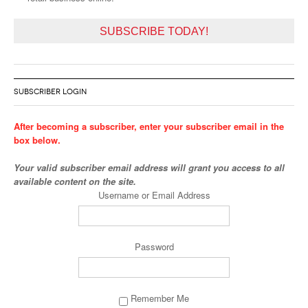
SUBSCRIBE TODAY!
SUBSCRIBER LOGIN
After becoming a subscriber, enter your subscriber email in the
box below.
Your valid subscriber email address will grant you access to all
available content on the site.
Username or Email Address
Password
Remember Me