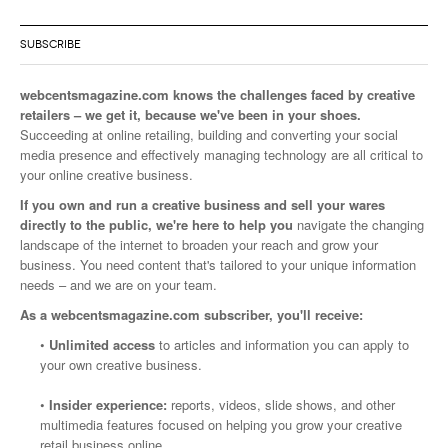
SUBSCRIBE
webcentsmagazine.com knows the challenges faced by creative
retailers – we get it, because we've been in your shoes.
Succeeding at online retailing, building and converting your social
media presence and effectively managing technology are all critical to
your online creative business.
If you own and run a creative business and sell your wares
directly to the public, we're here to help you
navigate the changing
landscape of the internet to broaden your reach and grow your
business. You need content that's tailored to your unique information
needs – and we are on your team.
As a webcentsmagazine.com subscriber, you'll receive:
•
Unlimited access
to articles and information you can apply to
your own creative business.
•
Insider experience:
reports, videos, slide shows, and other
multimedia features focused on helping you grow your creative
retail business online.