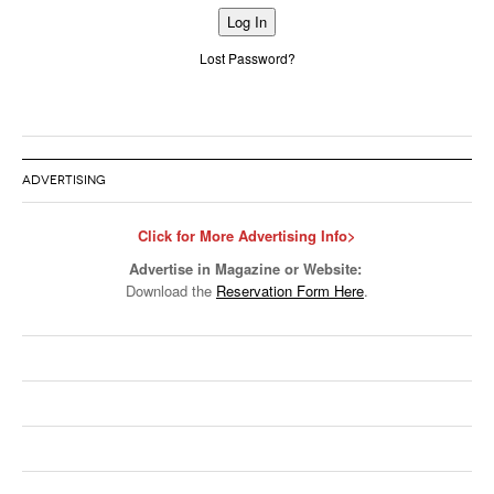
Alternative:
Lost Password?
ADVERTISING
Click for More Advertising Info>
Advertise in Magazine or Website:
Download the
Reservation Form Here
.