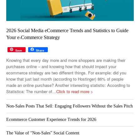
2026 Social Media eCommerce Trends and Statistics to Guide
Your e-Commerce Strategy
Save
Share
Knowing that every day more and more shoppers are making their
purchases online – and knowing how that should impact your
ecommerce strategy are two different things. For example: did you
know that just last month (according to Hostinger) 86% of people
made an online purchase? Another interesting statistic: According to
Statistica: The number of
…Click to read more >
Non-Sales Posts That Sell: Engaging Followers Without the Sales Pitch
Ecommerce Customer Experience Trends for 2026
The Value of “Non-Sales” Social Content