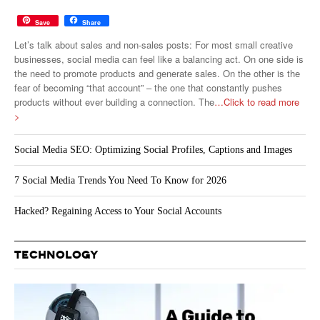
Save
Share
Let’s talk about sales and non-sales posts: For most small creative
businesses, social media can feel like a balancing act. On one side is
the need to promote products and generate sales. On the other is the
fear of becoming “that account” – the one that constantly pushes
products without ever building a connection. The
…Click to read more
>
Social Media SEO: Optimizing Social Profiles, Captions and Images
7 Social Media Trends You Need To Know for 2026
Hacked? Regaining Access to Your Social Accounts
TECHNOLOGY