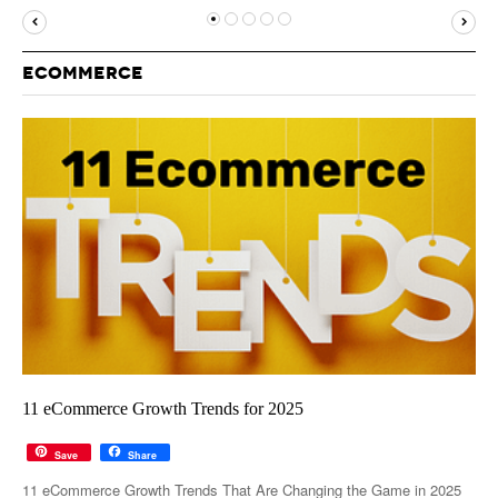
MUST-READ
GOOGLE
TWITTER
WEBSITES
YOUTUBE
ECOMMERCE
SNAPCHAT
11 eCommerce Growth Trends for 2025
Save
Share
11 eCommerce Growth Trends That Are Changing the Game in 2025