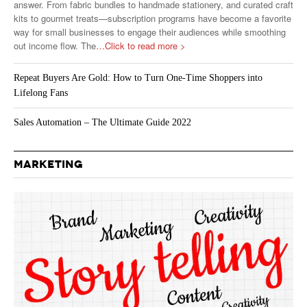
answer. From fabric bundles to handmade stationery, and curated craft
kits to gourmet treats—subscription programs have become a favorite
way for small businesses to engage their audiences while smoothing
out income flow. The
…Click to read more >
Repeat Buyers Are Gold: How to Turn One-Time Shoppers into
Lifelong Fans
Sales Automation – The Ultimate Guide 2022
MARKETING