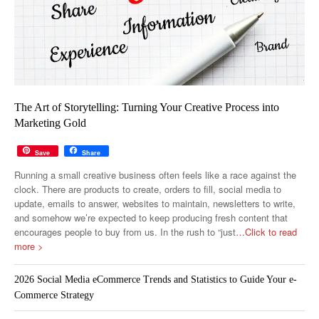
The Art of Storytelling: Turning Your Creative Process into
Marketing Gold
Save
Share
Running a small creative business often feels like a race against the
clock. There are products to create, orders to fill, social media to
update, emails to answer, websites to maintain, newsletters to write,
and somehow we’re expected to keep producing fresh content that
encourages people to buy from us. In the rush to “just
…Click to read
more >
2026 Social Media eCommerce Trends and Statistics to Guide Your e-
Commerce Strategy