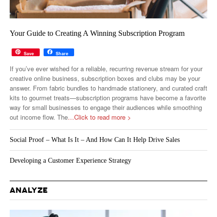
Your Guide to Creating A Winning Subscription Program
Save
Share
If you’ve ever wished for a reliable, recurring revenue stream for your
creative online business, subscription boxes and clubs may be your
answer. From fabric bundles to handmade stationery, and curated craft
kits to gourmet treats—subscription programs have become a favorite
way for small businesses to engage their audiences while smoothing
out income flow. The
…Click to read more >
Social Proof – What Is It – And How Can It Help Drive Sales
Developing a Customer Experience Strategy
ANALYZE