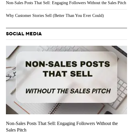
Non-Sales Posts That Sell: Engaging Followers Without the Sales Pitch
Why Customer Stories Sell (Better Than You Ever Could)
SOCIAL MEDIA
Non-Sales Posts That Sell: Engaging Followers Without the
Sales Pitch