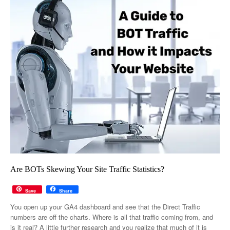
Are BOTs Skewing Your Site Traffic Statistics?
Save
Share
You open up your GA4 dashboard and see that the Direct Traffic
numbers are off the charts. Where is all that traffic coming from, and
is it real? A little further research and you realize that much of it is