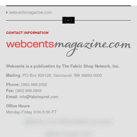
webcentsmagazine.com
CONTACT INFORMATION
Webcents is a publication by The Fabric Shop Network, Inc.
Mailing
: PO Box 820128, Vancouver, WA 98682-0003
Phone:
(360) 666-2392
Fax:
(360) 666-2863
Email:
info@fabshopnet.com
Office Hours
Monday-Friday 9:00-5:00 PT