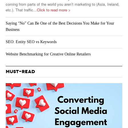
coming from parts of the world you aren’t marketing to (Asia, Ireland,
etc.). That traffic
…Click to read more >
Saying “No” Can Be One of the Best Decisions You Make for Your
Business
SEO: Entity SEO vs Keywords
Website Benchmarking for Creative Online Retailers
MUST-READ