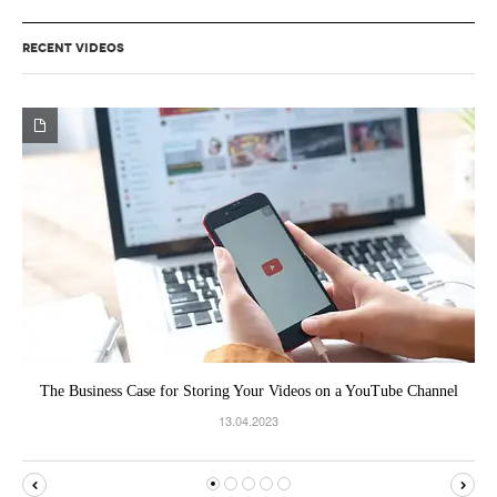
RECENT VIDEOS
The Business Case for Storing Your Videos on a YouTube Channel
13.04.2023