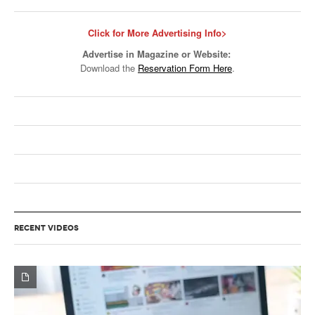
Click for More Advertising Info>
Advertise in Magazine or Website:
Download the
Reservation Form Here
.
RECENT VIDEOS