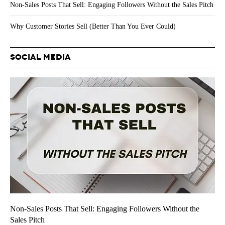
Non-Sales Posts That Sell: Engaging Followers Without the Sales Pitch
Why Customer Stories Sell (Better Than You Ever Could)
SOCIAL MEDIA
Non-Sales Posts That Sell: Engaging Followers Without the
Sales Pitch