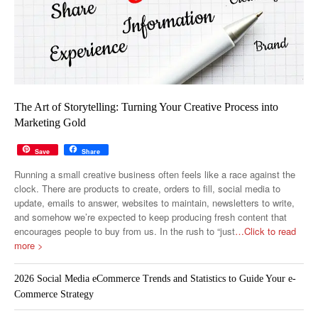
The Art of Storytelling: Turning Your Creative Process into
Marketing Gold
Save
Share
Running a small creative business often feels like a race against the
clock. There are products to create, orders to fill, social media to
update, emails to answer, websites to maintain, newsletters to write,
and somehow we’re expected to keep producing fresh content that
encourages people to buy from us. In the rush to “just
…Click to read
more >
2026 Social Media eCommerce Trends and Statistics to Guide Your e-
Commerce Strategy