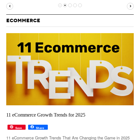
MUST-READ
GOOGLE
TWITTER
WEBSITES
YOUTUBE
ECOMMERCE
SNAPCHAT
11 eCommerce Growth Trends for 2025
Save
Share
11 eCommerce Growth Trends That Are Changing the Game in 2025