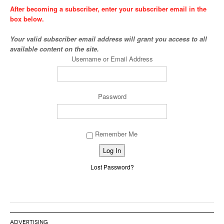
After becoming a subscriber, enter your subscriber email in the
box below.
Your valid subscriber email address will grant you access to all
available content on the site.
Username or Email Address
Password
Remember Me
Alternative:
Lost Password?
ADVERTISING