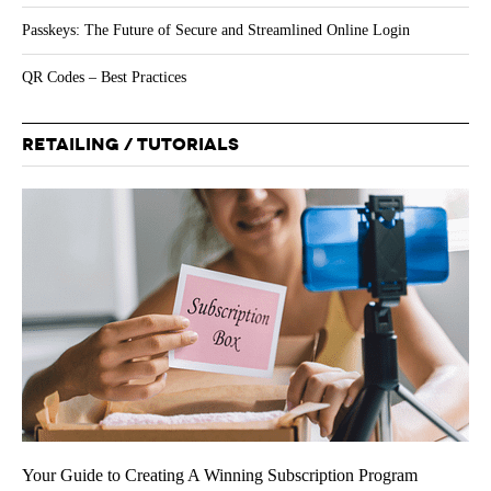
Passkeys: The Future of Secure and Streamlined Online Login
QR Codes – Best Practices
RETAILING / TUTORIALS
Your Guide to Creating A Winning Subscription Program