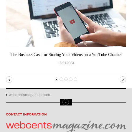
The Business Case for Storing Your Videos on a YouTube Channel
13.04.2023
webcentsmagazine.com
CONTACT INFORMATION