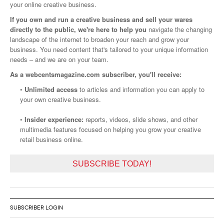
your online creative business.
If you own and run a creative business and sell your wares
directly to the public, we're here to help you
navigate the changing
landscape of the internet to broaden your reach and grow your
business. You need content that's tailored to your unique information
needs – and we are on your team.
As a webcentsmagazine.com subscriber, you'll receive:
•
Unlimited access
to articles and information you can apply to
your own creative business.
•
Insider experience:
reports, videos, slide shows, and other
multimedia features focused on helping you grow your creative
retail business online.
SUBSCRIBE TODAY!
SUBSCRIBER LOGIN