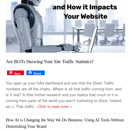
Are BOTs Skewing Your Site Traffic Statistics?
Save
Share
You open up your GA4 dashboard and see that the Direct Traffic
numbers are off the charts. Where is all that traffic coming from, and
is it real? A little further research and you realize that much of it is
coming from parts of the world you aren’t marketing to (Asia, Ireland,
etc.). That traffic
…Click to read more >
How AI is Changing the Way We Do Business: Using AI Tools Without
Diminishing Your Brand