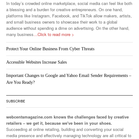
In today’s crowded online marketplace, social media can feel like both
a blessing and a burden for creative entrepreneurs. On one hand,
platforms like Instagram, Facebook, and TikTok allow makers, artists,
and small business owners to showcase their work to a global
audience without spending a dime on advertising. On the other hand,
many business
…Click to read more >
Protect Your Online Business From Cyber Threats
Accessible Websites Increase Sales
Important Changes to Google and Yahoo Email Sender Requirements –
Are You Ready?
SUBSCRIBE
webcentsmagazine.com knows the challenges faced by creative
retailers – we get it, because we've been in your shoes.
Succeeding at online retailing, building and converting your social
media presence and effectively managing technology are all critical to