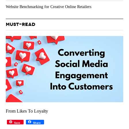
Website Benchmarking for Creative Online Retailers
MUST-READ
From Likes To Loyalty
Save
Share