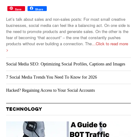
Save
Share
Let’s talk about sales and non-sales posts: For most small creative
businesses, social media can feel like a balancing act. On one side is
the need to promote products and generate sales. On the other is the
fear of becoming “that account” – the one that constantly pushes
products without ever building a connection. The
…Click to read more
>
Social Media SEO: Optimizing Social Profiles, Captions and Images
7 Social Media Trends You Need To Know for 2026
Hacked? Regaining Access to Your Social Accounts
TECHNOLOGY