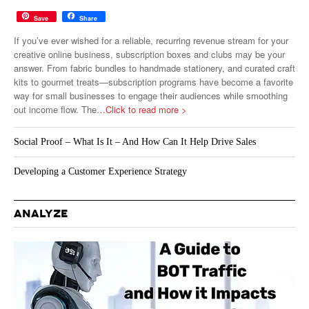
Save
Share
If you’ve ever wished for a reliable, recurring revenue stream for your
creative online business, subscription boxes and clubs may be your
answer. From fabric bundles to handmade stationery, and curated craft
kits to gourmet treats—subscription programs have become a favorite
way for small businesses to engage their audiences while smoothing
out income flow. The
…Click to read more >
Social Proof – What Is It – And How Can It Help Drive Sales
Developing a Customer Experience Strategy
ANALYZE