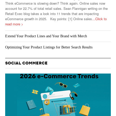
Think eCommerce is slowing down? Think again. Online sales now
account for 22.7% of total retail sales. Sean Flannigan writing on the
Retail Exec blog takes a look into 11 trends that are impacting
eCommerce growth in 2025. Key points: [1] Online sales
…Click to
read more >
Extend Your Product Lines and Your Brand with Merch
Optimizing Your Product Listings for Better Search Results
SOCIAL COMMERCE