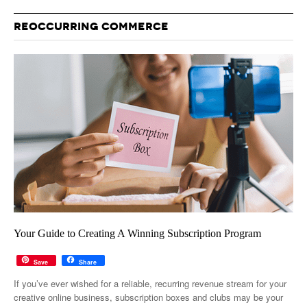
REOCCURRING COMMERCE
Your Guide to Creating A Winning Subscription Program
Save
Share
If you’ve ever wished for a reliable, recurring revenue stream for your
creative online business, subscription boxes and clubs may be your