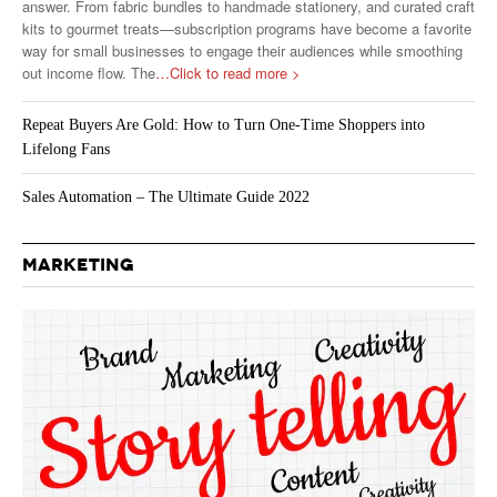
answer. From fabric bundles to handmade stationery, and curated craft
kits to gourmet treats—subscription programs have become a favorite
way for small businesses to engage their audiences while smoothing
out income flow. The
…Click to read more >
Repeat Buyers Are Gold: How to Turn One-Time Shoppers into
Lifelong Fans
Sales Automation – The Ultimate Guide 2022
MARKETING