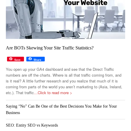
Are BOTs Skewing Your Site Traffic Statistics?
Save
Share
You open up your GA4 dashboard and see that the Direct Traffic
numbers are off the charts. Where is all that traffic coming from, and
is it real? A little further research and you realize that much of it is
coming from parts of the world you aren’t marketing to (Asia, Ireland,
etc.). That traffic
…Click to read more >
Saying “No” Can Be One of the Best Decisions You Make for Your
Business
SEO: Entity SEO vs Keywords