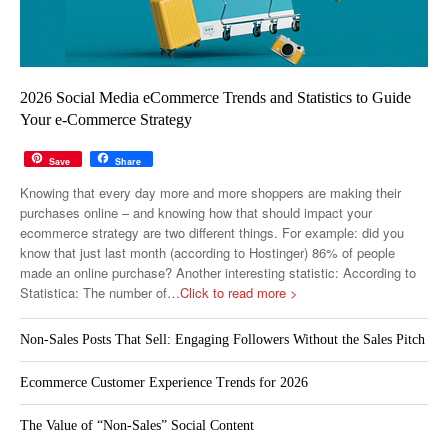
2026 Social Media eCommerce Trends and Statistics to Guide
Your e-Commerce Strategy
Save
Share
Knowing that every day more and more shoppers are making their
purchases online – and knowing how that should impact your
ecommerce strategy are two different things. For example: did you
know that just last month (according to Hostinger) 86% of people
made an online purchase? Another interesting statistic: According to
Statistica: The number of
…Click to read more >
Non-Sales Posts That Sell: Engaging Followers Without the Sales Pitch
Ecommerce Customer Experience Trends for 2026
The Value of “Non-Sales” Social Content