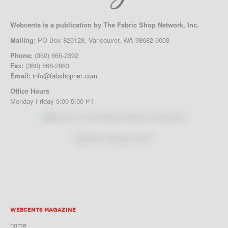
Webcents is a publication by The Fabric Shop Network, Inc.
Mailing
: PO Box 820128, Vancouver, WA 98682-0003
Phone:
(360) 666-2392
Fax:
(360) 666-2863
Email:
info@fabshopnet.com
Office Hours
Monday-Friday 9:00-5:00 PT
WEBCENTS MAGAZINE
home