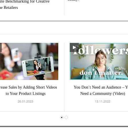
ite Benchmarking for Creative
e Retailers
rease Sales by Adding Short Videos
You Don’t Need an Audience – Y
to Your Product Listings
Need a Community (Video)
26.01.2023
13.11.2022