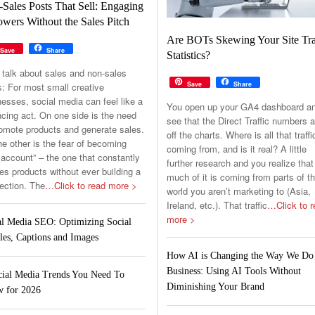
Sales Posts That Sell: Engaging
owers Without the Sales Pitch
Are BOTs Skewing Your Site Tra
Save
Share
Statistics?
 talk about sales and non-sales
Save
Share
s: For most small creative
esses, social media can feel like a
You open up your GA4 dashboard a
cing act. On one side is the need
see that the Direct Traffic numbers a
romote products and generate sales.
off the charts. Where is all that traffi
e other is the fear of becoming
coming from, and is it real? A little
 account” – the one that constantly
further research and you realize that
s products without ever building a
much of it is coming from parts of t
ection. The
…Click to read more >
world you aren’t marketing to (Asia,
Ireland, etc.). That traffic
…Click to r
more >
al Media SEO: Optimizing Social
les, Captions and Images
How AI is Changing the Way We Do
Business: Using AI Tools Without
cial Media Trends You Need To
Diminishing Your Brand
 for 2026