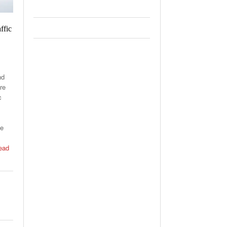
ffic
nd
re
c
he
ead