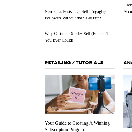
Hack
Acco
Non-Sales Posts That Sell: Engaging
Followers Without the Sales Pitch
Why Customer Stories Sell (Better Than
You Ever Could)
RETAILING / TUTORIALS
AN
Your Guide to Creating A Winning
Subscription Program