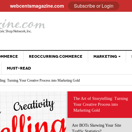
webcentsmagazine.com
Subscribe or Login
COMMERCE
REOCCURRING COMMERCE
MARKETING
MUST-READ
EMAIL
lling: Turning Your Creative Process into Marketing Gold
BLOGGING
Your Site Traffic Statistics?
Why Customer Stories Sell (Better Than You Ever
ng the Way We Do Business: Using AI Tools Without Diminishing Your Brand
SOCIAL MEDIA
- April 28, 2026
Could)
 eCommerce Trends and Statistics to Guide Your e-Commerce Strategy
VIDEOS
at Sell: Engaging Followers Without the Sales Pitch
The Art of Storytelling: Turning
The Psychology Of Freebies: When Giving Something
 Optimizing Social Profiles, Captions and Images
Your Creative Process into
GOOGLE
- November 28, 2025
Away Leads To More Sales
Marketing Gold
Holiday Sales Without The Stress: Planning Your
- October 28, 2025
Promotions Early
Are BOTs Skewing Your Site
Traffic Statistics?