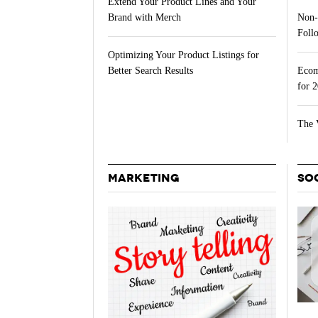
Extend Your Product Lines and Your
Brand with Merch
Non-
Follo
Optimizing Your Product Listings for
Better Search Results
Ecom
for 
The 
MARKETING
SO