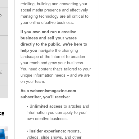
retailing, building and converting your
Email Marketing Benchmarks – How Do Your Emails
Are Facebook Groups Important To Your Marketing Strategy?
social media presence and effectively
- October 25, 2023
May 23, 2024
o
Measure Up?
managing technology are all critical to
your online creative business.
View All
View All
If you own and run a creative
business and sell your wares
directly to the public, we're here to
help you
navigate the changing
landscape of the internet to broaden
your reach and grow your business.
You need content that's tailored to your
g
unique information needs – and we are
on your team.
As a webcentsmagazine.com
subscriber, you'll receive:
•
Unlimited access
to articles and
information you can apply to your
CE
own creative business.
•
Insider experience:
reports,
videos, slide shows, and other