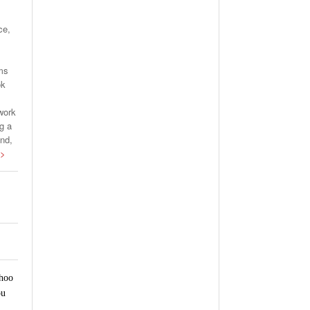
ce,
rms
ok
work
g a
and,
 >
ahoo
ou