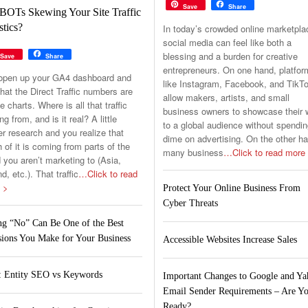
Save
Share
BOTs Skewing Your Site Traffic
stics?
In today’s crowded online marketpla
social media can feel like both a
blessing and a burden for creative
Save
Share
entrepreneurs. On one hand, platfo
open up your GA4 dashboard and
like Instagram, Facebook, and TikT
hat the Direct Traffic numbers are
allow makers, artists, and small
he charts. Where is all that traffic
business owners to showcase their 
g from, and is it real? A little
to a global audience without spendin
er research and you realize that
dime on advertising. On the other h
of it is coming from parts of the
many business
…Click to read more
 you aren’t marketing to (Asia,
nd, etc.). That traffic
…Click to read
 >
Protect Your Online Business From
Cyber Threats
ng “No” Can Be One of the Best
sions You Make for Your Business
Accessible Websites Increase Sales
 Entity SEO vs Keywords
Important Changes to Google and Y
Email Sender Requirements – Are Y
Ready?