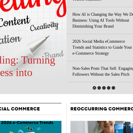
Your Guide To Creating A Winning Subscription
- September 25, 2025
Program
How AI is Changing the Way We D
-
Business: Using AI Tools Without
Promotions – 15 Creative Ideas For Your Online Shop
r 5, 2024
Diminishing Your Brand
View All
2026 Social Media eCommerce
Trends and Statistics to Guide Your
e-Commerce Strategy
Non-Sales Posts That Sell: Engagin
 Your Site
Followers Without the Sales Pitch
CIAL COMMERCE
REOCCURRING COMMER