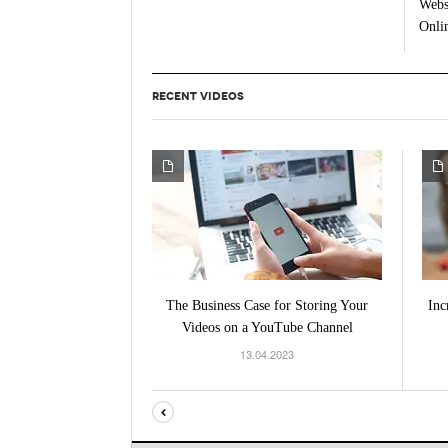
Webs
Onlin
RECENT VIDEOS
The Business Case for Storing Your
Inc
Videos on a YouTube Channel
13.04.2023