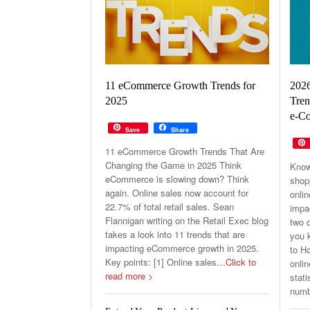
11 eCommerce Growth Trends for
202
2025
Tren
e-Co
Save
Share
11 eCommerce Growth Trends That Are
Changing the Game in 2025 Think
Know
eCommerce is slowing down? Think
shop
again. Online sales now account for
onli
22.7% of total retail sales. Sean
impa
Flannigan writing on the Retail Exec blog
two d
takes a look into 11 trends that are
you k
impacting eCommerce growth in 2025.
to H
Key points: [1] Online sales
…Click to
onlin
read more >
stati
numb