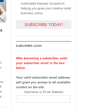
multimedia features focused on
helping you grow your creative retail
business online.
SUBSCRIBE TODAY!
ng
SUBSCRIBER LOGIN
After becoming a subscriber, enter
on
your subscriber email in the box
r.
below.
Your valid subscriber email address
ams
will grant you access to all available
ll
content on the site.
es
Username or Email Address
he
…