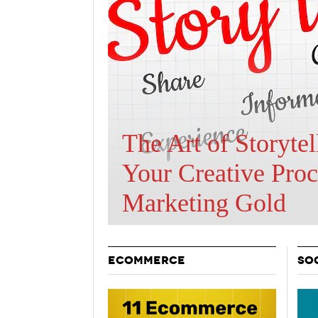
Holiday 
Novembe
Are BOTs Skewing
Traffic Statistics?
ECOMMERCE
SO