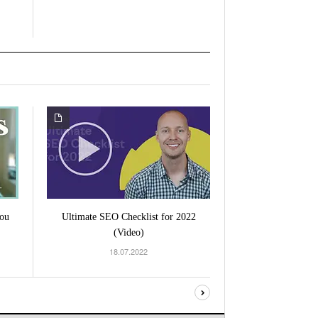
ou
Ultimate SEO Checklist for 2022
(Video)
18.07.2022