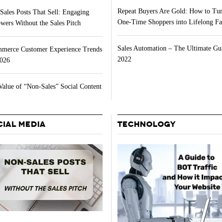
Repeat Buyers Are Gold: How to Tu
Sales Posts That Sell: Engaging
One-Time Shoppers into Lifelong Fa
wers Without the Sales Pitch
Sales Automation – The Ultimate Gu
merce Customer Experience Trends
2022
2026
Value of “Non-Sales” Social Content
CIAL MEDIA
TECHNOLOGY