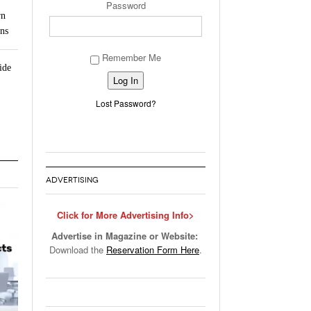
Password
rn
ns
Remember Me
ide
Alternative:
Lost Password?
ADVERTISING
Click for More Advertising Info>
Advertise in Magazine or Website:
Download the
Reservation Form Here
.