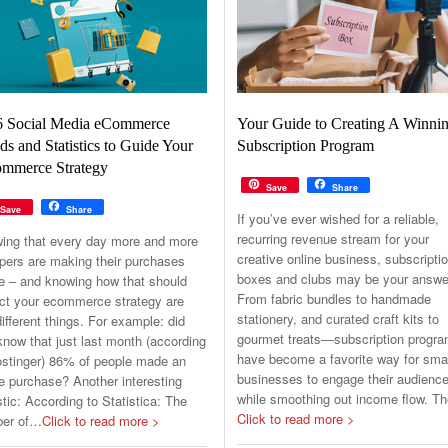
6 Social Media eCommerce
Your Guide to Creating A Winni
ds and Statistics to Guide Your
Subscription Program
mmerce Strategy
Save
Share
Save
Share
If you’ve ever wished for a reliable,
recurring revenue stream for your
ing that every day more and more
creative online business, subscripti
pers are making their purchases
boxes and clubs may be your answe
ne – and knowing how that should
From fabric bundles to handmade
ct your ecommerce strategy are
stationery, and curated craft kits to
ifferent things. For example: did
gourmet treats—subscription progr
now that just last month (according
have become a favorite way for sma
ostinger) 86% of people made an
businesses to engage their audienc
e purchase? Another interesting
while smoothing out income flow. T
stic: According to Statistica: The
Click to read more >
er of
…Click to read more >