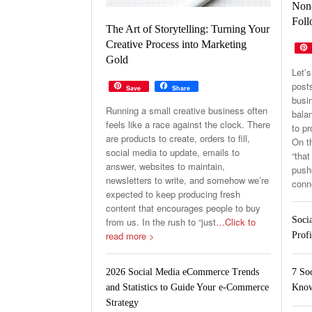
Non-
Foll
The Art of Storytelling: Turning Your
Creative Process into Marketing
Gold
Let’s
post
Save
Share
busin
Running a small creative business often
balan
feels like a race against the clock. There
to p
are products to create, orders to fill,
On th
social media to update, emails to
“that
answer, websites to maintain,
pushe
newsletters to write, and somehow we’re
conn
expected to keep producing fresh
content that encourages people to buy
Soci
from us. In the rush to “just
…Click to
read more >
Profi
7 So
2026 Social Media eCommerce Trends
Know
and Statistics to Guide Your e-Commerce
Strategy