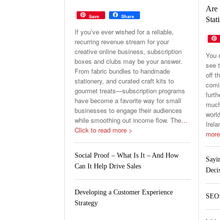
Are 
Save
Share
Stati
If you’ve ever wished for a reliable,
recurring revenue stream for your
creative online business, subscription
You 
boxes and clubs may be your answer.
see t
From fabric bundles to handmade
off t
stationery, and curated craft kits to
comin
gourmet treats—subscription programs
furth
have become a favorite way for small
much 
businesses to engage their audiences
world
while smoothing out income flow. The
…
Irela
Click to read more >
more
Social Proof – What Is It – And How
Sayi
Can It Help Drive Sales
Deci
Developing a Customer Experience
SEO:
Strategy