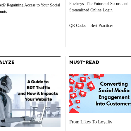
Passkeys: The Future of Secure and
ed? Regaining Access to Your Social
Streamlined Online Login
unts
QR Codes – Best Practices
ALYZE
MUST-READ
From Likes To Loyalty