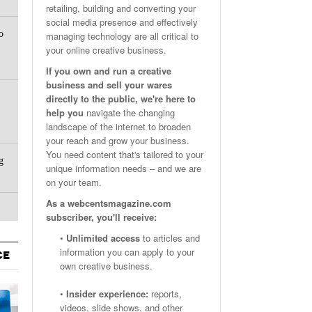
retailing, building and converting your
Email Marketing Benchmarks – How Do Your Emails
Are Facebook Groups Important To Your Marketing Strategy?
social media presence and effectively
- October 25, 2023
May 23, 2024
o
Measure Up?
managing technology are all critical to
your online creative business.
View All
View All
If you own and run a creative
business and sell your wares
directly to the public, we're here to
help you
navigate the changing
landscape of the internet to broaden
your reach and grow your business.
You need content that's tailored to your
g
unique information needs – and we are
on your team.
As a webcentsmagazine.com
subscriber, you'll receive:
•
Unlimited access
to articles and
information you can apply to your
CE
own creative business.
•
Insider experience:
reports,
videos, slide shows, and other