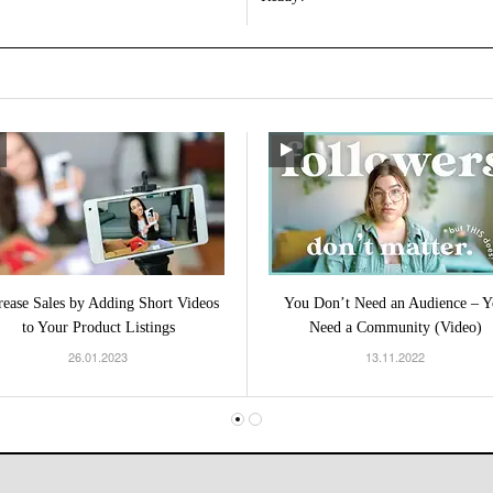
rease Sales by Adding Short Videos
You Don’t Need an Audience – Y
to Your Product Listings
Need a Community (Video)
26.01.2023
13.11.2022