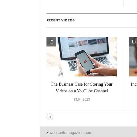
RECENT VIDEOS
The Business Case for Storing Your
Inc
Videos on a YouTube Channel
13.04.2023
webcentsmagazine.com