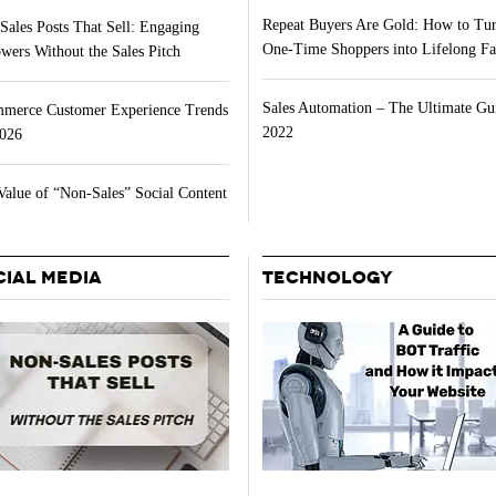
Repeat Buyers Are Gold: How to Tu
Sales Posts That Sell: Engaging
One-Time Shoppers into Lifelong Fa
wers Without the Sales Pitch
Sales Automation – The Ultimate Gu
merce Customer Experience Trends
2022
2026
Value of “Non-Sales” Social Content
CIAL MEDIA
TECHNOLOGY