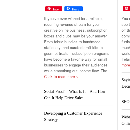
Save
Share
If you’ve ever wished for a reliable,
You 
recurring revenue stream for your
see t
creative online business, subscription
off t
boxes and clubs may be your answer.
comin
From fabric bundles to handmade
furth
stationery, and curated craft kits to
much 
gourmet treats—subscription programs
world
have become a favorite way for small
Irela
businesses to engage their audiences
more
while smoothing out income flow. The
…
Click to read more >
Sayi
Deci
Social Proof – What Is It – And How
Can It Help Drive Sales
SEO:
Developing a Customer Experience
Webs
Strategy
Onlin