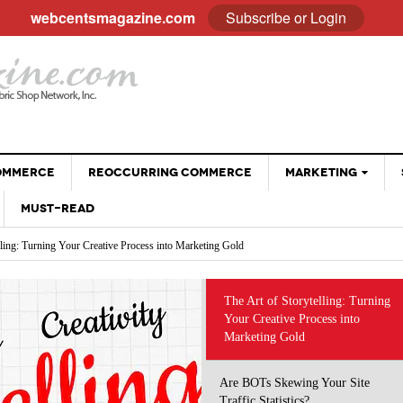
webcentsmagazine.com
Subscribe or Login
COMMERCE
REOCCURRING COMMERCE
MARKETING
MUST-READ
EMAIL
lling: Turning Your Creative Process into Marketing Gold
BLOGGING
Your Site Traffic Statistics?
Why Customer Stories Sell (Better Than You Ever
ng the Way We Do Business: Using AI Tools Without Diminishing Your Brand
SOCIAL MEDIA
- April 28, 2026
Could)
 eCommerce Trends and Statistics to Guide Your e-Commerce Strategy
VIDEOS
at Sell: Engaging Followers Without the Sales Pitch
The Art of Storytelling: Turning
The Psychology Of Freebies: When Giving Something
 Optimizing Social Profiles, Captions and Images
Your Creative Process into
GOOGLE
- November 28, 2025
Away Leads To More Sales
Marketing Gold
Holiday Sales Without The Stress: Planning Your
- October 28, 2025
Promotions Early
Are BOTs Skewing Your Site
Traffic Statistics?