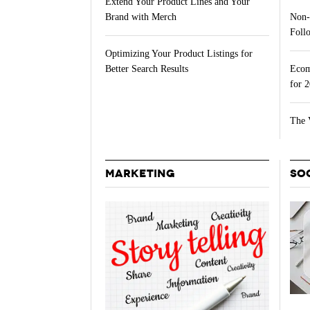
Extend Your Product Lines and Your
Non-
Brand with Merch
Follo
Optimizing Your Product Listings for
Ecom
Better Search Results
for 
The 
MARKETING
SO