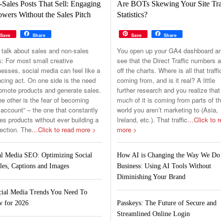
Sales Posts That Sell: Engaging
Are BOTs Skewing Your Site Tra
owers Without the Sales Pitch
Statistics?
Save
Share
Save
Share
 talk about sales and non-sales
You open up your GA4 dashboard a
s: For most small creative
see that the Direct Traffic numbers a
esses, social media can feel like a
off the charts. Where is all that traffi
cing act. On one side is the need
coming from, and is it real? A little
romote products and generate sales.
further research and you realize that
e other is the fear of becoming
much of it is coming from parts of t
 account” – the one that constantly
world you aren’t marketing to (Asia,
s products without ever building a
Ireland, etc.). That traffic
…Click to r
ection. The
…Click to read more >
more >
al Media SEO: Optimizing Social
How AI is Changing the Way We Do
les, Captions and Images
Business: Using AI Tools Without
Diminishing Your Brand
cial Media Trends You Need To
 for 2026
Passkeys: The Future of Secure and
Streamlined Online Login