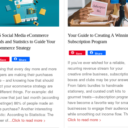
6 Social Media eCommerce
Your Guide to Creating A Winni
ds and Statistics to Guide Your
Subscription Program
mmerce Strategy
Save
Share
Save
Share
If you’ve ever wished for a reliable,
recurring revenue stream for your
ing that every day more and more
creative online business, subscripti
pers are making their purchases
boxes and clubs may be your answe
ne – and knowing how that should
From fabric bundles to handmade
ct your ecommerce strategy are
stationery, and curated craft kits to
ifferent things. For example: did
gourmet treats—subscription progr
now that just last month (according
have become a favorite way for sma
ostinger) 86% of people made an
businesses to engage their audienc
e purchase? Another interesting
while smoothing out income flow. T
stic: According to Statistica: The
Click to read more >
er of
…Click to read more >