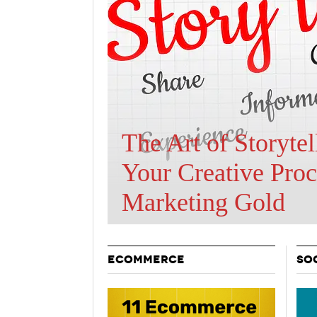
Holiday 
Novembe
Are BOTs Skewing
Traffic Statistics?
ECOMMERCE
SO