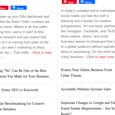
Save
Share
Save
Share
In today’s crowded online marketpla
social media can feel like both a
open up your GA4 dashboard and
blessing and a burden for creative
hat the Direct Traffic numbers are
entrepreneurs. On one hand, platfo
he charts. Where is all that traffic
like Instagram, Facebook, and TikT
g from, and is it real? A little
allow makers, artists, and small
er research and you realize that
business owners to showcase their 
of it is coming from parts of the
to a global audience without spendin
 you aren’t marketing to (Asia,
dime on advertising. On the other h
nd, etc.). That traffic
…Click to read
many business
…Click to read more
 >
Protect Your Online Business From
ng “No” Can Be One of the Best
Cyber Threats
sions You Make for Your Business
Accessible Websites Increase Sales
 Entity SEO vs Keywords
Important Changes to Google and Y
ite Benchmarking for Creative
Email Sender Requirements – Are Y
e Retailers
Ready?