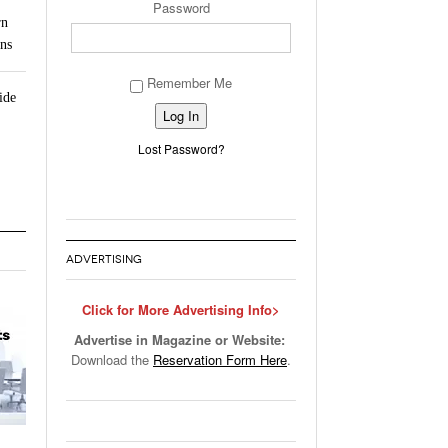
Password
rn
ns
Remember Me
ide
Alternative:
Lost Password?
ADVERTISING
Click for More Advertising Info>
Advertise in Magazine or Website:
Download the
Reservation Form Here
.