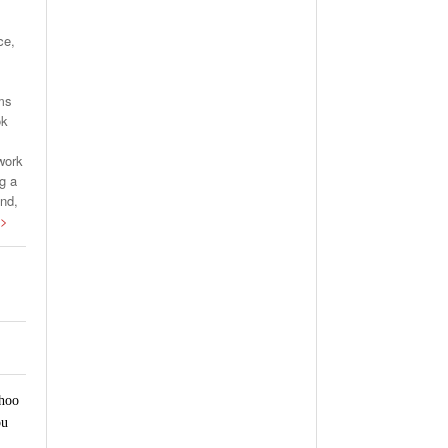
ce,
rms
ok
work
g a
and,
 >
ahoo
ou