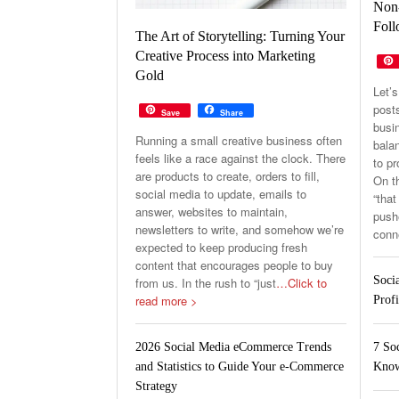
Non-
Foll
The Art of Storytelling: Turning Your
Creative Process into Marketing
Gold
Let’s
post
Save
Share
busin
Running a small creative business often
balan
feels like a race against the clock. There
to p
are products to create, orders to fill,
On th
social media to update, emails to
“that
answer, websites to maintain,
pushe
newsletters to write, and somehow we’re
conn
expected to keep producing fresh
content that encourages people to buy
Soci
from us. In the rush to “just
…Click to
read more >
Profi
7 So
2026 Social Media eCommerce Trends
Know
and Statistics to Guide Your e-Commerce
Strategy