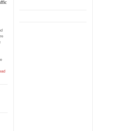
ffic
nd
re
c
he
ead