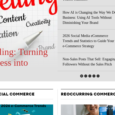
Your Guide To Creating A Winning Subscription
- September 25, 2025
Program
How AI is Changing the Way We D
-
Business: Using AI Tools Without
Promotions – 15 Creative Ideas For Your Online Shop
r 5, 2024
Diminishing Your Brand
View All
2026 Social Media eCommerce
Trends and Statistics to Guide Your
e-Commerce Strategy
Non-Sales Posts That Sell: Engagin
 Your Site
Followers Without the Sales Pitch
CIAL COMMERCE
REOCCURRING COMMER