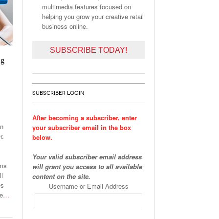
multimedia features focused on
helping you grow your creative retail
business online.
SUBSCRIBE TODAY!
ng
SUBSCRIBER LOGIN
After becoming a subscriber, enter
on
your subscriber email in the box
r.
below.
Your valid subscriber email address
ams
will grant you access to all available
ll
content on the site.
es
Username or Email Address
he
…