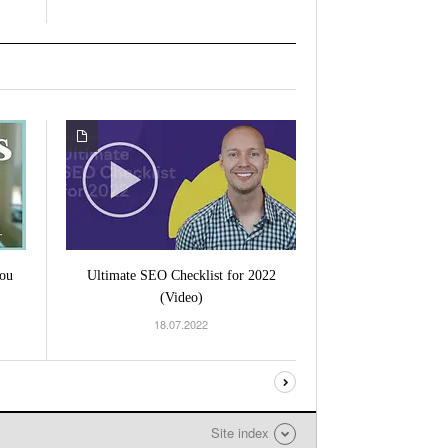
ou
Ultimate SEO Checklist for 2022
(Video)
18.07.2022
Site index