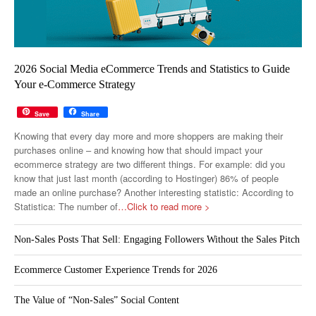
2026 Social Media eCommerce Trends and Statistics to Guide
Your e-Commerce Strategy
Save
Share
Knowing that every day more and more shoppers are making their
purchases online – and knowing how that should impact your
ecommerce strategy are two different things. For example: did you
know that just last month (according to Hostinger) 86% of people
made an online purchase? Another interesting statistic: According to
Statistica: The number of
…Click to read more >
Non-Sales Posts That Sell: Engaging Followers Without the Sales Pitch
Ecommerce Customer Experience Trends for 2026
The Value of “Non-Sales” Social Content