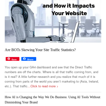
Are BOTs Skewing Your Site Traffic Statistics?
Save
Share
You open up your GA4 dashboard and see that the Direct Traffic
numbers are off the charts. Where is all that traffic coming from, and
is it real? A little further research and you realize that much of it is
coming from parts of the world you aren’t marketing to (Asia, Ireland,
etc.). That traffic
…Click to read more >
How AI is Changing the Way We Do Business: Using AI Tools Without
Diminishing Your Brand