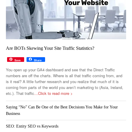
Are BOTs Skewing Your Site Traffic Statistics?
Save
Share
You open up your GA4 dashboard and see that the Direct Traffic
numbers are off the charts. Where is all that traffic coming from, and
is it real? A little further research and you realize that much of it is
coming from parts of the world you aren’t marketing to (Asia, Ireland,
etc.). That traffic
…Click to read more >
Saying “No” Can Be One of the Best Decisions You Make for Your
Business
SEO: Entity SEO vs Keywords