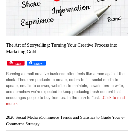
The Art of Storytelling: Turning Your Creative Process into
Marketing Gold
Save
Share
Running a small creative business often feels like a race against the
clock. There are products to create, orders to fill, social media to
update, emails to answer, websites to maintain, newsletters to write,
and somehow we’re expected to keep producing fresh content that
encourages people to buy from us. In the rush to “just
…Click to read
more >
2026 Social Media eCommerce Trends and Statistics to Guide Your e-
Commerce Strategy