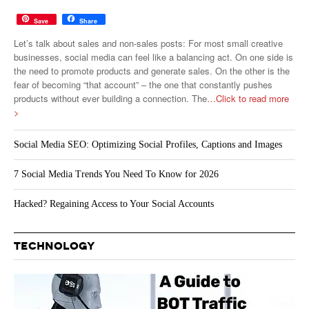
Save
Share
Let’s talk about sales and non-sales posts: For most small creative
businesses, social media can feel like a balancing act. On one side is
the need to promote products and generate sales. On the other is the
fear of becoming “that account” – the one that constantly pushes
products without ever building a connection. The
…Click to read more
>
Social Media SEO: Optimizing Social Profiles, Captions and Images
7 Social Media Trends You Need To Know for 2026
Hacked? Regaining Access to Your Social Accounts
TECHNOLOGY