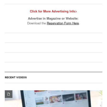
Click for More Advertising Info>
Advertise in Magazine or Website:
Download the
Reservation Form Here
.
RECENT VIDEOS