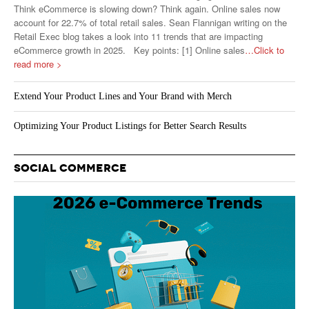
Think eCommerce is slowing down? Think again. Online sales now
account for 22.7% of total retail sales. Sean Flannigan writing on the
Retail Exec blog takes a look into 11 trends that are impacting
eCommerce growth in 2025. Key points: [1] Online sales
…Click to
read more >
Extend Your Product Lines and Your Brand with Merch
Optimizing Your Product Listings for Better Search Results
SOCIAL COMMERCE