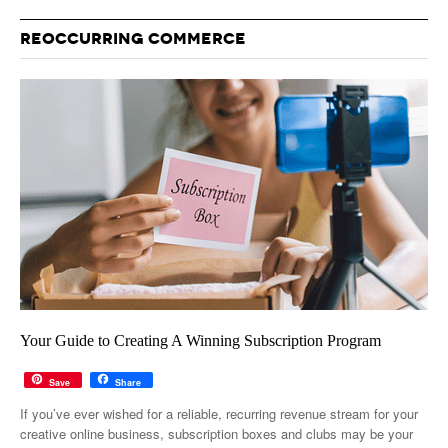
REOCCURRING COMMERCE
Your Guide to Creating A Winning Subscription Program
Save
Share
If you’ve ever wished for a reliable, recurring revenue stream for your
creative online business, subscription boxes and clubs may be your