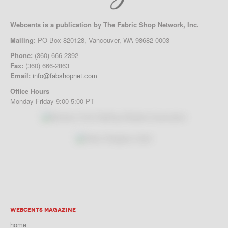
Webcents is a publication by The Fabric Shop Network, Inc.
Mailing
: PO Box 820128, Vancouver, WA 98682-0003
Phone:
(360) 666-2392
Fax:
(360) 666-2863
Email:
info@fabshopnet.com
Office Hours
Monday-Friday 9:00-5:00 PT
WEBCENTS MAGAZINE
home