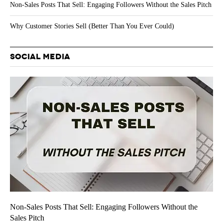
Non-Sales Posts That Sell: Engaging Followers Without the Sales Pitch
Why Customer Stories Sell (Better Than You Ever Could)
SOCIAL MEDIA
Non-Sales Posts That Sell: Engaging Followers Without the
Sales Pitch