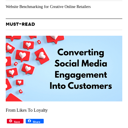
Website Benchmarking for Creative Online Retailers
MUST-READ
From Likes To Loyalty
Save
Share