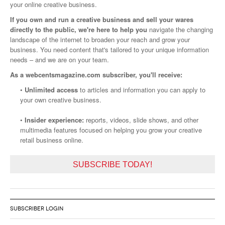
your online creative business.
If you own and run a creative business and sell your wares
directly to the public, we're here to help you
navigate the changing
landscape of the internet to broaden your reach and grow your
business. You need content that's tailored to your unique information
needs – and we are on your team.
As a webcentsmagazine.com subscriber, you'll receive:
•
Unlimited access
to articles and information you can apply to
your own creative business.
•
Insider experience:
reports, videos, slide shows, and other
multimedia features focused on helping you grow your creative
retail business online.
SUBSCRIBE TODAY!
SUBSCRIBER LOGIN