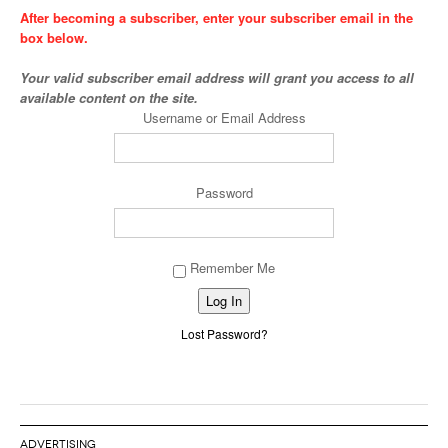
After becoming a subscriber, enter your subscriber email in the
box below.
Your valid subscriber email address will grant you access to all
available content on the site.
Username or Email Address
Password
Remember Me
Alternative:
Lost Password?
ADVERTISING