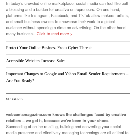
In today’s crowded online marketplace, social media can feel like both
a blessing and a burden for creative entrepreneurs. On one hand,
platforms like Instagram, Facebook, and TikTok allow makers, artists,
and small business owners to showcase their work to a global
audience without spending a dime on advertising. On the other hand,
many business
…Click to read more >
Protect Your Online Business From Cyber Threats
Accessible Websites Increase Sales
Important Changes to Google and Yahoo Email Sender Requirements –
Are You Ready?
SUBSCRIBE
webcentsmagazine.com knows the challenges faced by creative
retailers – we get it, because we've been in your shoes.
Succeeding at online retailing, building and converting your social
media presence and effectively managing technology are all critical to