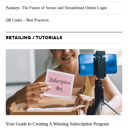
Passkeys: The Future of Secure and Streamlined Online Login
QR Codes – Best Practices
RETAILING / TUTORIALS
Your Guide to Creating A Winning Subscription Program