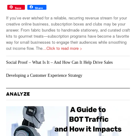
Save
Share
If you’ve ever wished for a reliable, recurring revenue stream for your
creative online business, subscription boxes and clubs may be your
answer. From fabric bundles to handmade stationery, and curated craft
kits to gourmet treats—subscription programs have become a favorite
way for small businesses to engage their audiences while smoothing
out income flow. The
…Click to read more >
Social Proof – What Is It – And How Can It Help Drive Sales
Developing a Customer Experience Strategy
ANALYZE