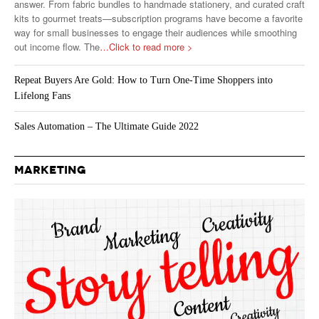
answer. From fabric bundles to handmade stationery, and curated craft
kits to gourmet treats—subscription programs have become a favorite
way for small businesses to engage their audiences while smoothing
out income flow. The
…Click to read more >
Repeat Buyers Are Gold: How to Turn One-Time Shoppers into
Lifelong Fans
Sales Automation – The Ultimate Guide 2022
MARKETING