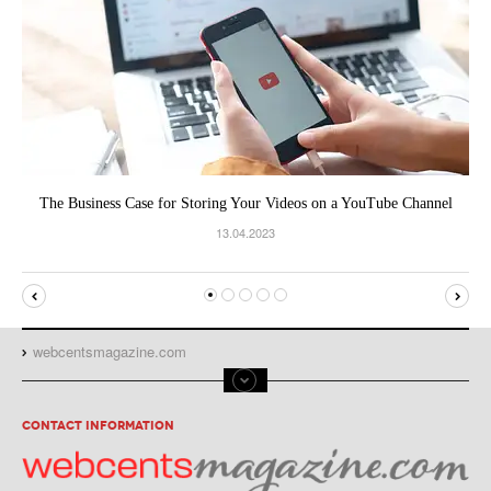
The Business Case for Storing Your Videos on a YouTube Channel
13.04.2023
webcentsmagazine.com
CONTACT INFORMATION