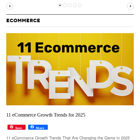
MUST-READ
GOOGLE
TWITTER
WEBSITES
YOUTUBE
ECOMMERCE
SNAPCHAT
11 eCommerce Growth Trends for 2025
Save
Share
11 eCommerce Growth Trends That Are Changing the Game in 2025