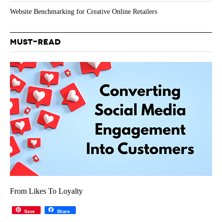
Website Benchmarking for Creative Online Retailers
MUST-READ
From Likes To Loyalty
Save
Share