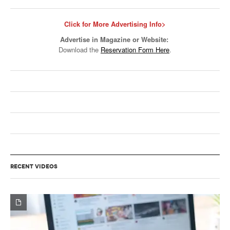
Click for More Advertising Info>
Advertise in Magazine or Website:
Download the
Reservation Form Here
.
RECENT VIDEOS