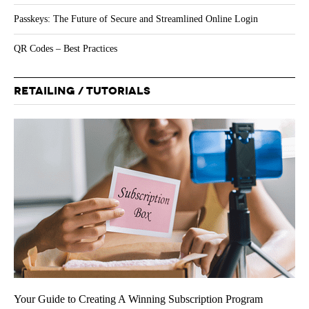
Passkeys: The Future of Secure and Streamlined Online Login
QR Codes – Best Practices
RETAILING / TUTORIALS
Your Guide to Creating A Winning Subscription Program