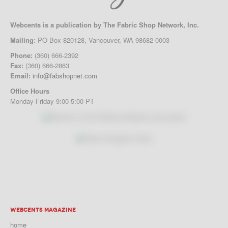
Webcents is a publication by The Fabric Shop Network, Inc.
Mailing
: PO Box 820128, Vancouver, WA 98682-0003
Phone:
(360) 666-2392
Fax:
(360) 666-2863
Email:
info@fabshopnet.com
Office Hours
Monday-Friday 9:00-5:00 PT
WEBCENTS MAGAZINE
home