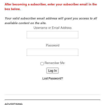
After becoming a subscriber, enter your subscriber email in the
box below.
Your valid subscriber email address will grant you access to all
available content on the site.
Username or Email Address
Password
Remember Me
Alternative:
Lost Password?
ADVERTISING