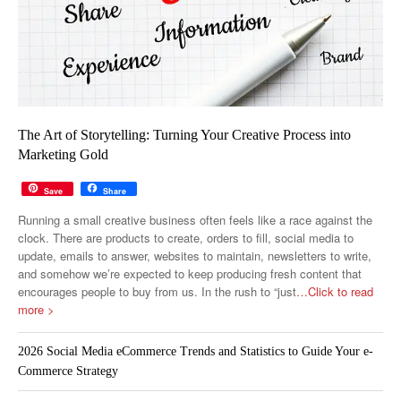
The Art of Storytelling: Turning Your Creative Process into
Marketing Gold
Save
Share
Running a small creative business often feels like a race against the
clock. There are products to create, orders to fill, social media to
update, emails to answer, websites to maintain, newsletters to write,
and somehow we’re expected to keep producing fresh content that
encourages people to buy from us. In the rush to “just
…Click to read
more >
2026 Social Media eCommerce Trends and Statistics to Guide Your e-
Commerce Strategy