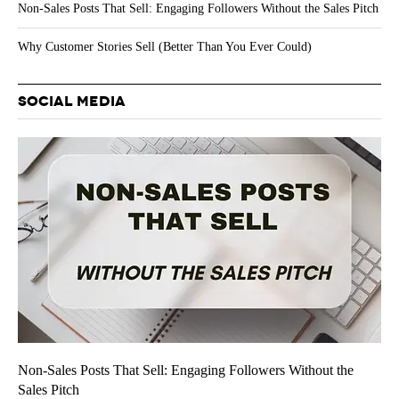
Non-Sales Posts That Sell: Engaging Followers Without the Sales Pitch
Why Customer Stories Sell (Better Than You Ever Could)
SOCIAL MEDIA
Non-Sales Posts That Sell: Engaging Followers Without the
Sales Pitch