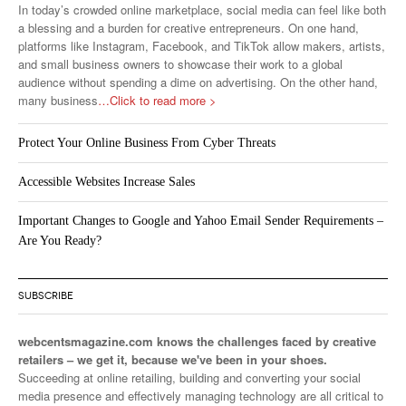
In today’s crowded online marketplace, social media can feel like both
a blessing and a burden for creative entrepreneurs. On one hand,
platforms like Instagram, Facebook, and TikTok allow makers, artists,
and small business owners to showcase their work to a global
audience without spending a dime on advertising. On the other hand,
many business
…Click to read more >
Protect Your Online Business From Cyber Threats
Accessible Websites Increase Sales
Important Changes to Google and Yahoo Email Sender Requirements –
Are You Ready?
SUBSCRIBE
webcentsmagazine.com knows the challenges faced by creative
retailers – we get it, because we've been in your shoes.
Succeeding at online retailing, building and converting your social
media presence and effectively managing technology are all critical to