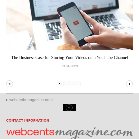
The Business Case for Storing Your Videos on a YouTube Channel
13.04.2023
webcentsmagazine.com
CONTACT INFORMATION