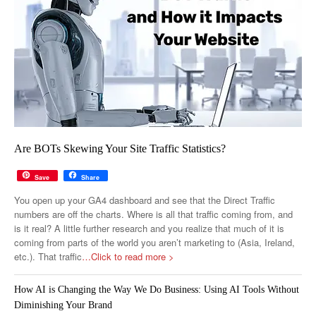
Are BOTs Skewing Your Site Traffic Statistics?
Save
Share
You open up your GA4 dashboard and see that the Direct Traffic
numbers are off the charts. Where is all that traffic coming from, and
is it real? A little further research and you realize that much of it is
coming from parts of the world you aren’t marketing to (Asia, Ireland,
etc.). That traffic
…Click to read more >
How AI is Changing the Way We Do Business: Using AI Tools Without
Diminishing Your Brand