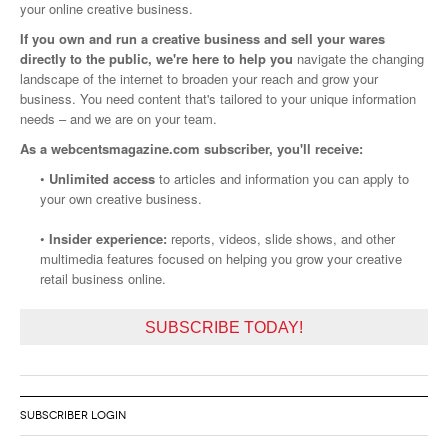
your online creative business.
If you own and run a creative business and sell your wares
directly to the public, we're here to help you
navigate the changing
landscape of the internet to broaden your reach and grow your
business. You need content that's tailored to your unique information
needs – and we are on your team.
As a webcentsmagazine.com subscriber, you'll receive:
•
Unlimited access
to articles and information you can apply to
your own creative business.
•
Insider experience:
reports, videos, slide shows, and other
multimedia features focused on helping you grow your creative
retail business online.
SUBSCRIBE TODAY!
SUBSCRIBER LOGIN