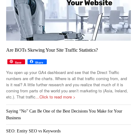
Are BOTs Skewing Your Site Traffic Statistics?
Save
Share
You open up your GA4 dashboard and see that the Direct Traffic
numbers are off the charts. Where is all that traffic coming from, and
is it real? A little further research and you realize that much of it is
coming from parts of the world you aren’t marketing to (Asia, Ireland,
etc.). That traffic
…Click to read more >
Saying “No” Can Be One of the Best Decisions You Make for Your
Business
SEO: Entity SEO vs Keywords