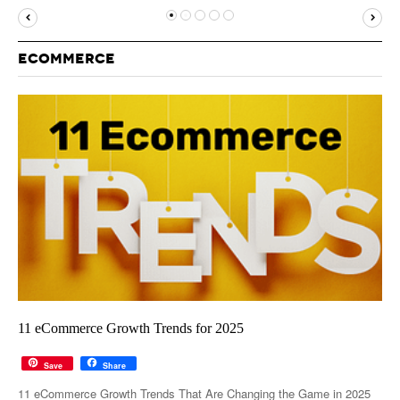
MUST-READ
GOOGLE
TWITTER
WEBSITES
YOUTUBE
ECOMMERCE
SNAPCHAT
11 eCommerce Growth Trends for 2025
Save
Share
11 eCommerce Growth Trends That Are Changing the Game in 2025