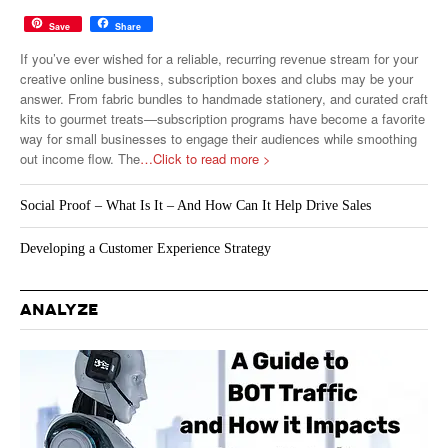
Save
Share
If you’ve ever wished for a reliable, recurring revenue stream for your
creative online business, subscription boxes and clubs may be your
answer. From fabric bundles to handmade stationery, and curated craft
kits to gourmet treats—subscription programs have become a favorite
way for small businesses to engage their audiences while smoothing
out income flow. The
…Click to read more >
Social Proof – What Is It – And How Can It Help Drive Sales
Developing a Customer Experience Strategy
ANALYZE