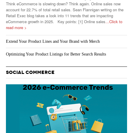
Think eCommerce is slowing down? Think again. Online sales now
account for 22.7% of total retail sales. Sean Flannigan writing on the
Retail Exec blog takes a look into 11 trends that are impacting
eCommerce growth in 2025. Key points: [1] Online sales
…Click to
read more >
Extend Your Product Lines and Your Brand with Merch
Optimizing Your Product Listings for Better Search Results
SOCIAL COMMERCE