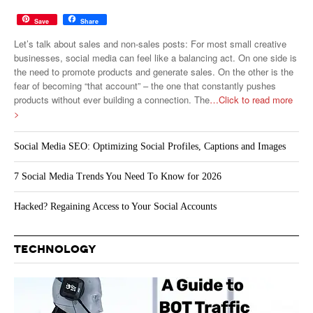
Save
Share
Let’s talk about sales and non-sales posts: For most small creative
businesses, social media can feel like a balancing act. On one side is
the need to promote products and generate sales. On the other is the
fear of becoming “that account” – the one that constantly pushes
products without ever building a connection. The
…Click to read more
>
Social Media SEO: Optimizing Social Profiles, Captions and Images
7 Social Media Trends You Need To Know for 2026
Hacked? Regaining Access to Your Social Accounts
TECHNOLOGY