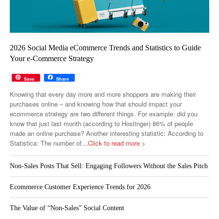
2026 Social Media eCommerce Trends and Statistics to Guide
Your e-Commerce Strategy
Save
Share
Knowing that every day more and more shoppers are making their
purchases online – and knowing how that should impact your
ecommerce strategy are two different things. For example: did you
know that just last month (according to Hostinger) 86% of people
made an online purchase? Another interesting statistic: According to
Statistica: The number of
…Click to read more >
Non-Sales Posts That Sell: Engaging Followers Without the Sales Pitch
Ecommerce Customer Experience Trends for 2026
The Value of “Non-Sales” Social Content