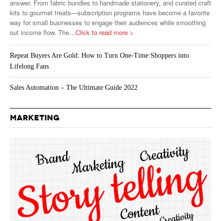
answer. From fabric bundles to handmade stationery, and curated craft
kits to gourmet treats—subscription programs have become a favorite
way for small businesses to engage their audiences while smoothing
out income flow. The
…Click to read more >
Repeat Buyers Are Gold: How to Turn One-Time Shoppers into
Lifelong Fans
Sales Automation – The Ultimate Guide 2022
MARKETING