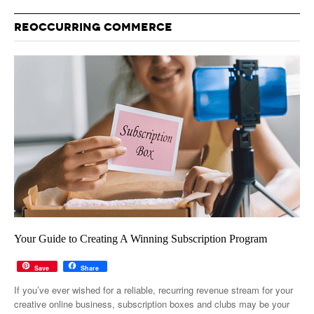
REOCCURRING COMMERCE
Your Guide to Creating A Winning Subscription Program
Save
Share
If you’ve ever wished for a reliable, recurring revenue stream for your
creative online business, subscription boxes and clubs may be your