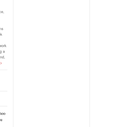
ce,
rms
ok
work
g a
and,
 >
ahoo
ou