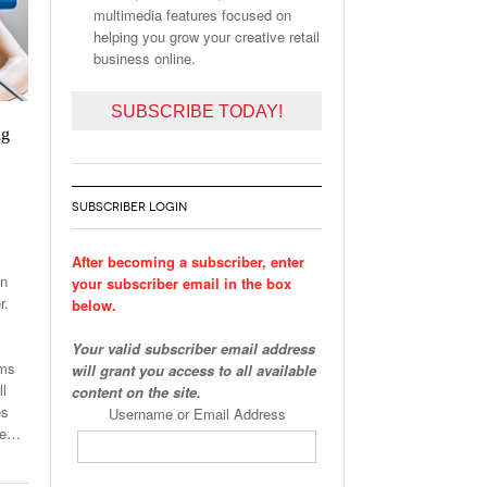
multimedia features focused on
helping you grow your creative retail
business online.
SUBSCRIBE TODAY!
ng
SUBSCRIBER LOGIN
After becoming a subscriber, enter
on
your subscriber email in the box
r.
below.
Your valid subscriber email address
ams
will grant you access to all available
ll
content on the site.
es
Username or Email Address
he
…