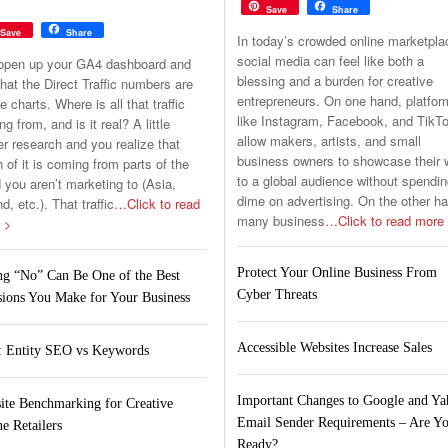
Save
Share
Save
Share
In today’s crowded online marketpla
social media can feel like both a
open up your GA4 dashboard and
blessing and a burden for creative
hat the Direct Traffic numbers are
entrepreneurs. On one hand, platfo
he charts. Where is all that traffic
like Instagram, Facebook, and TikT
g from, and is it real? A little
allow makers, artists, and small
er research and you realize that
business owners to showcase their 
of it is coming from parts of the
to a global audience without spendin
 you aren’t marketing to (Asia,
dime on advertising. On the other h
nd, etc.). That traffic
…Click to read
many business
…Click to read more
 >
Protect Your Online Business From
ng “No” Can Be One of the Best
Cyber Threats
sions You Make for Your Business
Accessible Websites Increase Sales
 Entity SEO vs Keywords
Important Changes to Google and Y
ite Benchmarking for Creative
Email Sender Requirements – Are Y
e Retailers
Ready?