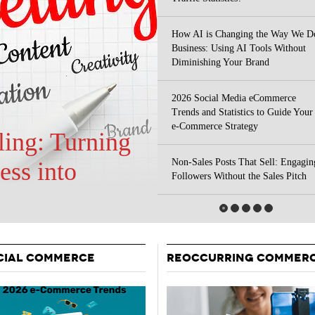
Your Guide To Creating A Winning Subscription
- September 25, 2025
Program
How AI is Changing the Way We D
-
Business: Using AI Tools Without
Promotions – 15 Creative Ideas For Your Online Shop
r 5, 2024
Diminishing Your Brand
View All
2026 Social Media eCommerce
Trends and Statistics to Guide Your
e-Commerce Strategy
Non-Sales Posts That Sell: Engagin
 Your Site
Followers Without the Sales Pitch
CIAL COMMERCE
REOCCURRING COMMER