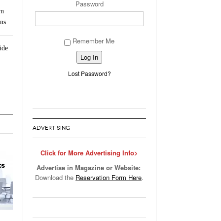
Password
rn
ns
Remember Me
ide
Alternative:
Lost Password?
ADVERTISING
Click for More Advertising Info>
Advertise in Magazine or Website:
Download the
Reservation Form Here
.