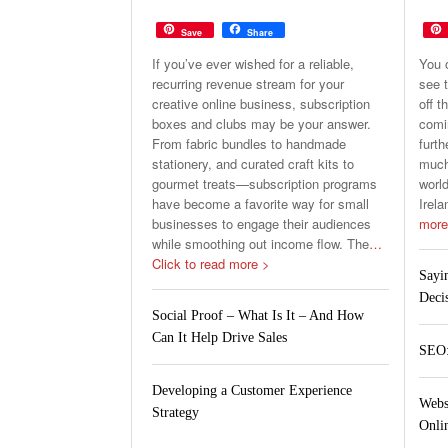
Save
Share
If you’ve ever wished for a reliable,
You 
recurring revenue stream for your
see t
creative online business, subscription
off t
boxes and clubs may be your answer.
comin
From fabric bundles to handmade
furth
stationery, and curated craft kits to
much 
gourmet treats—subscription programs
world
have become a favorite way for small
Irela
businesses to engage their audiences
more
while smoothing out income flow. The
…
Click to read more >
Sayi
Deci
Social Proof – What Is It – And How
Can It Help Drive Sales
SEO:
Developing a Customer Experience
Webs
Strategy
Onlin