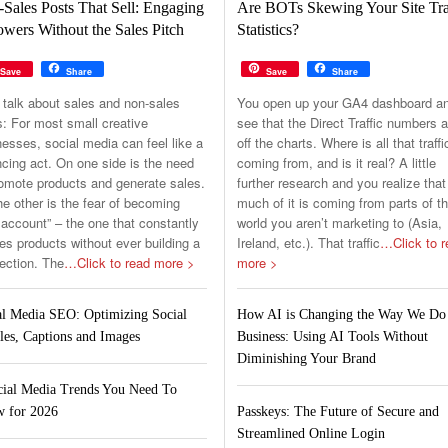
Sales Posts That Sell: Engaging
Are BOTs Skewing Your Site Tra
owers Without the Sales Pitch
Statistics?
Save
Share
Save
Share
 talk about sales and non-sales
You open up your GA4 dashboard a
s: For most small creative
see that the Direct Traffic numbers a
esses, social media can feel like a
off the charts. Where is all that traffi
cing act. On one side is the need
coming from, and is it real? A little
romote products and generate sales.
further research and you realize that
e other is the fear of becoming
much of it is coming from parts of t
 account” – the one that constantly
world you aren’t marketing to (Asia,
s products without ever building a
Ireland, etc.). That traffic
…Click to r
ection. The
…Click to read more >
more >
al Media SEO: Optimizing Social
How AI is Changing the Way We Do
les, Captions and Images
Business: Using AI Tools Without
Diminishing Your Brand
cial Media Trends You Need To
 for 2026
Passkeys: The Future of Secure and
Streamlined Online Login