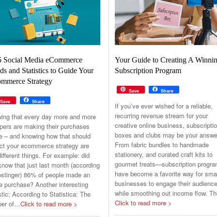
6 Social Media eCommerce
Your Guide to Creating A Winni
ds and Statistics to Guide Your
Subscription Program
mmerce Strategy
Save
Share
Save
Share
If you’ve ever wished for a reliable,
recurring revenue stream for your
ing that every day more and more
creative online business, subscripti
pers are making their purchases
boxes and clubs may be your answe
ne – and knowing how that should
From fabric bundles to handmade
ct your ecommerce strategy are
stationery, and curated craft kits to
ifferent things. For example: did
gourmet treats—subscription progr
now that just last month (according
have become a favorite way for sma
ostinger) 86% of people made an
businesses to engage their audienc
e purchase? Another interesting
while smoothing out income flow. T
stic: According to Statistica: The
Click to read more >
er of
…Click to read more >