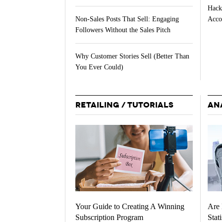
Hack
Acco
Non-Sales Posts That Sell: Engaging
Followers Without the Sales Pitch
Why Customer Stories Sell (Better Than
You Ever Could)
RETAILING / TUTORIALS
AN
Your Guide to Creating A Winning
Are 
Subscription Program
Stati