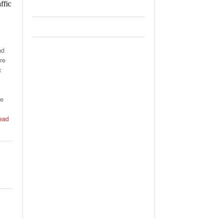
ffic
nd
re
c
he
ead