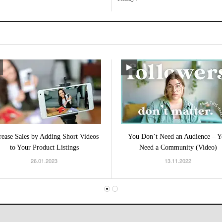
rease Sales by Adding Short Videos
You Don’t Need an Audience – Y
to Your Product Listings
Need a Community (Video)
26.01.2023
13.11.2022