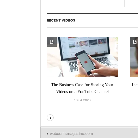
RECENT VIDEOS
The Business Case for Storing Your
Inc
Videos on a YouTube Channel
13.04.2023
webcentsmagazine.com