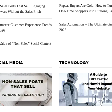
Repeat Buyers Are Gold: How to Tu
Sales Posts That Sell: Engaging
One-Time Shoppers into Lifelong Fa
wers Without the Sales Pitch
Sales Automation – The Ultimate Gu
merce Customer Experience Trends
2022
2026
Value of “Non-Sales” Social Content
CIAL MEDIA
TECHNOLOGY