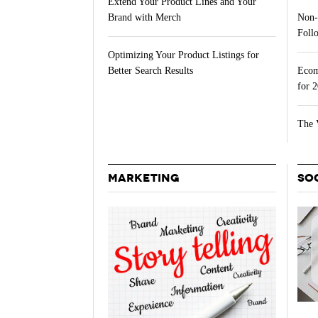
Extend Your Product Lines and Your
Non-
Brand with Merch
Follo
Optimizing Your Product Listings for
Ecom
Better Search Results
for 
The 
MARKETING
SO