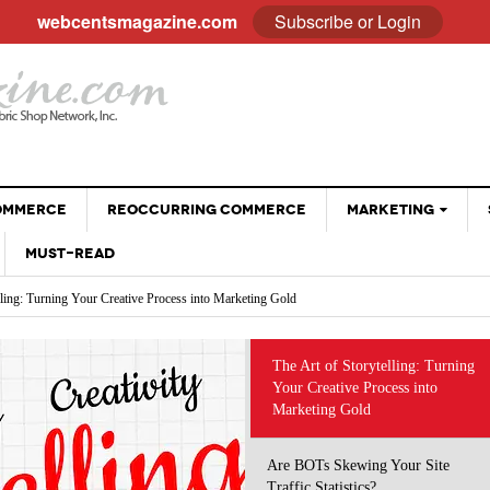
webcentsmagazine.com
Subscribe or Login
COMMERCE
REOCCURRING COMMERCE
MARKETING
MUST-READ
EMAIL
lling: Turning Your Creative Process into Marketing Gold
BLOGGING
Your Site Traffic Statistics?
Why Customer Stories Sell (Better Than You Ever
ng the Way We Do Business: Using AI Tools Without Diminishing Your Brand
SOCIAL MEDIA
- April 28, 2026
Could)
 eCommerce Trends and Statistics to Guide Your e-Commerce Strategy
VIDEOS
at Sell: Engaging Followers Without the Sales Pitch
The Art of Storytelling: Turning
The Psychology Of Freebies: When Giving Something
 Optimizing Social Profiles, Captions and Images
Your Creative Process into
GOOGLE
- November 28, 2025
Away Leads To More Sales
Marketing Gold
Holiday Sales Without The Stress: Planning Your
- October 28, 2025
Promotions Early
Are BOTs Skewing Your Site
Traffic Statistics?