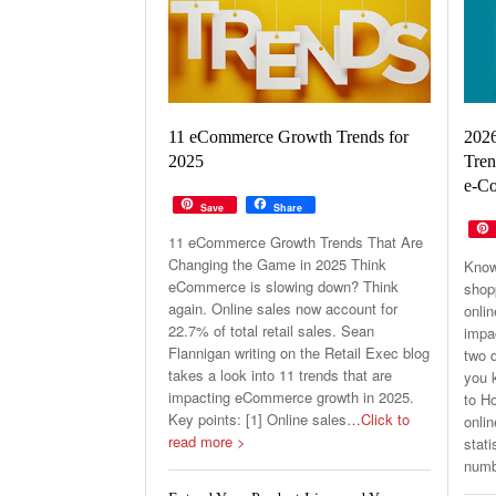
202
11 eCommerce Growth Trends for
Tren
2025
e-Co
Save
Share
11 eCommerce Growth Trends That Are
Changing the Game in 2025 Think
Know
eCommerce is slowing down? Think
shop
again. Online sales now account for
onli
22.7% of total retail sales. Sean
impa
Flannigan writing on the Retail Exec blog
two d
takes a look into 11 trends that are
you k
impacting eCommerce growth in 2025.
to H
Key points: [1] Online sales
…Click to
onlin
read more >
stati
numb