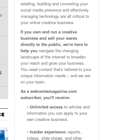
retailing, building and converting your
Email Marketing Benchmarks – How Do Your Emails
Are Facebook Groups Important To Your Marketing Strategy?
social media presence and effectively
- October 25, 2023
May 23, 2024
o
Measure Up?
managing technology are all critical to
your online creative business.
View All
View All
If you own and run a creative
business and sell your wares
directly to the public, we're here to
help you
navigate the changing
landscape of the internet to broaden
your reach and grow your business.
You need content that's tailored to your
g
unique information needs – and we are
on your team.
As a webcentsmagazine.com
subscriber, you'll receive:
•
Unlimited access
to articles and
information you can apply to your
CE
own creative business.
•
Insider experience:
reports,
videos, slide shows, and other