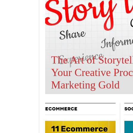
Holiday 
Novembe
Are BOTs Skewing
Traffic Statistics?
ECOMMERCE
SO