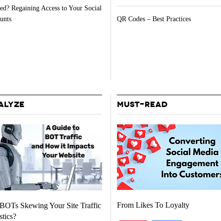
ed? Regaining Access to Your Social
unts
QR Codes – Best Practices
ALYZE
MUST-READ
From Likes To Loyalty
BOTs Skewing Your Site Traffic
stics?