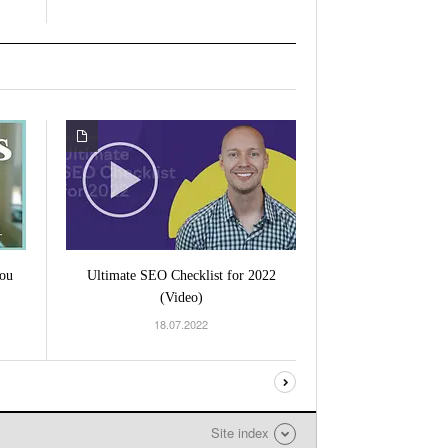
ou
Ultimate SEO Checklist for 2022
(Video)
18.07.2022
Site index