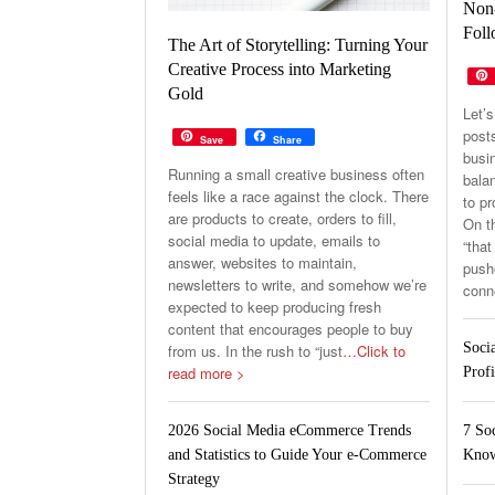
Non-
Foll
The Art of Storytelling: Turning Your
Creative Process into Marketing
Gold
Let’s
post
Save
Share
busin
Running a small creative business often
balan
feels like a race against the clock. There
to p
are products to create, orders to fill,
On th
social media to update, emails to
“that
answer, websites to maintain,
pushe
newsletters to write, and somehow we’re
conn
expected to keep producing fresh
content that encourages people to buy
Soci
from us. In the rush to “just
…Click to
read more >
Profi
7 So
2026 Social Media eCommerce Trends
Know
and Statistics to Guide Your e-Commerce
Strategy