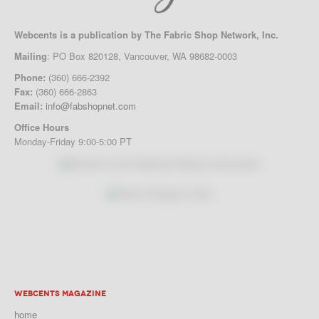
Webcents is a publication by The Fabric Shop Network, Inc.
Mailing
: PO Box 820128, Vancouver, WA 98682-0003
Phone:
(360) 666-2392
Fax:
(360) 666-2863
Email:
info@fabshopnet.com
Office Hours
Monday-Friday 9:00-5:00 PT
WEBCENTS MAGAZINE
home