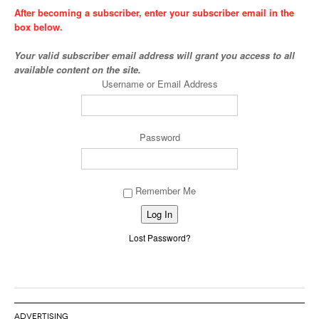
After becoming a subscriber, enter your subscriber email in the
box below.
Your valid subscriber email address will grant you access to all
available content on the site.
Username or Email Address
Password
Remember Me
Alternative:
Lost Password?
ADVERTISING