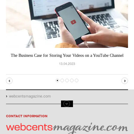
The Business Case for Storing Your Videos on a YouTube Channel
13.04.2023
webcentsmagazine.com
CONTACT INFORMATION