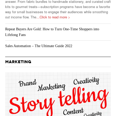
answer. From fabric bundles to handmade stationery, and curated craft
kits to gourmet treats—subscription programs have become a favorite
way for small businesses to engage their audiences while smoothing
out income flow. The
…Click to read more >
Repeat Buyers Are Gold: How to Turn One-Time Shoppers into
Lifelong Fans
Sales Automation – The Ultimate Guide 2022
MARKETING