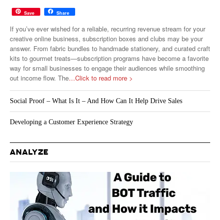
Save
Share
If you’ve ever wished for a reliable, recurring revenue stream for your
creative online business, subscription boxes and clubs may be your
answer. From fabric bundles to handmade stationery, and curated craft
kits to gourmet treats—subscription programs have become a favorite
way for small businesses to engage their audiences while smoothing
out income flow. The
…Click to read more >
Social Proof – What Is It – And How Can It Help Drive Sales
Developing a Customer Experience Strategy
ANALYZE