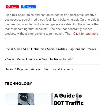
Save
Share
Let’s talk about sales and non-sales posts: For most small creative
businesses, social media can feel like a balancing act. On one side is
the need to promote products and generate sales. On the other is the
fear of becoming “that account” – the one that constantly pushes
products without ever building a connection. The
…Click to read more
>
Social Media SEO: Optimizing Social Profiles, Captions and Images
7 Social Media Trends You Need To Know for 2026
Hacked? Regaining Access to Your Social Accounts
TECHNOLOGY