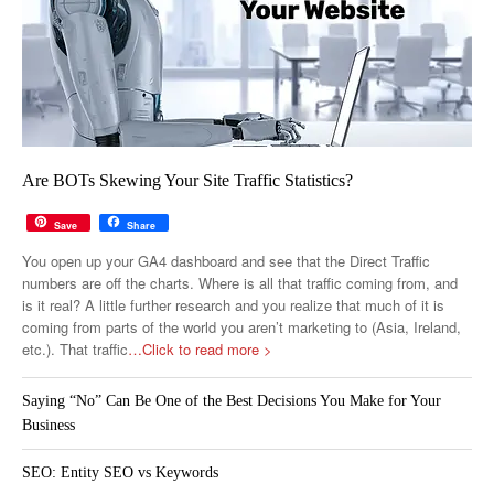
Are BOTs Skewing Your Site Traffic Statistics?
Save
Share
You open up your GA4 dashboard and see that the Direct Traffic
numbers are off the charts. Where is all that traffic coming from, and
is it real? A little further research and you realize that much of it is
coming from parts of the world you aren’t marketing to (Asia, Ireland,
etc.). That traffic
…Click to read more >
Saying “No” Can Be One of the Best Decisions You Make for Your
Business
SEO: Entity SEO vs Keywords