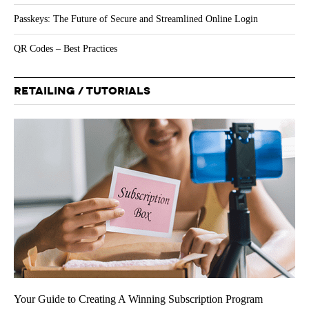
Passkeys: The Future of Secure and Streamlined Online Login
QR Codes – Best Practices
RETAILING / TUTORIALS
Your Guide to Creating A Winning Subscription Program