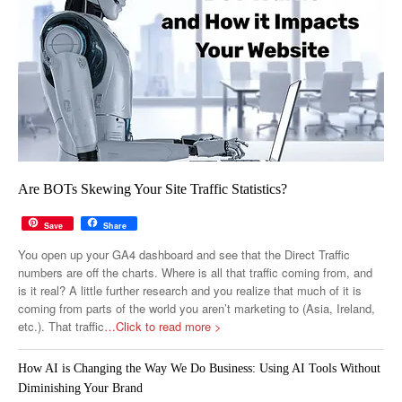
Are BOTs Skewing Your Site Traffic Statistics?
Save
Share
You open up your GA4 dashboard and see that the Direct Traffic
numbers are off the charts. Where is all that traffic coming from, and
is it real? A little further research and you realize that much of it is
coming from parts of the world you aren’t marketing to (Asia, Ireland,
etc.). That traffic
…Click to read more >
How AI is Changing the Way We Do Business: Using AI Tools Without
Diminishing Your Brand