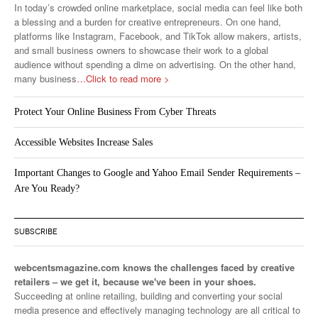
In today’s crowded online marketplace, social media can feel like both
a blessing and a burden for creative entrepreneurs. On one hand,
platforms like Instagram, Facebook, and TikTok allow makers, artists,
and small business owners to showcase their work to a global
audience without spending a dime on advertising. On the other hand,
many business
…Click to read more >
Protect Your Online Business From Cyber Threats
Accessible Websites Increase Sales
Important Changes to Google and Yahoo Email Sender Requirements –
Are You Ready?
SUBSCRIBE
webcentsmagazine.com knows the challenges faced by creative
retailers – we get it, because we've been in your shoes.
Succeeding at online retailing, building and converting your social
media presence and effectively managing technology are all critical to