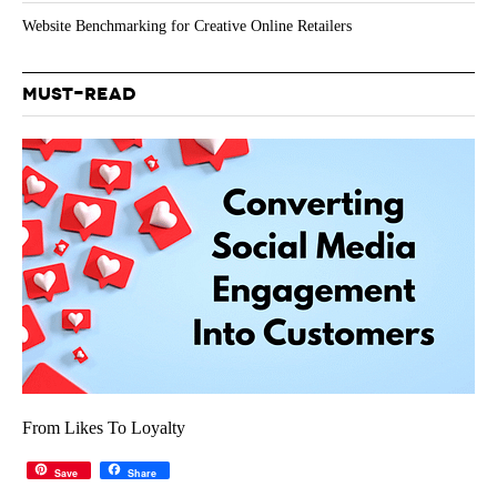
Website Benchmarking for Creative Online Retailers
MUST-READ
From Likes To Loyalty
Save
Share