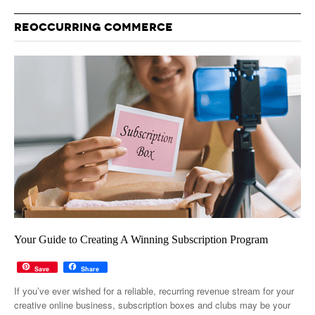
REOCCURRING COMMERCE
Your Guide to Creating A Winning Subscription Program
Save
Share
If you’ve ever wished for a reliable, recurring revenue stream for your
creative online business, subscription boxes and clubs may be your