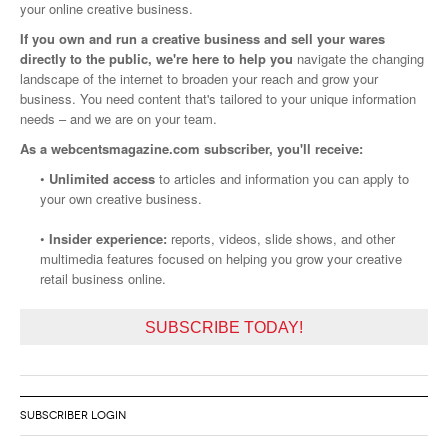
your online creative business.
If you own and run a creative business and sell your wares
directly to the public, we're here to help you
navigate the changing
landscape of the internet to broaden your reach and grow your
business. You need content that's tailored to your unique information
needs – and we are on your team.
As a webcentsmagazine.com subscriber, you'll receive:
•
Unlimited access
to articles and information you can apply to
your own creative business.
•
Insider experience:
reports, videos, slide shows, and other
multimedia features focused on helping you grow your creative
retail business online.
SUBSCRIBE TODAY!
SUBSCRIBER LOGIN