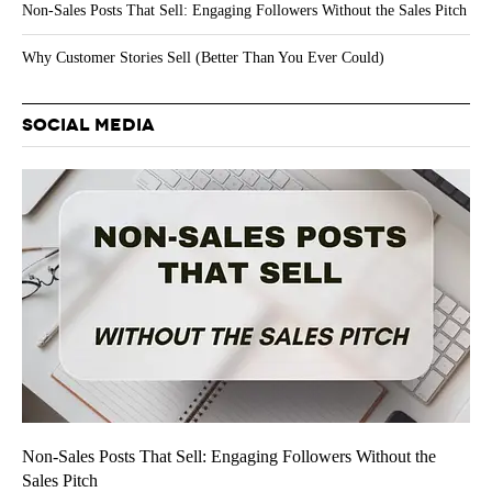
Non-Sales Posts That Sell: Engaging Followers Without the Sales Pitch
Why Customer Stories Sell (Better Than You Ever Could)
SOCIAL MEDIA
Non-Sales Posts That Sell: Engaging Followers Without the
Sales Pitch