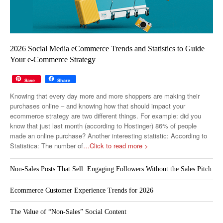
2026 Social Media eCommerce Trends and Statistics to Guide
Your e-Commerce Strategy
Save
Share
Knowing that every day more and more shoppers are making their
purchases online – and knowing how that should impact your
ecommerce strategy are two different things. For example: did you
know that just last month (according to Hostinger) 86% of people
made an online purchase? Another interesting statistic: According to
Statistica: The number of
…Click to read more >
Non-Sales Posts That Sell: Engaging Followers Without the Sales Pitch
Ecommerce Customer Experience Trends for 2026
The Value of “Non-Sales” Social Content