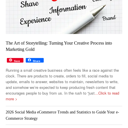
The Art of Storytelling: Turning Your Creative Process into
Marketing Gold
Save
Share
Running a small creative business often feels like a race against the
clock. There are products to create, orders to fill, social media to
update, emails to answer, websites to maintain, newsletters to write,
and somehow we’re expected to keep producing fresh content that
encourages people to buy from us. In the rush to “just
…Click to read
more >
2026 Social Media eCommerce Trends and Statistics to Guide Your e-
Commerce Strategy