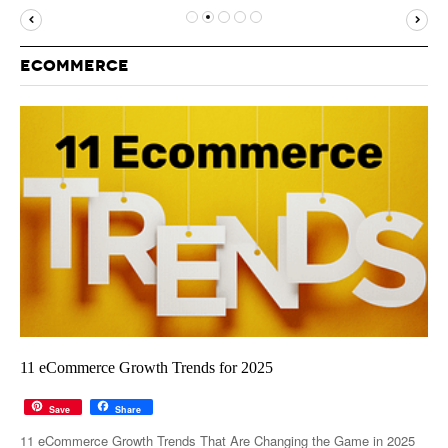
MUST-READ
GOOGLE
TWITTER
WEBSITES
YOUTUBE
ECOMMERCE
SNAPCHAT
11 eCommerce Growth Trends for 2025
Save
Share
11 eCommerce Growth Trends That Are Changing the Game in 2025