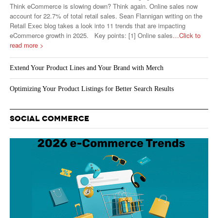
Think eCommerce is slowing down? Think again. Online sales now
account for 22.7% of total retail sales. Sean Flannigan writing on the
Retail Exec blog takes a look into 11 trends that are impacting
eCommerce growth in 2025. Key points: [1] Online sales
…Click to
read more >
Extend Your Product Lines and Your Brand with Merch
Optimizing Your Product Listings for Better Search Results
SOCIAL COMMERCE