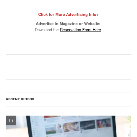
Click for More Advertising Info>
Advertise in Magazine or Website:
Download the
Reservation Form Here
.
RECENT VIDEOS