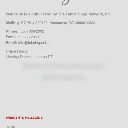
Webcents is a publication by The Fabric Shop Network, Inc.
Mailing
: PO Box 820128, Vancouver, WA 98682-0003
Phone:
(360) 666-2392
Fax:
(360) 666-2863
Email:
info@fabshopnet.com
Office Hours
Monday-Friday 9:00-5:00 PT
WEBCENTS MAGAZINE
home