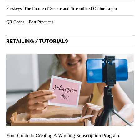
Passkeys: The Future of Secure and Streamlined Online Login
QR Codes – Best Practices
RETAILING / TUTORIALS
Your Guide to Creating A Winning Subscription Program