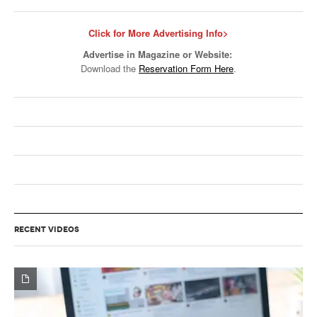
Click for More Advertising Info>
Advertise in Magazine or Website:
Download the
Reservation Form Here
.
RECENT VIDEOS