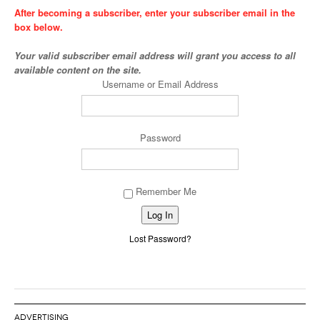
After becoming a subscriber, enter your subscriber email in the
box below.
Your valid subscriber email address will grant you access to all
available content on the site.
Username or Email Address
Password
Remember Me
Alternative:
Lost Password?
ADVERTISING