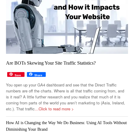
Are BOTs Skewing Your Site Traffic Statistics?
Save
Share
You open up your GA4 dashboard and see that the Direct Traffic
numbers are off the charts. Where is all that traffic coming from, and
is it real? A little further research and you realize that much of it is
coming from parts of the world you aren’t marketing to (Asia, Ireland,
etc.). That traffic
…Click to read more >
How AI is Changing the Way We Do Business: Using AI Tools Without
Diminishing Your Brand