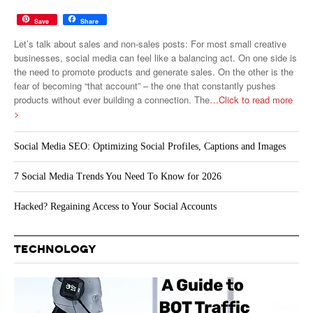
Save
Share
Let’s talk about sales and non-sales posts: For most small creative
businesses, social media can feel like a balancing act. On one side is
the need to promote products and generate sales. On the other is the
fear of becoming “that account” – the one that constantly pushes
products without ever building a connection. The
…Click to read more
>
Social Media SEO: Optimizing Social Profiles, Captions and Images
7 Social Media Trends You Need To Know for 2026
Hacked? Regaining Access to Your Social Accounts
TECHNOLOGY