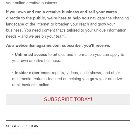
your online creative business.
If you own and run a creative business and sell your wares
directly to the public, we're here to help you
navigate the changing
landscape of the internet to broaden your reach and grow your
business. You need content that's tailored to your unique information
needs – and we are on your team.
As a webcentsmagazine.com subscriber, you'll receive:
•
Unlimited access
to articles and information you can apply to
your own creative business.
•
Insider experience:
reports, videos, slide shows, and other
multimedia features focused on helping you grow your creative
retail business online.
SUBSCRIBE TODAY!
SUBSCRIBER LOGIN