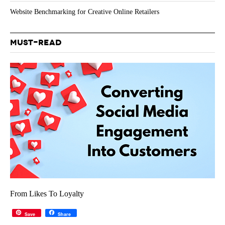
Website Benchmarking for Creative Online Retailers
MUST-READ
From Likes To Loyalty
Save
Share