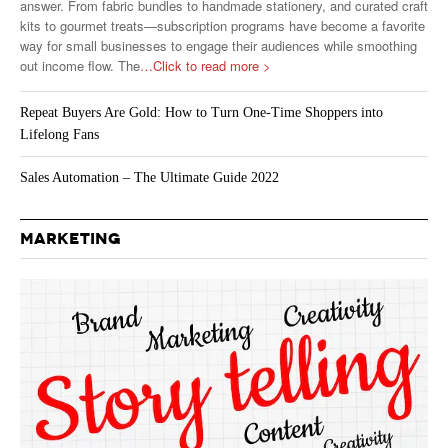
answer. From fabric bundles to handmade stationery, and curated craft
kits to gourmet treats—subscription programs have become a favorite
way for small businesses to engage their audiences while smoothing
out income flow. The
…Click to read more >
Repeat Buyers Are Gold: How to Turn One-Time Shoppers into
Lifelong Fans
Sales Automation – The Ultimate Guide 2022
MARKETING