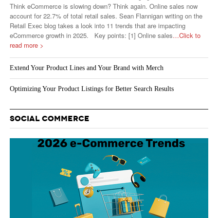
Think eCommerce is slowing down? Think again. Online sales now
account for 22.7% of total retail sales. Sean Flannigan writing on the
Retail Exec blog takes a look into 11 trends that are impacting
eCommerce growth in 2025. Key points: [1] Online sales
…Click to
read more >
Extend Your Product Lines and Your Brand with Merch
Optimizing Your Product Listings for Better Search Results
SOCIAL COMMERCE