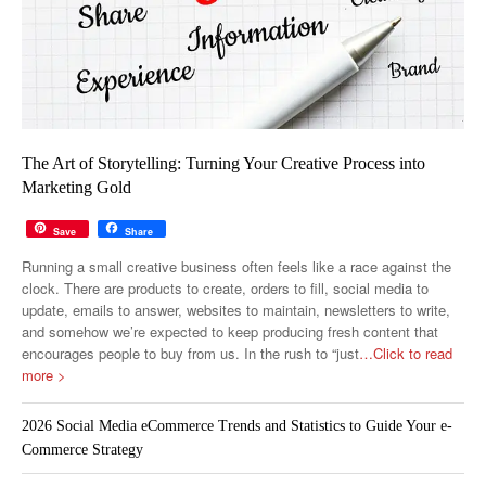
The Art of Storytelling: Turning Your Creative Process into
Marketing Gold
Save
Share
Running a small creative business often feels like a race against the
clock. There are products to create, orders to fill, social media to
update, emails to answer, websites to maintain, newsletters to write,
and somehow we’re expected to keep producing fresh content that
encourages people to buy from us. In the rush to “just
…Click to read
more >
2026 Social Media eCommerce Trends and Statistics to Guide Your e-
Commerce Strategy