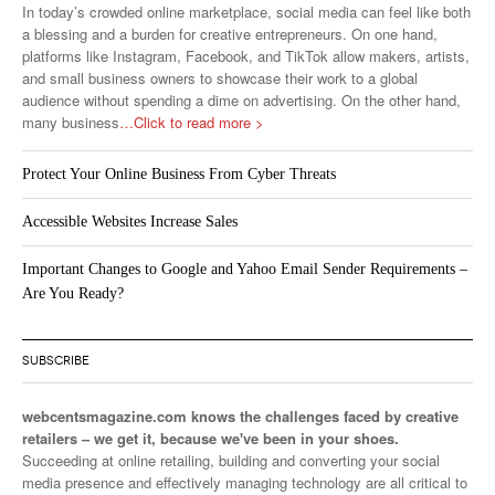
In today’s crowded online marketplace, social media can feel like both
a blessing and a burden for creative entrepreneurs. On one hand,
platforms like Instagram, Facebook, and TikTok allow makers, artists,
and small business owners to showcase their work to a global
audience without spending a dime on advertising. On the other hand,
many business
…Click to read more >
Protect Your Online Business From Cyber Threats
Accessible Websites Increase Sales
Important Changes to Google and Yahoo Email Sender Requirements –
Are You Ready?
SUBSCRIBE
webcentsmagazine.com knows the challenges faced by creative
retailers – we get it, because we've been in your shoes.
Succeeding at online retailing, building and converting your social
media presence and effectively managing technology are all critical to