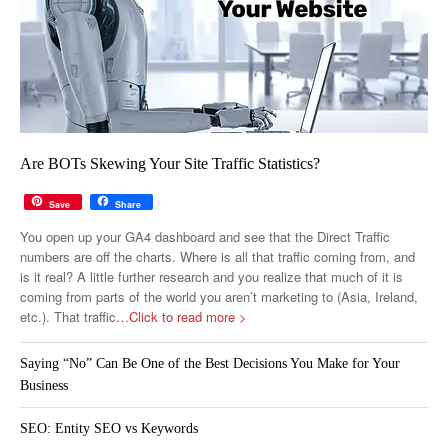
Are BOTs Skewing Your Site Traffic Statistics?
Save
Share
You open up your GA4 dashboard and see that the Direct Traffic
numbers are off the charts. Where is all that traffic coming from, and
is it real? A little further research and you realize that much of it is
coming from parts of the world you aren’t marketing to (Asia, Ireland,
etc.). That traffic
…Click to read more >
Saying “No” Can Be One of the Best Decisions You Make for Your
Business
SEO: Entity SEO vs Keywords