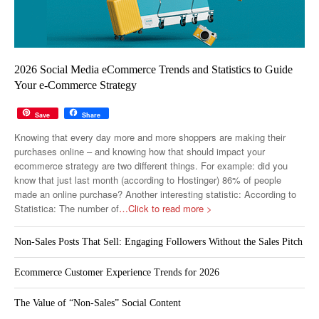
2026 Social Media eCommerce Trends and Statistics to Guide
Your e-Commerce Strategy
Save
Share
Knowing that every day more and more shoppers are making their
purchases online – and knowing how that should impact your
ecommerce strategy are two different things. For example: did you
know that just last month (according to Hostinger) 86% of people
made an online purchase? Another interesting statistic: According to
Statistica: The number of
…Click to read more >
Non-Sales Posts That Sell: Engaging Followers Without the Sales Pitch
Ecommerce Customer Experience Trends for 2026
The Value of “Non-Sales” Social Content