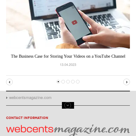
The Business Case for Storing Your Videos on a YouTube Channel
13.04.2023
webcentsmagazine.com
CONTACT INFORMATION