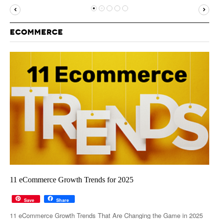
MUST-READ
GOOGLE
TWITTER
WEBSITES
YOUTUBE
ECOMMERCE
SNAPCHAT
11 eCommerce Growth Trends for 2025
Save
Share
11 eCommerce Growth Trends That Are Changing the Game in 2025