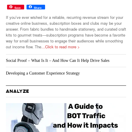
Save
Share
If you’ve ever wished for a reliable, recurring revenue stream for your
creative online business, subscription boxes and clubs may be your
answer. From fabric bundles to handmade stationery, and curated craft
kits to gourmet treats—subscription programs have become a favorite
way for small businesses to engage their audiences while smoothing
out income flow. The
…Click to read more >
Social Proof – What Is It – And How Can It Help Drive Sales
Developing a Customer Experience Strategy
ANALYZE