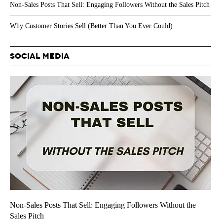
Non-Sales Posts That Sell: Engaging Followers Without the Sales Pitch
Why Customer Stories Sell (Better Than You Ever Could)
SOCIAL MEDIA
Non-Sales Posts That Sell: Engaging Followers Without the
Sales Pitch