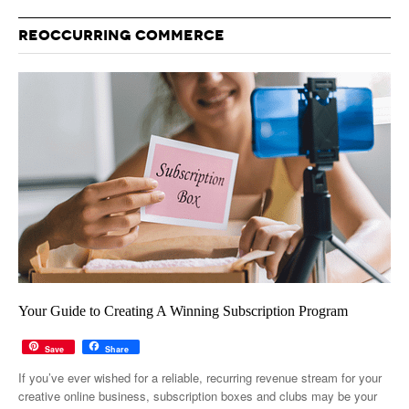
REOCCURRING COMMERCE
Your Guide to Creating A Winning Subscription Program
Save
Share
If you’ve ever wished for a reliable, recurring revenue stream for your
creative online business, subscription boxes and clubs may be your